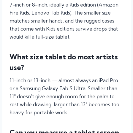
7-inch or 8-inch, ideally a Kids edition (Amazon
Fire Kids, Lenovo Tab Kids). The smaller size
matches smaller hands, and the rugged cases
that come with Kids editions survive drops that
would kill a full-size tablet.
What size tablet do most artists
use?
11-inch or 13-inch — almost always an iPad Pro
or a Samsung Galaxy Tab S Ultra. Smaller than
11″ doesn’t give enough room for the palm to
rest while drawing; larger than 13″ becomes too
heavy for portable work.
Can you measure a tablet screen