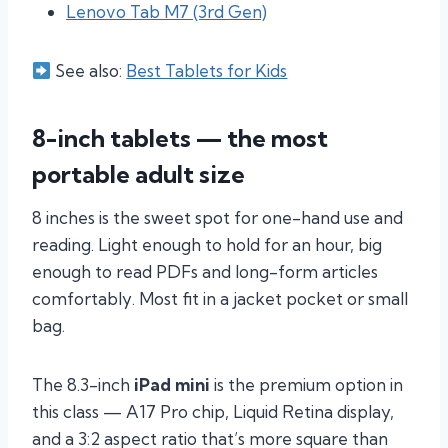
Lenovo Tab M7 (3rd Gen)
See also:
Best Tablets for Kids
8-inch tablets — the most
portable adult size
8 inches is the sweet spot for one-hand use and
reading. Light enough to hold for an hour, big
enough to read PDFs and long-form articles
comfortably. Most fit in a jacket pocket or small
bag.
The 8.3-inch
iPad mini
is the premium option in
this class — A17 Pro chip, Liquid Retina display,
and a 3:2 aspect ratio that’s more square than