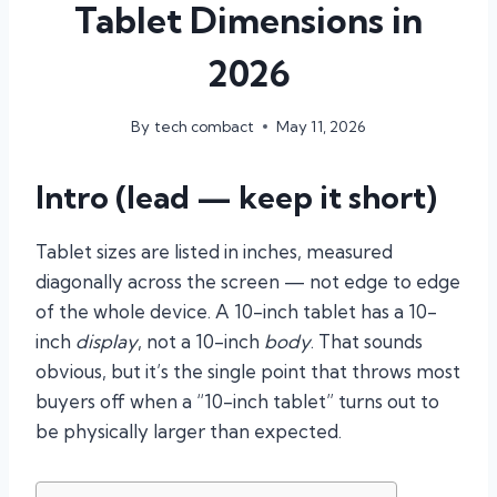
Tablet Dimensions in
2026
By
tech combact
May 11, 2026
Intro (lead — keep it short)
Tablet sizes are listed in inches, measured
diagonally across the screen — not edge to edge
of the whole device. A 10-inch tablet has a 10-
inch
display
, not a 10-inch
body
. That sounds
obvious, but it’s the single point that throws most
buyers off when a “10-inch tablet” turns out to
be physically larger than expected.