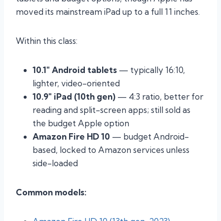
moved its mainstream iPad up to a full 11 inches.
Within this class:
10.1″ Android tablets
— typically 16:10,
lighter, video-oriented
10.9″ iPad (10th gen)
— 4:3 ratio, better for
reading and split-screen apps; still sold as
the budget Apple option
Amazon Fire HD 10
— budget Android-
based, locked to Amazon services unless
side-loaded
Common models: