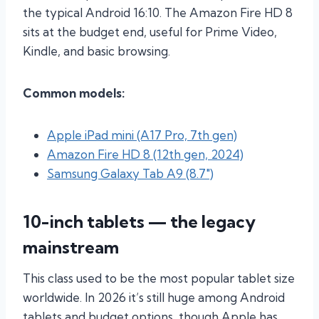
the typical Android 16:10. The Amazon Fire HD 8
sits at the budget end, useful for Prime Video,
Kindle, and basic browsing.
Common models:
Apple iPad mini (A17 Pro, 7th gen)
Amazon Fire HD 8 (12th gen, 2024)
Samsung Galaxy Tab A9 (8.7″)
10-inch tablets — the legacy
mainstream
This class used to be the most popular tablet size
worldwide. In 2026 it’s still huge among Android
tablets and budget options, though Apple has