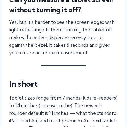
without turning it off?
Yes, but it’s harder to see the screen edges with
light reflecting off them. Turning the tablet off
makes the active display area easy to spot
against the bezel. It takes 5 seconds and gives
you a more accurate measurement.
In short
Tablet sizes range from 7 inches (kids, e-readers)
to 14+ inches (pro use, niche). The new all-
rounder default is 11 inches — what the standard
iPad, iPad Air, and most premium Android tablets