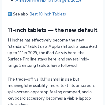
Amazon Fire HD 10 (13th gen, 2023)
See also:
Best 10 Inch Tablets
11-inch tablets — the new default
11 inches has effectively become the new
“standard” tablet size. Apple shifted its base iPad
up to 11″ in 2025, the iPad Air sits here, the
Surface Pro line stays here, and several mid-
range Samsung tablets have followed.
The trade-off vs 10.1″ is small in size but
meaningful in usability: more text fits on screen,
split-screen apps stop feeling cramped, and a
keyboard accessory becomes a viable laptop
alternative.