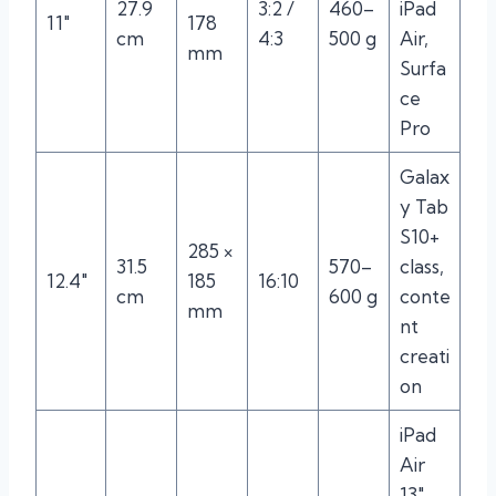
27.9
3:2 /
460–
iPad
11″
178
cm
4:3
500 g
Air,
mm
Surfa
ce
Pro
Galax
y Tab
S10+
285 ×
31.5
570–
class,
12.4″
185
16:10
cm
600 g
conte
mm
nt
creati
on
iPad
Air
13″,