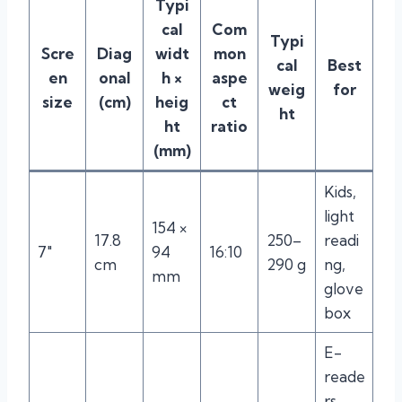
Typi
cal
Com
Typi
Scre
Diag
widt
mon
cal
Best
en
onal
h ×
aspe
weig
for
size
(cm)
heig
ct
ht
ht
ratio
(mm)
Kids,
light
154 ×
17.8
250–
readi
7″
94
16:10
cm
290 g
ng,
mm
glove
box
E-
reade
rs,