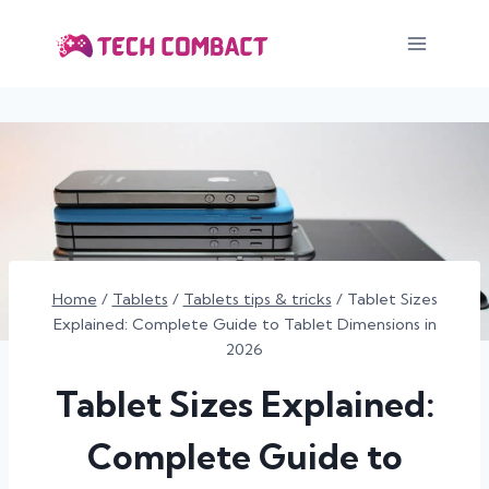
Skip
to
content
Home
/
Tablets
/
Tablets tips & tricks
/
Tablet Sizes
Explained: Complete Guide to Tablet Dimensions in
2026
Tablet Sizes Explained:
Complete Guide to