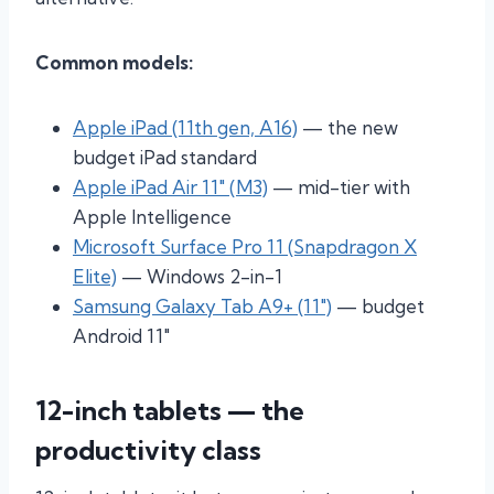
Common models:
Apple iPad (11th gen, A16)
— the new
budget iPad standard
Apple iPad Air 11″ (M3)
— mid-tier with
Apple Intelligence
Microsoft Surface Pro 11 (Snapdragon X
Elite)
— Windows 2-in-1
Samsung Galaxy Tab A9+ (11″)
— budget
Android 11″
12-inch tablets — the
productivity class