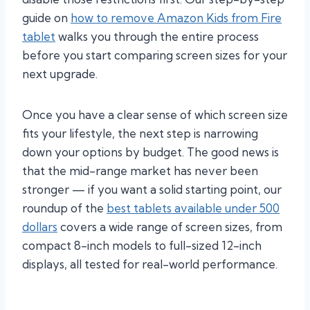
guide on
how to remove Amazon Kids from Fire
tablet
walks you through the entire process
before you start comparing screen sizes for your
next upgrade.
Once you have a clear sense of which screen size
fits your lifestyle, the next step is narrowing
down your options by budget. The good news is
that the mid-range market has never been
stronger — if you want a solid starting point, our
roundup of the
best tablets available under 500
dollars
covers a wide range of screen sizes, from
compact 8-inch models to full-sized 12-inch
displays, all tested for real-world performance.