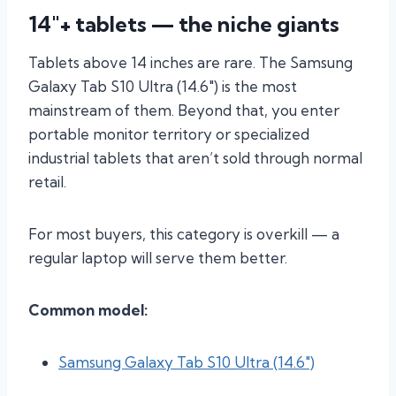
14″+ tablets — the niche giants
Tablets above 14 inches are rare. The Samsung
Galaxy Tab S10 Ultra (14.6″) is the most
mainstream of them. Beyond that, you enter
portable monitor territory or specialized
industrial tablets that aren’t sold through normal
retail.
For most buyers, this category is overkill — a
regular laptop will serve them better.
Common model:
Samsung Galaxy Tab S10 Ultra (14.6″)