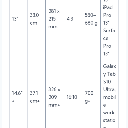
iPad
281 ×
33.0
580–
Pro
13″
215
4:3
cm
680 g
13″,
mm
Surfa
ce
Pro
13″
Galax
y Tab
S10
326 ×
Ultra,
14.6″
37.1
700
209
16:10
mobil
+
cm+
g+
mm+
e
work
statio
n