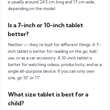
is usually around 24.5 cm long and 17 cm wide,
depending on the model.
Is a 7-inch or 10-inch tablet
better?
Neither — they’re built for different things. A 7-
inch tablet is better for reading on the go, kids’
use, or as a car accessory. A 10-inch tablet is
better for watching videos, productivity, and as a
single all-purpose device. If you can only own
one, go 10″ or 11″.
What size tablet is best for a
child?