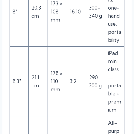
173 ×
20.3
300–
one-
8″
108
16:10
cm
340 g
hand
mm
use,
porta
bility
iPad
mini
class
178 ×
21.1
290–
—
8.3″
110
3:2
cm
300 g
porta
mm
ble +
prem
ium
All-
purp