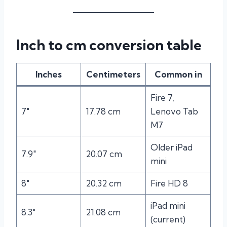
Inch to cm conversion table
Inches
Centimeters
Common in
Fire 7,
7″
17.78 cm
Lenovo Tab
M7
Older iPad
7.9″
20.07 cm
mini
8″
20.32 cm
Fire HD 8
iPad mini
8.3″
21.08 cm
(current)