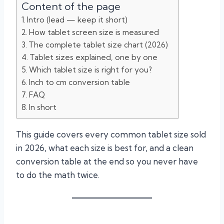
Content of the page
Intro (lead — keep it short)
How tablet screen size is measured
The complete tablet size chart (2026)
Tablet sizes explained, one by one
Which tablet size is right for you?
Inch to cm conversion table
FAQ
In short
This guide covers every common tablet size sold
in 2026, what each size is best for, and a clean
conversion table at the end so you never have
to do the math twice.