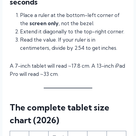
seconds
Place a ruler at the bottom-left corner of
the
screen only
, not the bezel.
Extend it diagonally to the top-right corner.
Read the value. If your ruler is in
centimeters, divide by 2.54 to get inches.
A 7-inch tablet will read ~17.8 cm. A 13-inch iPad
Pro will read ~33 cm.
The complete tablet size
chart (2026)