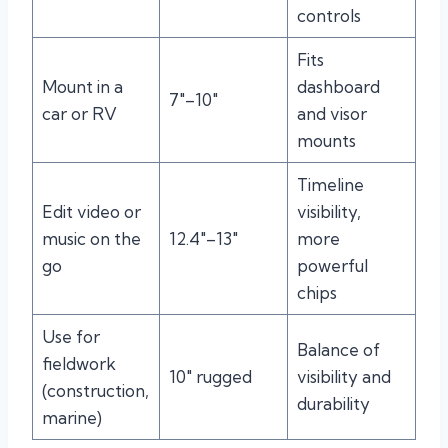
controls
Fits
Mount in a
dashboard
7″–10″
car or RV
and visor
mounts
Timeline
Edit video or
visibility,
music on the
12.4″–13″
more
go
powerful
chips
Use for
Balance of
fieldwork
10″ rugged
visibility and
(construction,
durability
marine)