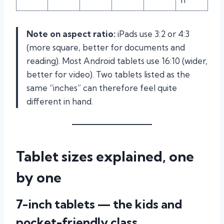
Note on aspect ratio:
iPads use 3:2 or 4:3
(more square, better for documents and
reading). Most Android tablets use 16:10 (wider,
better for video). Two tablets listed as the
same “inches” can therefore feel quite
different in hand.
Tablet sizes explained, one
by one
7-inch tablets — the kids and
pocket-friendly class