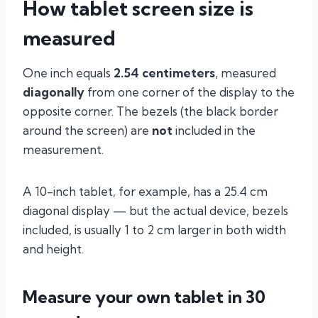
How tablet screen size is
measured
One inch equals
2.54 centimeters
, measured
diagonally
from one corner of the display to the
opposite corner. The bezels (the black border
around the screen) are
not
included in the
measurement.
A 10-inch tablet, for example, has a 25.4 cm
diagonal display — but the actual device, bezels
included, is usually 1 to 2 cm larger in both width
and height.
Measure your own tablet in 30