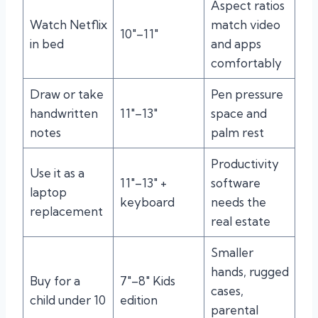
Aspect ratios
Watch Netflix
match video
10″–11″
in bed
and apps
comfortably
Draw or take
Pen pressure
handwritten
11″–13″
space and
notes
palm rest
Productivity
Use it as a
11″–13″ +
software
laptop
keyboard
needs the
replacement
real estate
Smaller
hands, rugged
Buy for a
7″–8″ Kids
cases,
child under 10
edition
parental