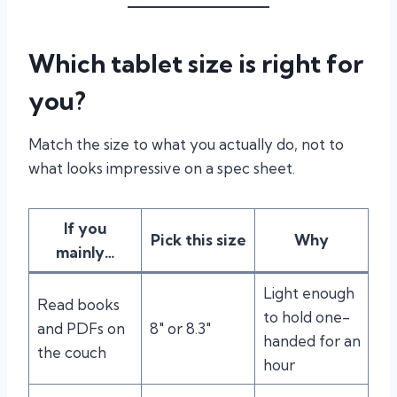
Which tablet size is right for
you?
Match the size to what you actually do, not to
what looks impressive on a spec sheet.
If you
Pick this size
Why
mainly…
Light enough
Read books
to hold one-
and PDFs on
8″ or 8.3″
handed for an
the couch
hour