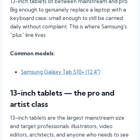
12-inch tablets sit between mainstream and pro.
Big enough to genuinely replace a laptop with a
keyboard case; small enough to still be carried
daily without complaint. This is where Samsung’s
“plus” line lives.
Common models:
Samsung Galaxy Tab S10+ (12.4″)
13-inch tablets — the pro and
artist class
13-inch tablets are the largest mainstream size
and target professionals: illustrators, video
editors, architects, and anyone who needs to see