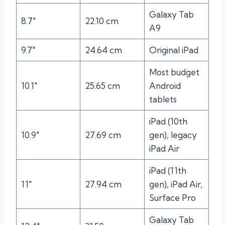
Galaxy Tab
8.7″
22.10 cm
A9
9.7″
24.64 cm
Original iPad
Most budget
10.1″
25.65 cm
Android
tablets
iPad (10th
10.9″
27.69 cm
gen), legacy
iPad Air
iPad (11th
11″
27.94 cm
gen), iPad Air,
Surface Pro
Galaxy Tab