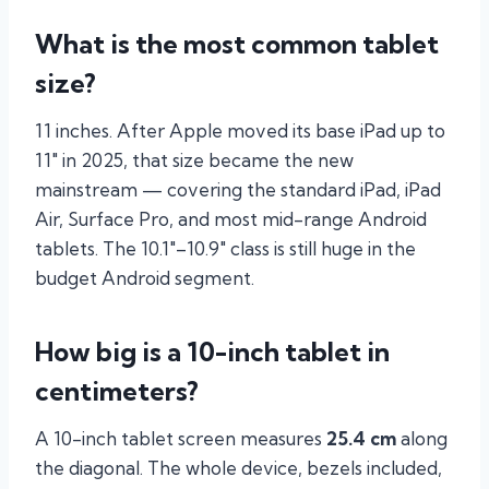
What is the most common tablet
size?
11 inches. After Apple moved its base iPad up to
11″ in 2025, that size became the new
mainstream — covering the standard iPad, iPad
Air, Surface Pro, and most mid-range Android
tablets. The 10.1″–10.9″ class is still huge in the
budget Android segment.
How big is a 10-inch tablet in
centimeters?
A 10-inch tablet screen measures
25.4 cm
along
the diagonal. The whole device, bezels included,