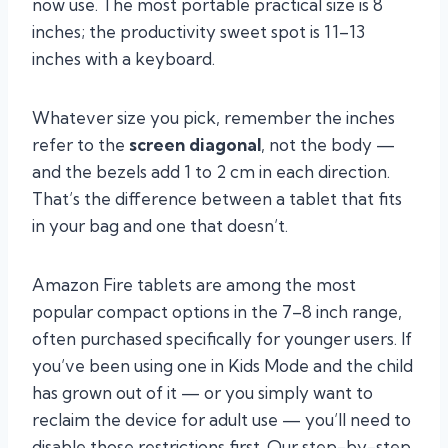
now use. The most portable practical size is 8
inches; the productivity sweet spot is 11–13
inches with a keyboard.
Whatever size you pick, remember the inches
refer to the
screen diagonal
, not the body —
and the bezels add 1 to 2 cm in each direction.
That’s the difference between a tablet that fits
in your bag and one that doesn’t.
Amazon Fire tablets are among the most
popular compact options in the 7–8 inch range,
often purchased specifically for younger users. If
you’ve been using one in Kids Mode and the child
has grown out of it — or you simply want to
reclaim the device for adult use — you’ll need to
disable those restrictions first. Our step-by-step