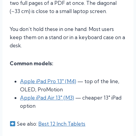
two full pages of a PDF at once. The diagonal
(~33 cm) is close to a small laptop screen.
You don’t hold these in one hand. Most users
keep them on a stand or in a keyboard case on a
desk.
Common models:
Apple iPad Pro 13″ (M4)
— top of the line,
OLED, ProMotion
Apple iPad Air 13″ (M3)
— cheaper 13″ iPad
option
See also:
Best 12 Inch Tablets