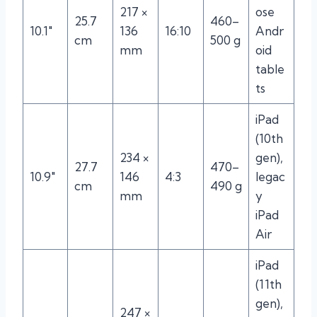
217 ×
ose
25.7
460–
10.1″
136
16:10
Andr
cm
500 g
mm
oid
table
ts
iPad
(10th
234 ×
gen),
27.7
470–
10.9″
146
4:3
legac
cm
490 g
mm
y
iPad
Air
iPad
(11th
gen),
247 ×