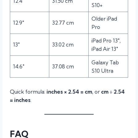
12.4″
31.50 cm
S10+
Older iPad
12.9″
32.77 cm
Pro
iPad Pro 13″,
13″
33.02 cm
iPad Air 13″
Galaxy Tab
14.6″
37.08 cm
S10 Ultra
Quick formula:
inches × 2.54 = cm
, or
cm ÷ 2.54
= inches
.
FAQ