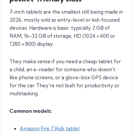
7-inch tablets are the smallest still being made in
2026, mostly sold as entry-level or kid-focused
devices. Hardware is basic: typically 2 GB of
RAM, 16–32 GB of storage, HD (1024 × 600 or
1280 × 800) display.
They make sense if you need a cheap tablet for
a child, an e-reader for someone who doesn’t
like phone screens, or a glove-box GPS device
for the car. They’re not built for productivity or
multitasking.
Common models:
Amazon Fire 7 Kids tablet