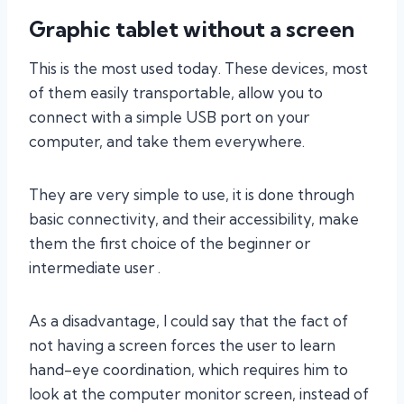
Graphic tablet without a screen
This is the most used today. These devices, most
of them easily transportable, allow you to
connect with a simple USB port on your
computer, and take them everywhere.
They are very simple to use, it is done through
basic connectivity, and their accessibility, make
them the first choice of the beginner or
intermediate user .
As a disadvantage, I could say that the fact of
not having a screen forces the user to learn
hand-eye coordination, which requires him to
look at the computer monitor screen, instead of