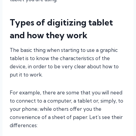
Types of digitizing tablet
and how they work
The basic thing when starting to use a graphic
tablet is to know the characteristics of the
device, in order to be very clear about how to
put it to work.
For example, there are some that you will need
to connect to a computer, a tablet or, simply, to
your phone; while others offer you the
convenience of a sheet of paper. Let’s see their
differences: