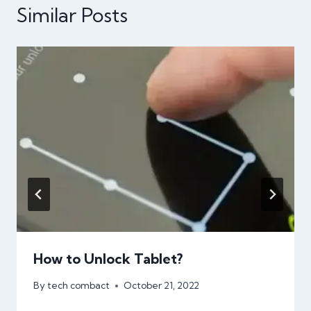
Similar Posts
How to Unlock Tablet?
By
tech combact
October 21, 2022