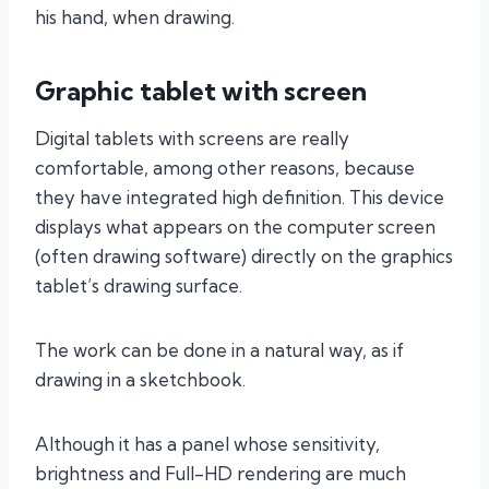
his hand, when drawing.
Graphic tablet with screen
Digital tablets with screens are really
comfortable, among other reasons, because
they have integrated high definition. This device
displays what appears on the computer screen
(often drawing software) directly on the graphics
tablet’s drawing surface.
The work can be done in a natural way, as if
drawing in a sketchbook.
Although it has a panel whose sensitivity,
brightness and Full-HD rendering are much