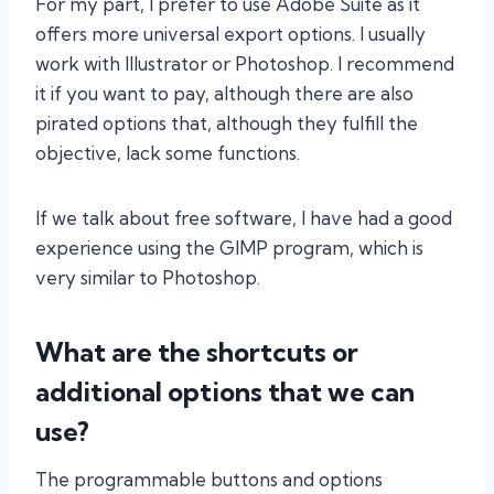
For my part, I prefer to use Adobe Suite as it
offers more universal export options. I usually
work with Illustrator or Photoshop. I recommend
it if you want to pay, although there are also
pirated options that, although they fulfill the
objective, lack some functions.
If we talk about free software, I have had a good
experience using the GIMP program, which is
very similar to Photoshop.
What are the shortcuts or
additional options that we can
use?
The programmable buttons and options