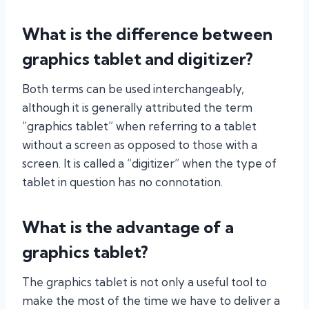
What is the difference between
graphics tablet and digitizer?
Both terms can be used interchangeably,
although it is generally attributed the term
“graphics tablet” when referring to a tablet
without a screen as opposed to those with a
screen. It is called a “digitizer” when the type of
tablet in question has no connotation.
What is the advantage of a
graphics tablet?
The graphics tablet is not only a useful tool to
make the most of the time we have to deliver a