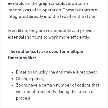
available on the graphics tablet are also an
integral part of its operation. These buttons are
integrated directly into the tablet or the stylus.
In addition, they are customizable and provide
essential shortcuts to work more efficiently.
These shortcuts are used for multiple
functions like:
Erase an unlucky line and make it reappear,
Change pencil,
Zoom,have a certain number of actions that
we repeat frequently during the creative
process.