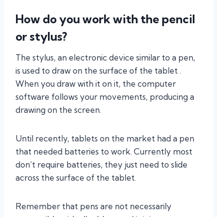
How do you work with the pencil
or stylus?
The stylus, an electronic device similar to a pen,
is used to draw on the surface of the tablet .
When you draw with it on it, the computer
software follows your movements, producing a
drawing on the screen.
Until recently, tablets on the market had a pen
that needed batteries to work. Currently most
don’t require batteries, they just need to slide
across the surface of the tablet.
Remember that pens are not necessarily