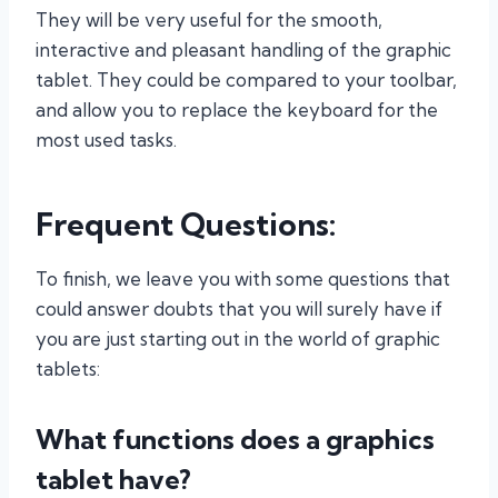
They will be very useful for the smooth,
interactive and pleasant handling of the graphic
tablet. They could be compared to your toolbar,
and allow you to replace the keyboard for the
most used tasks.
Frequent Questions:
To finish, we leave you with some questions that
could answer doubts that you will surely have if
you are just starting out in the world of graphic
tablets:
What functions does a graphics
tablet have?