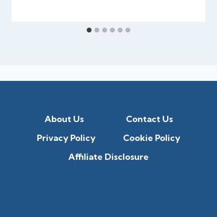
About Us
Contact Us
Privacy Policy
Cookie Policy
Affiliate Disclosure