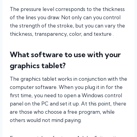
The pressure level corresponds to the thickness
of the lines you draw. Not only can you control
the strength of the stroke, but you can vary the
thickness, transparency, color, and texture .
What software to use with your
graphics tablet?
The graphics tablet works in conjunction with the
computer software. When you plug it in for the
first time, you need to open a Windows control
panel on the PC and set it up. At this point, there
are those who choose a free program, while
others would not mind paying.