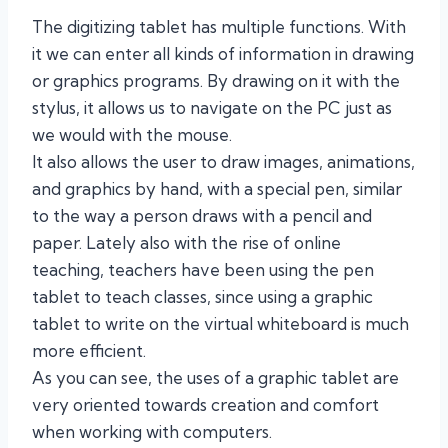
The digitizing tablet has multiple functions. With
it we can enter all kinds of information in drawing
or graphics programs. By drawing on it with the
stylus, it allows us to navigate on the PC just as
we would with the mouse.
It also allows the user to draw images, animations,
and graphics by hand, with a special pen, similar
to the way a person draws with a pencil and
paper. Lately also with the rise of online
teaching, teachers have been using the pen
tablet to teach classes, since using a graphic
tablet to write on the virtual whiteboard is much
more efficient.
As you can see, the uses of a graphic tablet are
very oriented towards creation and comfort
when working with computers.