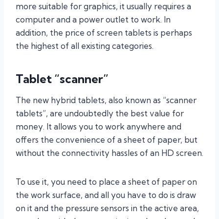
more suitable for graphics, it usually requires a
computer and a power outlet to work. In
addition, the price of screen tablets is perhaps
the highest of all existing categories.
Tablet “scanner”
The new hybrid tablets, also known as “scanner
tablets”, are undoubtedly the best value for
money. It allows you to work anywhere and
offers the convenience of a sheet of paper, but
without the connectivity hassles of an HD screen.
To use it, you need to place a sheet of paper on
the work surface, and all you have to do is draw
on it and the pressure sensors in the active area,