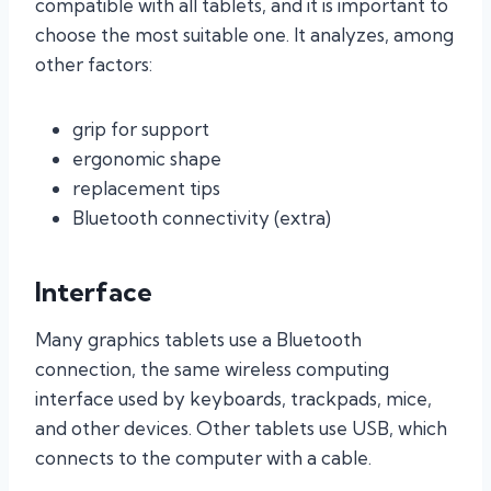
compatible with all tablets, and it is important to
choose the most suitable one. It analyzes, among
other factors:
grip for support
ergonomic shape
replacement tips
Bluetooth connectivity (extra)
Interface
Many graphics tablets use a Bluetooth
connection, the same wireless computing
interface used by keyboards, trackpads, mice,
and other devices. Other tablets use USB, which
connects to the computer with a cable.