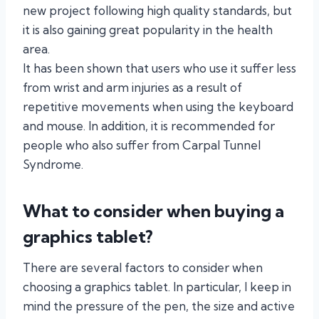
new project following high quality standards, but
it is also gaining great popularity in the health
area.
It has been shown that users who use it suffer less
from wrist and arm injuries as a result of
repetitive movements when using the keyboard
and mouse. In addition, it is recommended for
people who also suffer from Carpal Tunnel
Syndrome.
What to consider when buying a
graphics tablet?
There are several factors to consider when
choosing a graphics tablet. In particular, I keep in
mind the pressure of the pen, the size and active