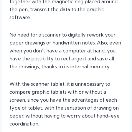
together with the magnetic ring placed around
the pen, transmit the data to the graphic
software.
No need for a scanner to digitally rework your
paper drawings or handwritten notes. Also, even
when you don’t have a computer at hand, you
have the possibility to recharge it and save all
the drawings, thanks to its internal memory.
With the scanner tablet, it is unnecessary to
compare graphic tablets with or without a
screen, since you have the advantages of each
type of tablet, with the sensation of drawing on
paper, without having to worry about hand-eye
coordination.