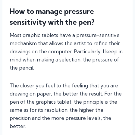
How to manage pressure
sensitivity with the pen?
Most graphic tablets have a pressure-sensitive
mechanism that allows the artist to refine their
drawings on the computer. Particularly, I keep in
mind when making a selection, the pressure of
the pencil.
The closer you feel to the feeling that you are
drawing on paper, the better the result. For the
pen of the graphics tablet, the principle is the
same as for its resolution: the higher the
precision and the more pressure levels, the
better.