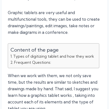
Graphic tablets are very useful and
multifunctional tools, they can be used to create
drawings/paintings, edit images, take notes or
make diagrams in a conference.
Content of the page
Types of digitizing tablet and how they work
Frequent Questions:
When we work with them, we not only save
time, but the results are similar to sketches and
drawings made by hand. That said, I suggest you
learn how a graphics tablet works , taking into
account each of its elements and the type of
tablet you are using.