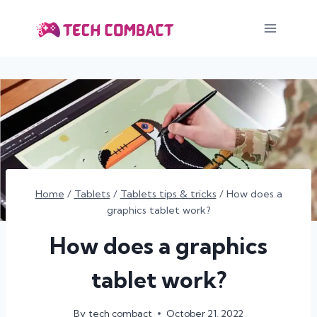
Skip
to
content
Home
/
Tablets
/
Tablets tips & tricks
/
How does a
graphics tablet work?
How does a graphics
tablet work?
By
tech combact
October 21, 2022