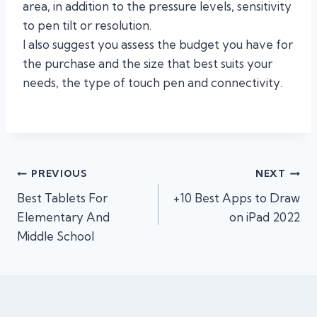
area, in addition to the pressure levels, sensitivity
to pen tilt or resolution.
I also suggest you assess the budget you have for
the purchase and the size that best suits your
needs, the type of touch pen and connectivity.
Post
PREVIOUS
NEXT
Best Tablets For
+10 Best Apps to Draw
navigation
Elementary And
on iPad 2022
Middle School