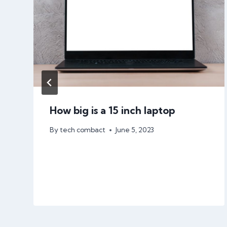
How big is a 15 inch laptop
By
tech combact
June 5, 2023