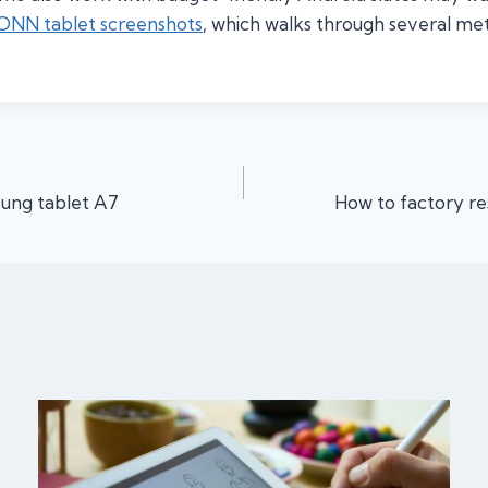
 ONN tablet screenshots
, which walks through several m
ung tablet A7
How to factory re