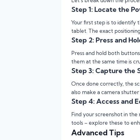
Let’s break down the process
Step 1: Locate the P
Your first step is to identi
tablet. The exact positioni
Step 2: Press and Hol
Press and hold both buttons 
them at the same time is cru
Step 3: Capture the 
Once done correctly, the sc
also make a camera shutter
Step 4: Access and E
Find your screenshot in the n
tools – explore these to e
Advanced Tips