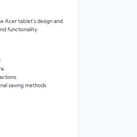
the Acer tablet’s design and
nd functionality.
:
re.
actions.
onal saving methods.