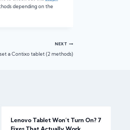
ethods depending on the
NEXT
set a Contixo tablet (2 methods)
Lenovo Tablet Won’t Turn On? 7
Fixes That Actually Work