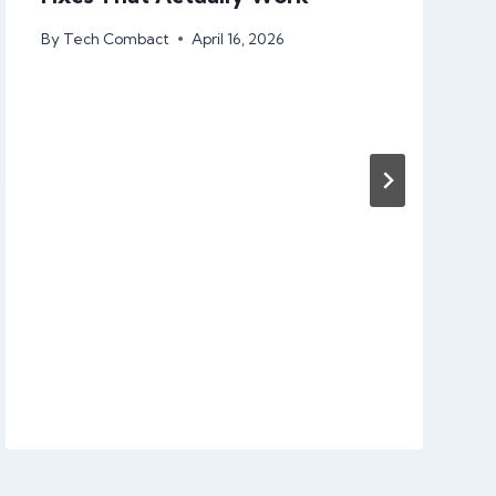
By
Tech Combact
April 16, 2026