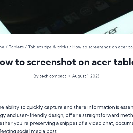
me
/
Tablets
/
Tablets tips & tricks
/
How to screenshot on acer ta
ow to screenshot on acer tabl
By
tech combact
August 1, 2023
he ability to quickly capture and share information is esse
gy and user-friendly design, offer a straightforward meth
whether you’re preserving a snippet of a video chat, docu
leeting social media post.