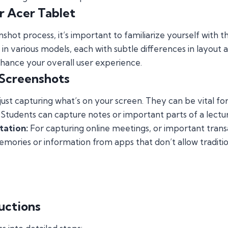
r Acer Tablet
nshot process, it’s important to familiarize yourself with 
in various models, each with subtle differences in layout a
hance your overall user experience.
 Screenshots
st capturing what’s on your screen. They can be vital for
Students can capture notes or important parts of a lectu
tation:
For capturing online meetings, or important trans
mories or information from apps that don’t allow traditi
uctions