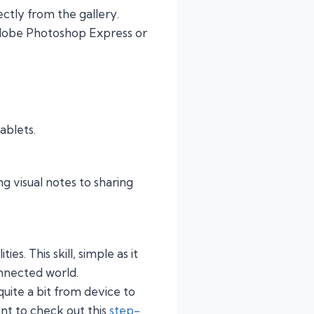
ctly from the gallery.
Adobe Photoshop Express or
tablets.
ng visual notes to sharing
s. This skill, simple as it
onnected world.
uite a bit from device to
nt to check out this
step-