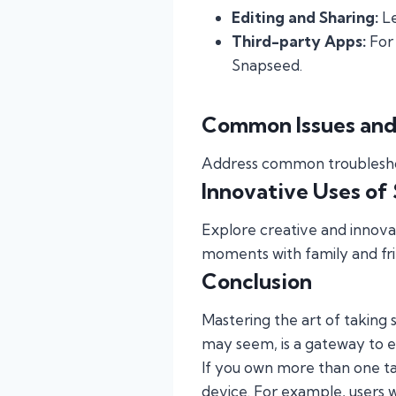
Editing and Sharing:
Le
Third-party Apps:
For 
Snapseed.
Common Issues and
Address common troubleshoot
Innovative Uses of
Explore creative and innovat
moments with family and fri
Conclusion
Mastering the art of taking sc
may seem, is a gateway to ef
If you own more than one tab
device. For example, users 