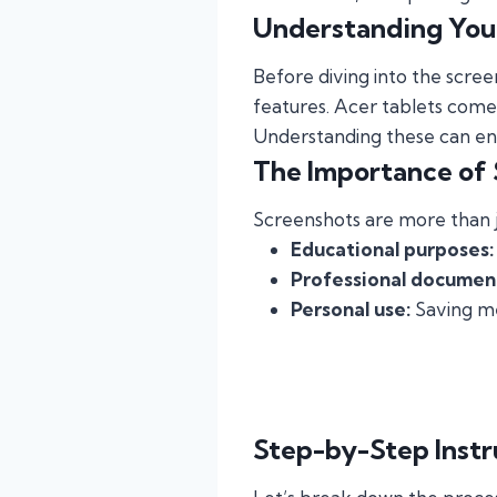
Understanding You
Before diving into the scree
features. Acer tablets come 
Understanding these can en
The Importance of
Screenshots are more than ju
Educational purposes:
Professional documen
Personal use:
Saving me
Step-by-Step Instr