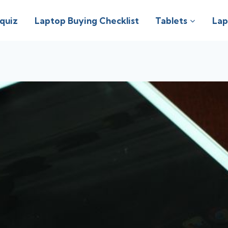
 quiz
Laptop Buying Checklist
Tablets
Lap