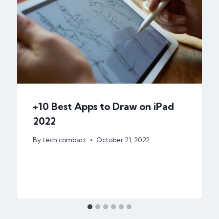
+10 Best Apps to Draw on iPad
2022
By
tech combact
October 21, 2022