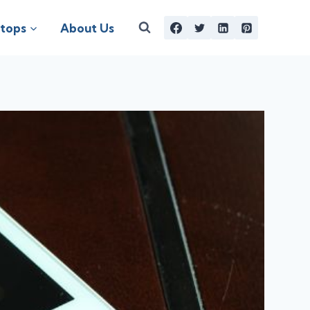
tops
About Us