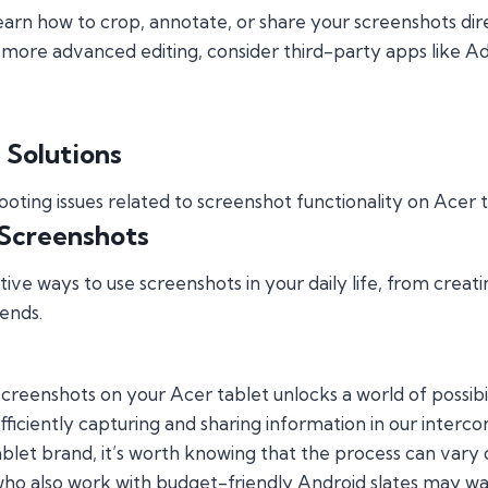
arn how to crop, annotate, or share your screenshots dire
more advanced editing, consider third-party apps like 
 Solutions
ing issues related to screenshot functionality on Acer 
 Screenshots
ive ways to use screenshots in your daily life, from creati
ends.
reenshots on your Acer tablet unlocks a world of possibilitie
ficiently capturing and sharing information in our interc
let brand, it’s worth knowing that the process can vary q
who also work with budget-friendly Android slates may wa