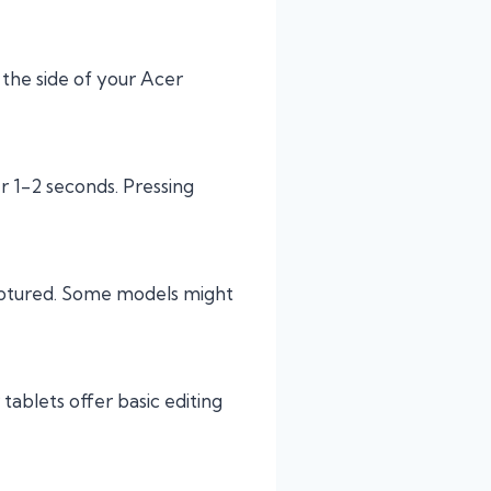
 the side of your Acer
er 1-2 seconds. Pressing
captured. Some models might
 tablets offer basic editing