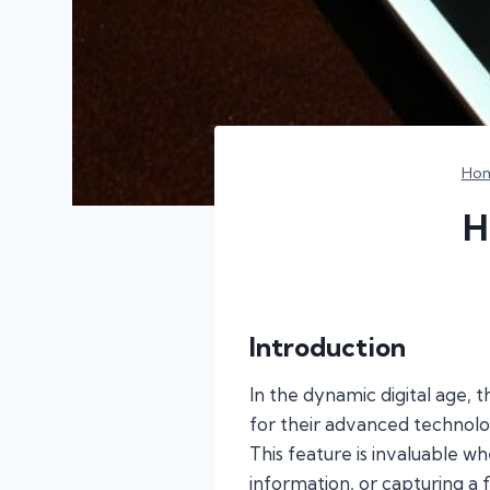
Ho
H
Introduction
In the dynamic digital age, t
for their advanced technolo
This feature is invaluable 
information, or capturing a f