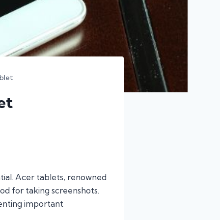
blet
et
ntial. Acer tablets, renowned
od for taking screenshots.
menting important