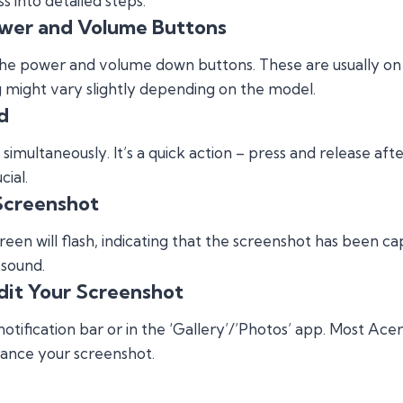
 into detailed steps:
ower and Volume Buttons
fy the power and volume down buttons. These are usually on
ng might vary slightly depending on the model.
d
simultaneously. It’s a quick action – press and release aft
cial.
Screenshot
reen will flash, indicating that the screenshot has been 
 sound.
dit Your Screenshot
otification bar or in the ‘Gallery’/’Photos’ app. Most Acer
nhance your screenshot.