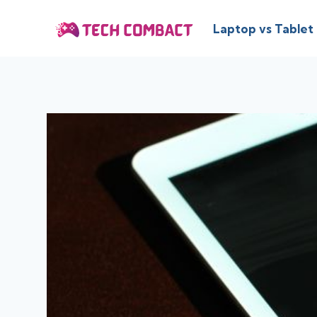
Skip
to
Laptop vs Tablet
content