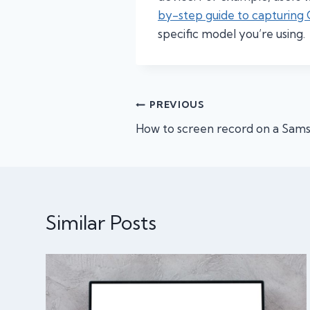
by-step guide to capturing
specific model you’re using.
Post
PREVIOUS
How to screen record on a Sams
navigation
Similar Posts