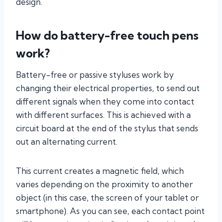
design.
How do battery-free touch pens
work?
Battery-free or passive styluses work by
changing their electrical properties, to send out
different signals when they come into contact
with different surfaces. This is achieved with a
circuit board at the end of the stylus that sends
out an alternating current.
This current creates a magnetic field, which
varies depending on the proximity to another
object (in this case, the screen of your tablet or
smartphone). As you can see, each contact point