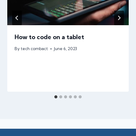
How to code on a tablet
By
tech combact
June 6, 2023