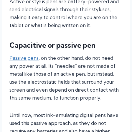
Active or stylus pens are battery-powered and
send electrical signals through their styluses,
making it easy to control where you are on the
tablet or what is being written on it.
Capacitive or passive pen
Passive pens
, on the other hand, do not need
any power at all. Its “needles” are not made of
metal like those of an active pen, but instead,
use the electrostatic fields that surround your
screen and even depend on direct contact with
this same medium, to function properly.
Until now, most ink-emulating digital pens have
used this passive approach, as they do not
require any batteries and also have a higher