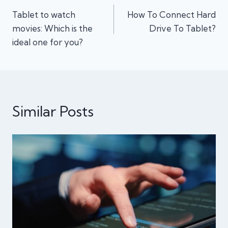
Tablet to watch
How To Connect Hard
navigation
movies: Which is the
Drive To Tablet?
ideal one for you?
Similar Posts