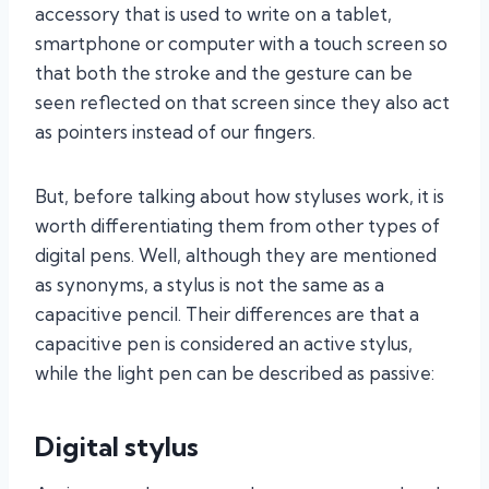
accessory that is used to write on a tablet,
smartphone or computer with a touch screen so
that both the stroke and the gesture can be
seen reflected on that screen since they also act
as pointers instead of our fingers.
But, before talking about how styluses work, it is
worth differentiating them from other types of
digital pens. Well, although they are mentioned
as synonyms, a stylus is not the same as a
capacitive pencil. Their differences are that a
capacitive pen is considered an active stylus,
while the light pen can be described as passive:
Digital stylus