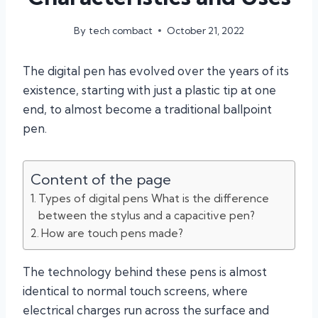
By
tech combact
October 21, 2022
The digital pen has evolved over the years of its
existence, starting with just a plastic tip at one
end, to almost become a traditional ballpoint
pen.
Content of the page
Types of digital pens What is the difference
between the stylus and a capacitive pen?
How are touch pens made?
The technology behind these pens is almost
identical to normal touch screens, where
electrical charges run across the surface and