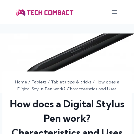
Skip
to
content
Home
/
Tablets
/
Tablets tips & tricks
/
How does a
Digital Stylus Pen work? Characteristics and Uses
How does a Digital Stylus
Pen work?
Characteristics and Uses