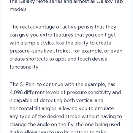
the Galaxy Note series and almost all Galaxy Tab
models.
The real advantage of active pens is that they
can give you extra features that you can’t get
with a simple stylus, like the ability to create
pressure-sensitive strokes, for example, or even
create shortcuts to apps and touch device
functionality. .
The S-Pen, to continue with the example, has
4,096 different levels of pressure sensitivity and
is capable of detecting both vertical and
horizontal tilt angles, allowing you to emulate
any type of the desired stroke without having to
change the angle on the fly. the one being used.
It also allows you to use its buttons to take