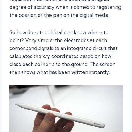
degree of accuracy when it comes to registering
the position of the pen on the digital media.
So how does the digital pen know where to
point? Very simple: the electrodes at each
corner send signals to an integrated circuit that
calculates the x/y coordinates based on how
close each corner is to the ground. The screen
then shows what has been written instantly.