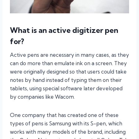
What is an active digitizer pen
for?
Active pens are necessary in many cases, as they
can do more than emulate ink on a screen. They
were originally designed so that users could take
notes by hand instead of typing them on their
tablets, using special software later developed
by companies like Wacom.
One company that has created one of these
types of pens is Samsung with its S-pen, which
works with many models of the brand, including