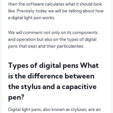
then the software calculates what it should look
like. Precisely today we will be talking about how
a digital light pen works.
We will comment not only on its components
and operation but also on the types of digital
pens that exist and their particularities.
Types of digital pens What
is the difference between
the stylus and a capacitive
pen?
Digital light pens, also known as styluses, are an