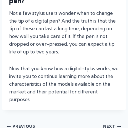
pen?
Not a few stylus users wonder when to change
the tip of a digital pen? And the truth is that the
tip of these can last a long time, depending on
how well you take care of it. If the pen is not
dropped or over-pressed, you can expect a tip
life of up to two years.
Now that you know how a digital stylus works, we
invite you to continue learning more about the
characteristics of the models available on the
market and their potential for different
purposes.
Post
PREVIOUS
NEXT