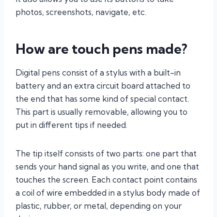
photos, screenshots, navigate, etc.
How are touch pens made?
Digital pens consist of a stylus with a built-in
battery and an extra circuit board attached to
the end that has some kind of special contact.
This part is usually removable, allowing you to
put in different tips if needed.
The tip itself consists of two parts: one part that
sends your hand signal as you write, and one that
touches the screen. Each contact point contains
a coil of wire embedded in a stylus body made of
plastic, rubber, or metal, depending on your