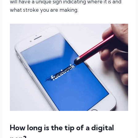
will have a unique sign indicating where it is and
what stroke you are making.
How long is the tip of a digital