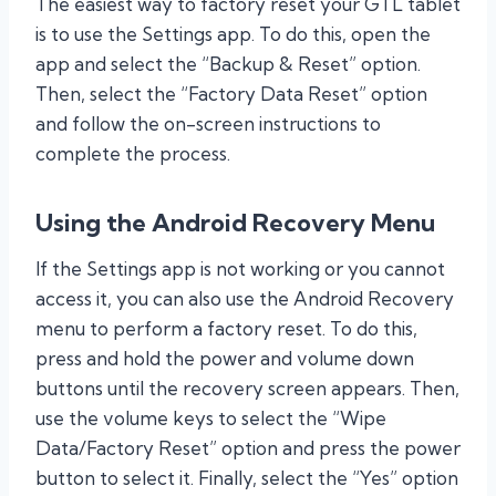
The easiest way to factory reset your GTL tablet
is to use the Settings app. To do this, open the
app and select the “Backup & Reset” option.
Then, select the “Factory Data Reset” option
and follow the on-screen instructions to
complete the process.
Using the Android Recovery Menu
If the Settings app is not working or you cannot
access it, you can also use the Android Recovery
menu to perform a factory reset. To do this,
press and hold the power and volume down
buttons until the recovery screen appears. Then,
use the volume keys to select the “Wipe
Data/Factory Reset” option and press the power
button to select it. Finally, select the “Yes” option