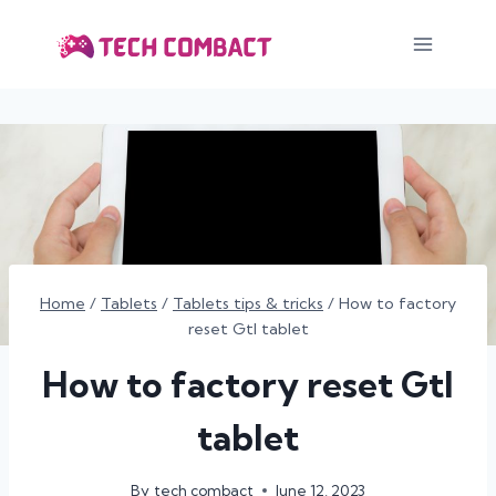
Skip
to
content
Home
/
Tablets
/
Tablets tips & tricks
/
How to factory
reset Gtl tablet
How to factory reset Gtl
tablet
By
tech combact
June 12, 2023