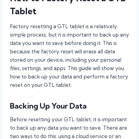
Tablet
Factory resetting a GTL tablet is a relatively
simple process, but it is important to back up any
data you want to save before doing it. This is
because the factory reset will erase all data
stored on your device, including your personal
files, settings, and apps. This guide will show you
how to back up your data and perform a factory
reset on your GTL tablet.
Backing Up Your Data
Before resetting your GTL tablet, it is important
to back up any data you want to save. There are
two ways to do this: using a cloud service or an