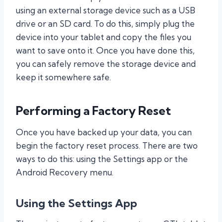
using an external storage device such as a USB
drive or an SD card. To do this, simply plug the
device into your tablet and copy the files you
want to save onto it. Once you have done this,
you can safely remove the storage device and
keep it somewhere safe.
Performing a Factory Reset
Once you have backed up your data, you can
begin the factory reset process. There are two
ways to do this: using the Settings app or the
Android Recovery menu.
Using the Settings App