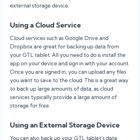
external storage device.
Using a Cloud Service
Cloud services such as Google Drive and
Dropbox are great for backing up data from
your GTL tablet. All you need to do is install the
app on your device and sign in with your account.
Once you are signed in, you can upload any files
you want to save to the cloud. This is a great way
to back up large amounts of data, as cloud
services typically provide a large amount of
storage for free.
Using an External Storage Device
You can also back up your GTL tablet’s data