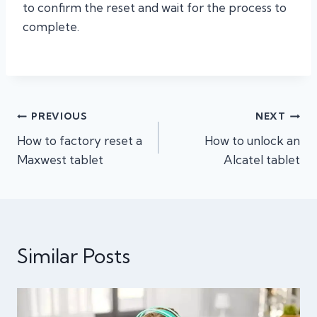
to confirm the reset and wait for the process to
complete.
Post
PREVIOUS
NEXT
How to factory reset a
How to unlock an
navigation
Maxwest tablet
Alcatel tablet
Similar Posts