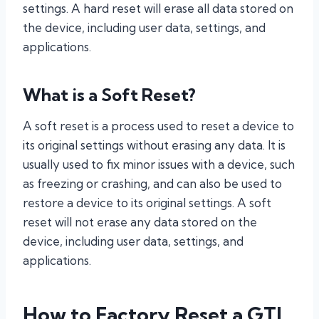
settings. A hard reset will erase all data stored on
the device, including user data, settings, and
applications.
What is a Soft Reset?
A soft reset is a process used to reset a device to
its original settings without erasing any data. It is
usually used to fix minor issues with a device, such
as freezing or crashing, and can also be used to
restore a device to its original settings. A soft
reset will not erase any data stored on the
device, including user data, settings, and
applications.
How to Factory Reset a GTL