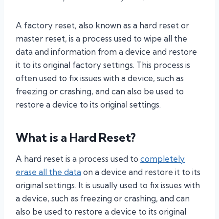
A factory reset, also known as a hard reset or
master reset, is a process used to wipe all the
data and information from a device and restore
it to its original factory settings. This process is
often used to fix issues with a device, such as
freezing or crashing, and can also be used to
restore a device to its original settings.
What is a Hard Reset?
A hard reset is a process used to
completely
erase all the data
on a device and restore it to its
original settings. It is usually used to fix issues with
a device, such as freezing or crashing, and can
also be used to restore a device to its original