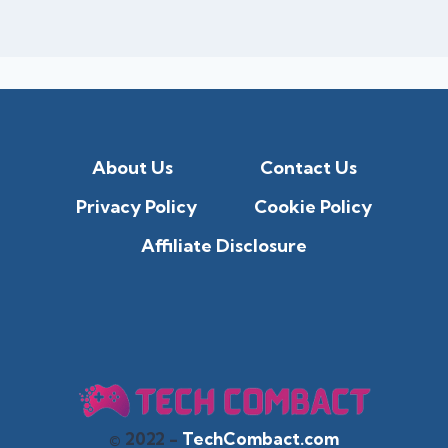
About Us
Contact Us
Privacy Policy
Cookie Policy
Affiliate Disclosure
© 2022 -
TechCombact.com