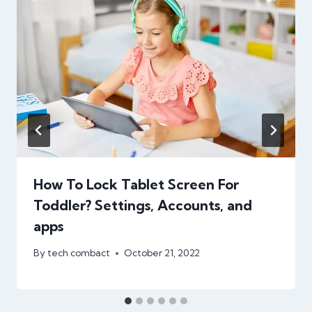
How To Lock Tablet Screen For
Toddler? Settings, Accounts, and
apps
By
tech combact
October 21, 2022