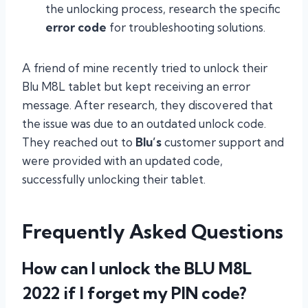
the unlocking process, research the specific
error code
for troubleshooting solutions.
A friend of mine recently tried to unlock their
Blu M8L tablet but kept receiving an error
message. After research, they discovered that
the issue was due to an outdated unlock code.
They reached out to
Blu’s
customer support and
were provided with an updated code,
successfully unlocking their tablet.
Frequently Asked Questions
How can I unlock the BLU M8L
2022 if I forget my PIN code?