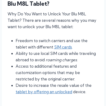
Blu M8L Tablet?
Why Do You Want to Unlock Your Blu M8L
Tablet? There are several reasons why you may
want to unlock your Blu M8L tablet:
Freedom to switch carriers and use the
tablet with different
SIM cards
.
Ability to use local SIM cards while traveling
abroad to avoid
roaming charges
.
Access to additional features and
customization options that may be
restricted by the original carrier.
Desire to increase the resale value of the
tablet by offering an unlocked
device.