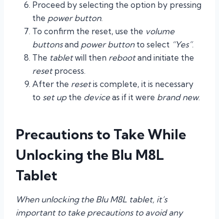
Proceed by selecting the option by pressing
the
power button
.
To confirm the reset, use the
volume
buttons
and
power button
to select
“Yes”
.
The
tablet
will then
reboot
and initiate the
reset
process.
After the
reset
is complete, it is necessary
to
set up
the
device
as if it were
brand new
.
Precautions to Take While
Unlocking the Blu M8L
Tablet
When unlocking the Blu M8L tablet, it’s
important to take precautions to avoid any