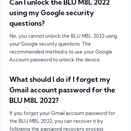
Can I unlock the BLU M8L 2022
using my Google security
questions?
No, you cannot unlock the BLU M8L 2022 using
your Google security questions. The
recommended method is to use your Google
Account password to unlock the device.
What should I do if I forget my
Gmail account password for the
BLU M8L 2022?
If you forget your Gmail account password for
the BLU M8L 2022, you can recover it by
following the password recovery process