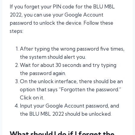
If you forget your PIN code for the BLU M8L
2022, you can use your Google Account
password to unlock the device. Follow these
steps:
After typing the wrong password five times,
the system should alert you.
Wait for about 30 seconds and try typing
the password again.
On the unlock interface, there should be an
option that says “Forgotten the password.”
Click on it.
Input your Google Account password, and
the BLU M8L 2022 should be unlocked.
What should I do if I forget the