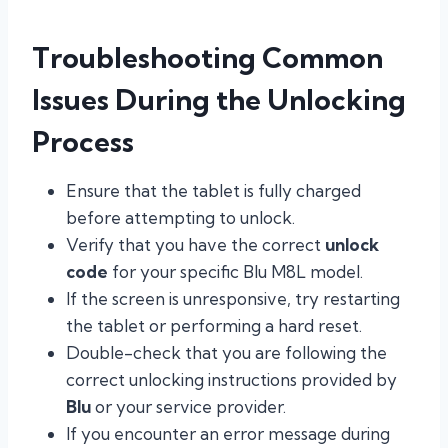
Troubleshooting Common
Issues During the Unlocking
Process
Ensure that the tablet is fully charged
before attempting to unlock.
Verify that you have the correct
unlock
code
for your specific Blu M8L model.
If the screen is unresponsive, try restarting
the tablet or performing a hard reset.
Double-check that you are following the
correct unlocking instructions provided by
Blu
or your service provider.
If you encounter an error message during