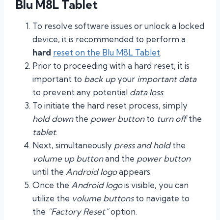
Blu M8L Tablet
To resolve software issues or unlock a locked
device, it is recommended to perform a
hard
reset on the Blu M8L Tablet
.
Prior to proceeding with a hard reset, it is
important to
back up
your
important data
to prevent any potential
data loss
.
To initiate the hard reset process, simply
hold down
the
power button
to
turn off
the
tablet
.
Next, simultaneously
press and hold
the
volume up button
and the
power button
until the
Android logo
appears.
Once the
Android logo
is visible, you can
utilize the
volume buttons
to navigate to
the
“Factory Reset”
option.