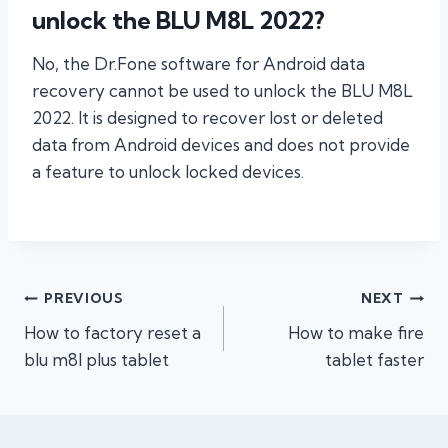
unlock the BLU M8L 2022?
No, the Dr.Fone software for Android data
recovery cannot be used to unlock the BLU M8L
2022. It is designed to recover lost or deleted
data from Android devices and does not provide
a feature to unlock locked devices.
Post
PREVIOUS
NEXT
How to factory reset a
How to make fire
navigation
blu m8l plus tablet
tablet faster