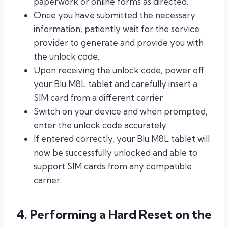
paperwork or online forms as directed.
Once you have submitted the necessary
information, patiently wait for the service
provider to generate and provide you with
the unlock code.
Upon receiving the unlock code, power off
your Blu M8L tablet and carefully insert a
SIM card from a different carrier.
Switch on your device and when prompted,
enter the unlock code accurately.
If entered correctly, your Blu M8L tablet will
now be successfully unlocked and able to
support SIM cards from any compatible
carrier.
4. Performing a Hard Reset on the