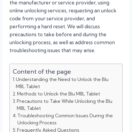
the manufacturer or service provider, using
online unlocking services, requesting an unlock
code from your service provider, and
performing a hard reset. We will discuss
precautions to take before and during the
unlocking process, as well as address common
troubleshooting issues that may arise.
Content of the page
Understanding the Need to Unlock the Blu
M8L Tablet
Methods to Unlock the Blu M8L Tablet
Precautions to Take While Unlocking the Blu
M8L Tablet
Troubleshooting Common Issues During the
Unlocking Process
Frequently Asked Questions