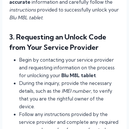
accurate
information and carefully follow the
instructions
provided to successfully unlock your
Blu M8L tablet
.
3. Requesting an Unlock Code
from Your Service Provider
Begin by contacting your service provider
and requesting information on the process
for unlocking your
Blu M8L tablet
.
During the inquiry, provide the necessary
details, such as the
IMEI number
, to verify
that you are the rightful owner of the
device.
Follow any instructions provided by the
service provider and complete any required