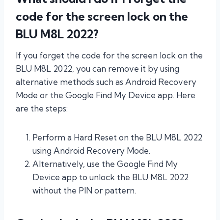
code for the screen lock on the
BLU M8L 2022?
If you forget the code for the screen lock on the
BLU M8L 2022, you can remove it by using
alternative methods such as Android Recovery
Mode or the Google Find My Device app. Here
are the steps:
Perform a Hard Reset on the BLU M8L 2022
using Android Recovery Mode.
Alternatively, use the Google Find My
Device app to unlock the BLU M8L 2022
without the PIN or pattern.