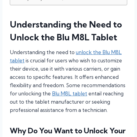
Understanding the Need to
Unlock the Blu M8L Tablet
Understanding the need to
unlock the Blu M8L
tablet
is crucial for users who wish to customize
their device, use it with various carriers, or gain
access to specific features. It offers enhanced
flexibility and freedom. Some recommendations
for unlocking the
Blu M8L tablet
entail reaching
out to the tablet manufacturer or seeking
professional assistance from a technician.
Why Do You Want to Unlock Your