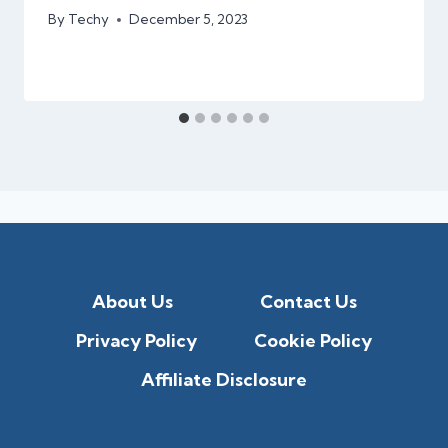
By
Techy
December 5, 2023
About Us
Contact Us
Privacy Policy
Cookie Policy
Affiliate Disclosure