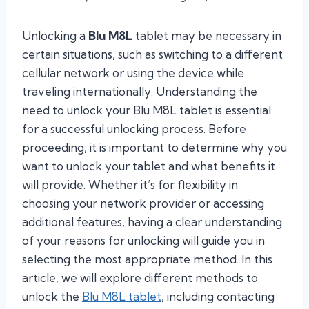
Unlocking a
Blu M8L
tablet may be necessary in
certain situations, such as switching to a different
cellular network or using the device while
traveling internationally. Understanding the
need to unlock your Blu M8L tablet is essential
for a successful unlocking process. Before
proceeding, it is important to determine why you
want to unlock your tablet and what benefits it
will provide. Whether it’s for flexibility in
choosing your network provider or accessing
additional features, having a clear understanding
of your reasons for unlocking will guide you in
selecting the most appropriate method. In this
article, we will explore different methods to
unlock the
Blu M8L tablet
, including contacting