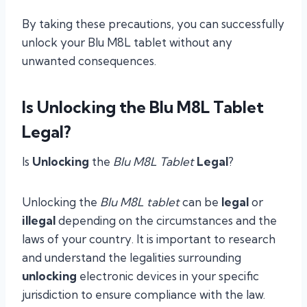
By taking these precautions, you can successfully
unlock your Blu M8L tablet without any
unwanted consequences.
Is Unlocking the Blu M8L Tablet
Legal?
Is
Unlocking
the
Blu M8L Tablet
Legal
?
Unlocking the
Blu M8L tablet
can be
legal
or
illegal
depending on the circumstances and the
laws of your country. It is important to research
and understand the legalities surrounding
unlocking
electronic devices in your specific
jurisdiction to ensure compliance with the law.