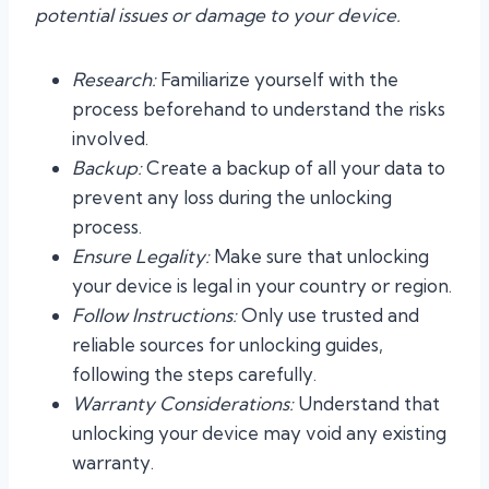
potential issues or damage to your device.
Research:
Familiarize yourself with the
process beforehand to understand the risks
involved.
Backup:
Create a backup of all your data to
prevent any loss during the unlocking
process.
Ensure Legality:
Make sure that unlocking
your device is legal in your country or region.
Follow Instructions:
Only use trusted and
reliable sources for unlocking guides,
following the steps carefully.
Warranty Considerations:
Understand that
unlocking your device may void any existing
warranty.