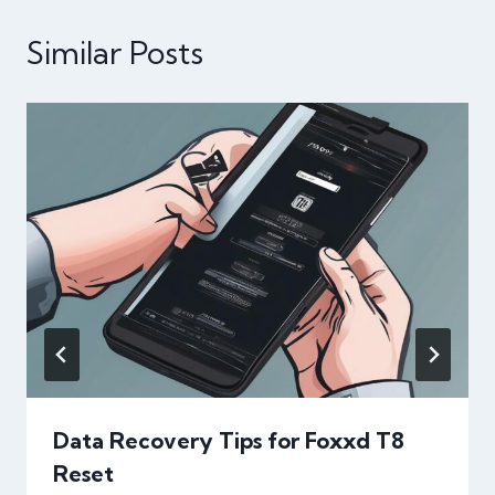
Similar Posts
Data Recovery Tips for Foxxd T8
Reset