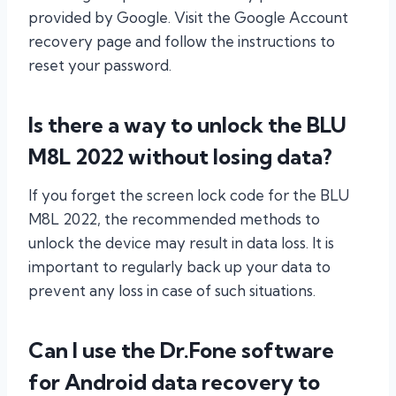
provided by Google. Visit the Google Account
recovery page and follow the instructions to
reset your password.
Is there a way to unlock the BLU
M8L 2022 without losing data?
If you forget the screen lock code for the BLU
M8L 2022, the recommended methods to
unlock the device may result in data loss. It is
important to regularly back up your data to
prevent any loss in case of such situations.
Can I use the Dr.Fone software
for Android data recovery to