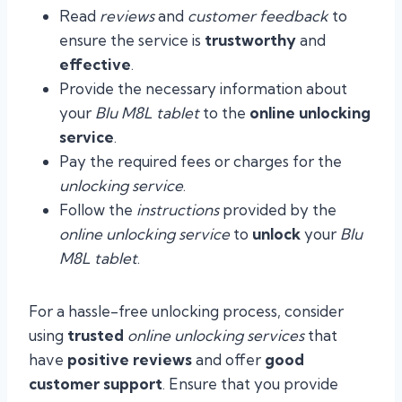
Read
reviews
and
customer feedback
to
ensure the service is
trustworthy
and
effective
.
Provide the necessary information about
your
Blu M8L tablet
to the
online unlocking
service
.
Pay the required fees or charges for the
unlocking service
.
Follow the
instructions
provided by the
online unlocking service
to
unlock
your
Blu
M8L tablet
.
For a hassle-free unlocking process, consider
using
trusted
online unlocking services
that
have
positive reviews
and offer
good
customer support
. Ensure that you provide