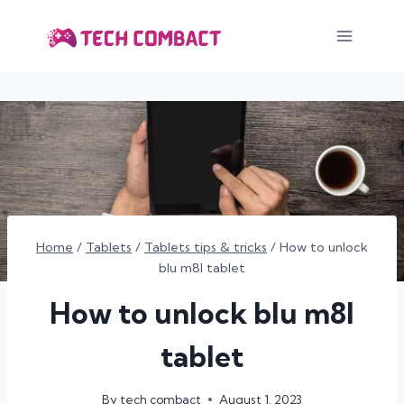
Skip
to
content
Home
/
Tablets
/
Tablets tips & tricks
/
How to unlock
blu m8l tablet
How to unlock blu m8l
tablet
By
tech combact
August 1, 2023