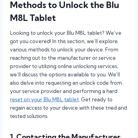
Methods to Unlock the Blu
M8L Tablet
Looking to unlock your Blu M8L tablet? We’ve
got you covered! In this section, we’ll explore
various methods to unlock your device. From
reaching out to the manufacturer or service
provider to utilizing online unlocking services,
we’ll discuss the options available to you. We’ll
also delve into requesting an unlock code from
your service provider and performing a hard
reset on your Blu M8L tablet
. Get ready to
regain access to your device with these tried and
tested solutions.
1. Contacting the Manufacturer