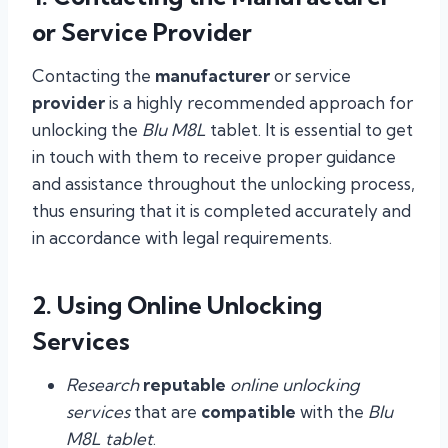
or Service Provider
Contacting the
manufacturer
or service
provider
is a highly recommended approach for
unlocking the
Blu M8L
tablet. It is essential to get
in touch with them to receive proper guidance
and assistance throughout the unlocking process,
thus ensuring that it is completed accurately and
in accordance with legal requirements.
2. Using Online Unlocking
Services
Research
reputable
online unlocking
services
that are
compatible
with the
Blu
M8L tablet
.