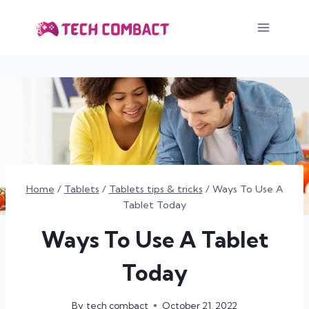
Skip
to
content
Home
/
Tablets
/
Tablets tips & tricks
/
Ways To Use A
Tablet Today
Ways To Use A Tablet
Today
By
tech combact
October 21, 2022