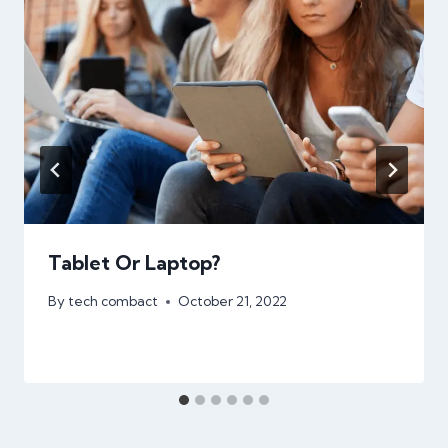
Tablet Or Laptop?
By
tech combact
October 21, 2022