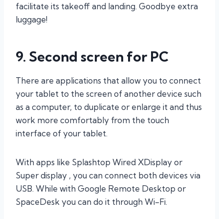
facilitate its takeoff and landing. Goodbye extra
luggage!
9. Second screen for PC
There are applications that allow you to connect
your tablet to the screen of another device such
as a computer, to duplicate or enlarge it and thus
work more comfortably from the touch
interface of your tablet.
With apps like Splashtop Wired XDisplay or
Super display , you can connect both devices via
USB. While with Google Remote Desktop or
SpaceDesk you can do it through Wi-Fi.