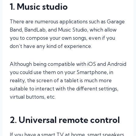
1. Music studio
There are numerous applications such as Garage
Band, BandLab, and Music Studio, which allow
you to compose your own songs, even if you
don’t have any kind of experience.
Although being compatible with iOS and Android
you could use them on your Smartphone, in
reality, the screen of a tablet is much more
suitable to interact with the different settings,
virtual buttons, etc.
2. Universal remote control
If you have a smart TV at home, smart speakers,