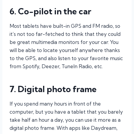
6. Co-pilot in the car
Most tablets have built-in GPS and FM radio, so
it’s not too far-fetched to think that they could
be great multimedia monitors for your car. You
will be able to locate yourself anywhere thanks
to the GPS, and also listen to your favorite music
from Spotify, Deezer, TuneIn Radio, etc.
7. Digital photo frame
If you spend many hours in front of the
computer, but you have a tablet that you barely
take half an hour a day, you can use it more as a
digital photo frame. With apps like Daydream,