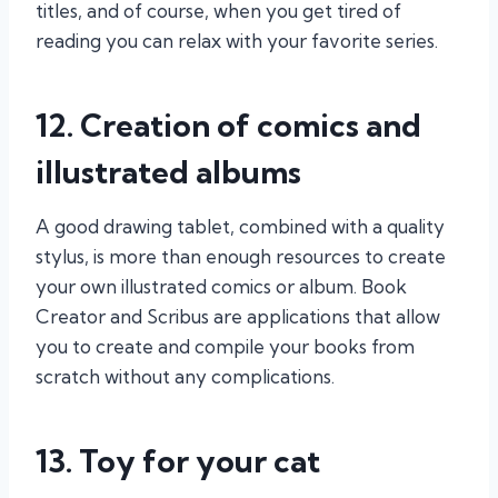
titles, and of course, when you get tired of
reading you can relax with your favorite series.
12. Creation of comics and
illustrated albums
A good drawing tablet, combined with a quality
stylus, is more than enough resources to create
your own illustrated comics or album. Book
Creator and Scribus are applications that allow
you to create and compile your books from
scratch without any complications.
13. Toy for your cat