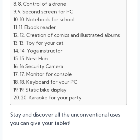
8. Control of a drone
9. Second screen for PC
10. Notebook for school
11. Ebook reader
12. Creation of comics and illustrated albums
13. Toy for your cat
14. Yoga instructor
15. Nest Hub
16 Security Camera
17. Monitor for console
18. Keyboard for your PC
19. Static bike display
20. Karaoke for your party
Stay and discover all the unconventional uses
you can give your tablet!