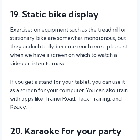
19. Static bike display
Exercises on equipment such as the treadmill or
stationary bike are somewhat monotonous, but
they undoubtedly become much more pleasant
when we have a screen on which to watch a
video or listen to music.
If you get a stand for your tablet, you can use it
as a screen for your computer. You can also train
with apps like TrainerRoad, Tacx Training, and
Rouvy.
20. Karaoke for your party