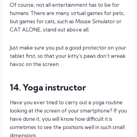
Of course, not all entertainment has to be for
humans. There are many virtual games for pets,
but games for cats, such as Mouse Simulator or
CAT ALONE, stand out above all.
Just make sure you put a good protector on your
tablet first, so that your kitty’s paws don’t wreak
havoc on the screen.
14. Yoga instructor
Have you ever tried to carry out a yoga routine
looking at the screen of your smartphone? If you
have done it, you will know how difficult it is
sometimes to see the positions well in such small
dimensions.