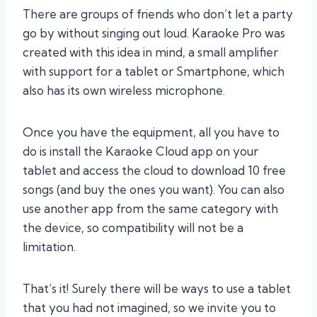
There are groups of friends who don’t let a party
go by without singing out loud. Karaoke Pro was
created with this idea in mind, a small amplifier
with support for a tablet or Smartphone, which
also has its own wireless microphone.
Once you have the equipment, all you have to
do is install the Karaoke Cloud app on your
tablet and access the cloud to download 10 free
songs (and buy the ones you want). You can also
use another app from the same category with
the device, so compatibility will not be a
limitation.
That’s it! Surely there will be ways to use a tablet
that you had not imagined, so we invite you to