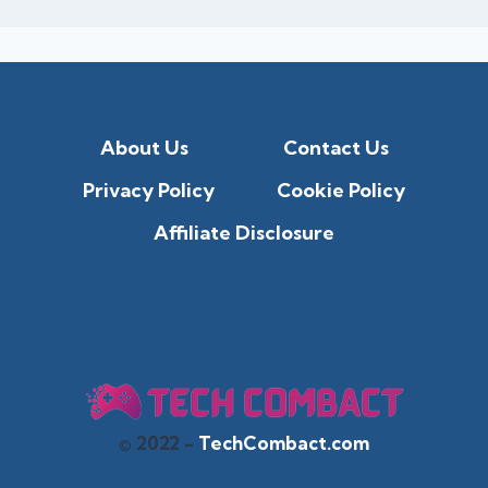
About Us
Contact Us
Privacy Policy
Cookie Policy
Affiliate Disclosure
© 2022 -
TechCombact.com