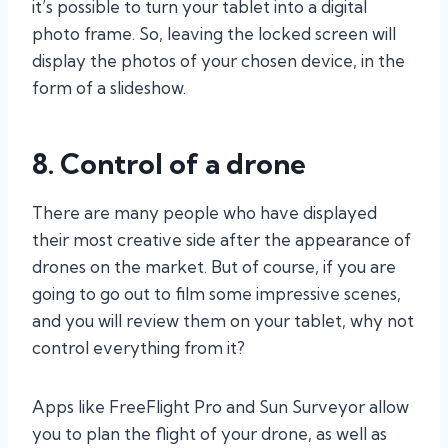
it’s possible to turn your tablet into a digital
photo frame. So, leaving the locked screen will
display the photos of your chosen device, in the
form of a slideshow.
8. Control of a drone
There are many people who have displayed
their most creative side after the appearance of
drones on the market. But of course, if you are
going to go out to film some impressive scenes,
and you will review them on your tablet, why not
control everything from it?
Apps like FreeFlight Pro and Sun Surveyor allow
you to plan the flight of your drone, as well as