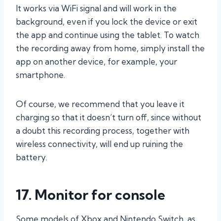
It works via WiFi signal and will work in the
background, even if you lock the device or exit
the app and continue using the tablet. To watch
the recording away from home, simply install the
app on another device, for example, your
smartphone.
Of course, we recommend that you leave it
charging so that it doesn’t turn off, since without
a doubt this recording process, together with
wireless connectivity, will end up ruining the
battery.
17. Monitor for console
Some models of Xbox and Nintendo Switch, as