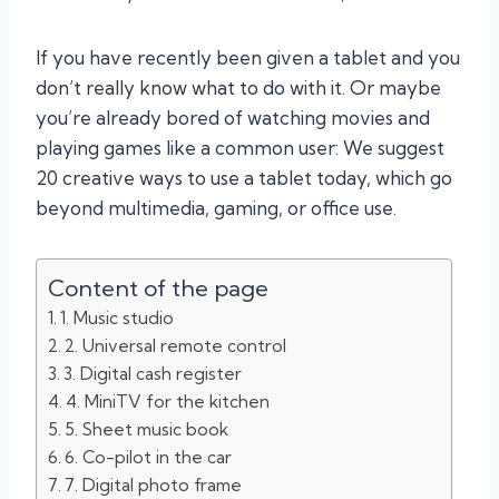
If you have recently been given a tablet and you
don’t really know what to do with it. Or maybe
you’re already bored of watching movies and
playing games like a common user: We suggest
20 creative ways to use a tablet today, which go
beyond multimedia, gaming, or office use.
Content of the page
1. Music studio
2. Universal remote control
3. Digital cash register
4. MiniTV for the kitchen
5. Sheet music book
6. Co-pilot in the car
7. Digital photo frame