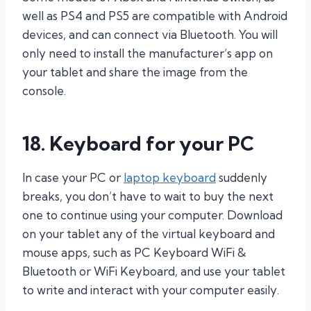
well as PS4 and PS5 are compatible with Android
devices, and can connect via Bluetooth. You will
only need to install the manufacturer’s app on
your tablet and share the image from the
console.
18. Keyboard for your PC
In case your PC or
laptop keyboard
suddenly
breaks, you don’t have to wait to buy the next
one to continue using your computer. Download
on your tablet any of the virtual keyboard and
mouse apps, such as PC Keyboard WiFi &
Bluetooth or WiFi Keyboard, and use your tablet
to write and interact with your computer easily.