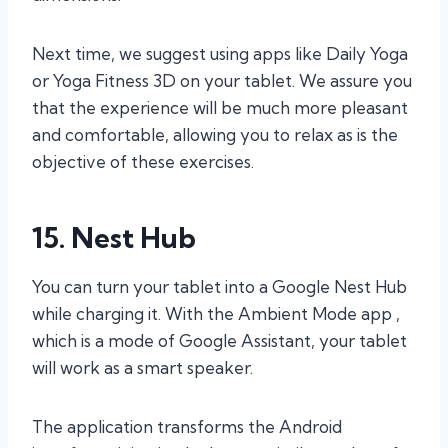
Next time, we suggest using apps like Daily Yoga
or Yoga Fitness 3D on your tablet. We assure you
that the experience will be much more pleasant
and comfortable, allowing you to relax as is the
objective of these exercises.
15. Nest Hub
You can turn your tablet into a Google Nest Hub
while charging it. With the Ambient Mode app ,
which is a mode of Google Assistant, your tablet
will work as a smart speaker.
The application transforms the Android