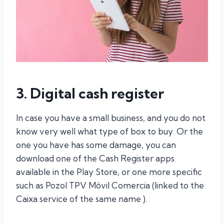
3. Digital cash register
In case you have a small business, and you do not
know very well what type of box to buy. Or the
one you have has some damage, you can
download one of the Cash Register apps
available in the Play Store, or one more specific
such as Pozol TPV Móvil Comercia (linked to the
Caixa service of the same name ).