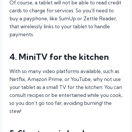
Of course, a tablet will not be able to read credit
cards to charge for services. So you’ll need to
buy a payphone, like SumUp or Zettle Reader,
that wirelessly links to your tablet to handle
payments.
4. MiniTV for the kitchen
With so many video platforms available, such as
Netflix, Amazon Prime, or YouTube, why not use
your tablet as a small TV for the kitchen: You can
consult recipes or be entertained while you cook,
so you don’t go too far, avoiding burning! the
stew!