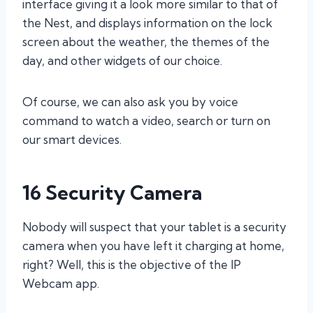
interface giving it a look more similar to that of
the Nest, and displays information on the lock
screen about the weather, the themes of the
day, and other widgets of our choice.
Of course, we can also ask you by voice
command to watch a video, search or turn on
our smart devices.
16 Security Camera
Nobody will suspect that your tablet is a security
camera when you have left it charging at home,
right? Well, this is the objective of the IP
Webcam app.