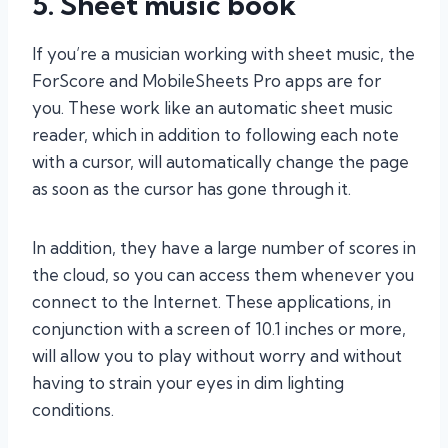
5. Sheet music book
If you’re a musician working with sheet music, the
ForScore and MobileSheets Pro apps are for
you. These work like an automatic sheet music
reader, which in addition to following each note
with a cursor, will automatically change the page
as soon as the cursor has gone through it.
In addition, they have a large number of scores in
the cloud, so you can access them whenever you
connect to the Internet. These applications, in
conjunction with a screen of 10.1 inches or more,
will allow you to play without worry and without
having to strain your eyes in dim lighting
conditions.