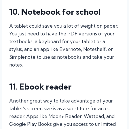
10. Notebook for school
A tablet could save you a lot of weight on paper.
You just need to have the PDF versions of your
textbooks, a keyboard for your tablet or a
stylus, and an app like Evernote, Noteshelf, or
Simplenote to use as notebooks and take your
notes.
11. Ebook reader
Another great way to take advantage of your
tablet’s screen size is as a substitute for an e-
reader. Apps like Moon+ Reader, Wattpad, and
Google Play Books give you access to unlimited