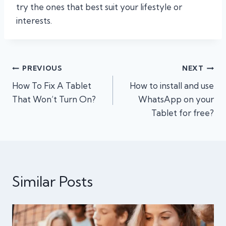
try the ones that best suit your lifestyle or
interests.
Post
PREVIOUS
NEXT
How To Fix A Tablet
How to install and use
navigation
That Won’t Turn On?
WhatsApp on your
Tablet for free?
Similar Posts