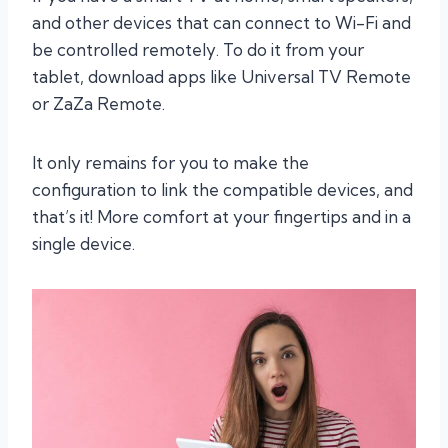
and other devices that can connect to Wi-Fi and
be controlled remotely. To do it from your
tablet, download apps like Universal TV Remote
or ZaZa Remote.
It only remains for you to make the
configuration to link the compatible devices, and
that’s it! More comfort at your fingertips and in a
single device.