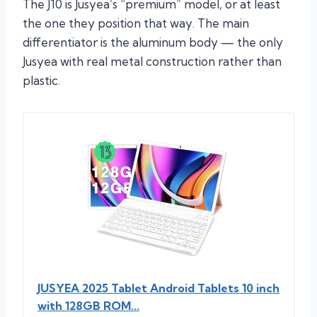
The J10 is Jusyea’s “premium” model, or at least
the one they position that way. The main
differentiator is the aluminum body — the only
Jusyea with real metal construction rather than
plastic.
JUSYEA 2025 Tablet Android Tablets 10 inch
with 128GB ROM...