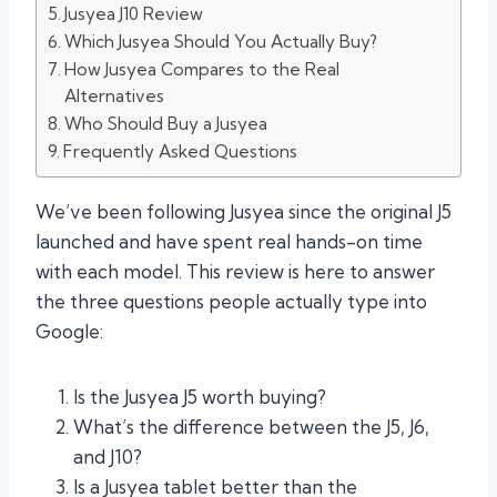
Jusyea J10 Review
Which Jusyea Should You Actually Buy?
How Jusyea Compares to the Real
Alternatives
Who Should Buy a Jusyea
Frequently Asked Questions
We’ve been following Jusyea since the original J5
launched and have spent real hands-on time
with each model. This review is here to answer
the three questions people actually type into
Google:
Is the Jusyea J5 worth buying?
What’s the difference between the J5, J6,
and J10?
Is a Jusyea tablet better than the