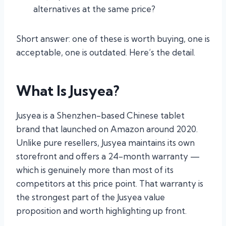
alternatives at the same price?
Short answer: one of these is worth buying, one is
acceptable, one is outdated. Here’s the detail.
What Is Jusyea?
Jusyea is a Shenzhen-based Chinese tablet
brand that launched on Amazon around 2020.
Unlike pure resellers, Jusyea maintains its own
storefront and offers a 24-month warranty —
which is genuinely more than most of its
competitors at this price point. That warranty is
the strongest part of the Jusyea value
proposition and worth highlighting up front.