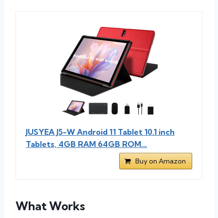
JUSYEA J5-W Android 11 Tablet 10.1 inch
Tablets, 4GB RAM 64GB ROM...
Buy on Amazon
What Works