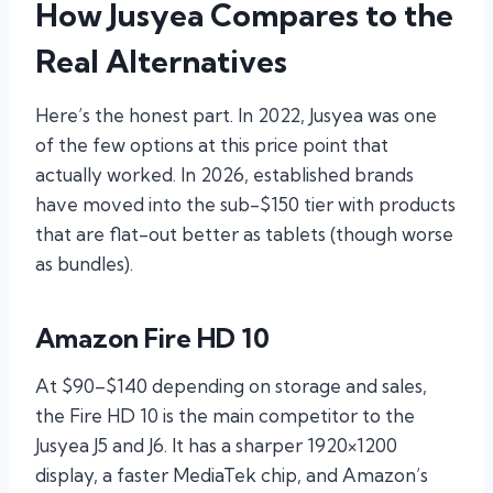
How Jusyea Compares to the
Real Alternatives
Here’s the honest part. In 2022, Jusyea was one
of the few options at this price point that
actually worked. In 2026, established brands
have moved into the sub-$150 tier with products
that are flat-out better as tablets (though worse
as bundles).
Amazon Fire HD 10
At $90–$140 depending on storage and sales,
the Fire HD 10 is the main competitor to the
Jusyea J5 and J6. It has a sharper 1920×1200
display, a faster MediaTek chip, and Amazon’s