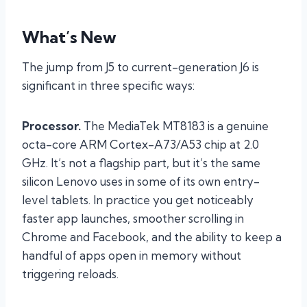
What’s New
The jump from J5 to current-generation J6 is
significant in three specific ways:
Processor.
The MediaTek MT8183 is a genuine
octa-core ARM Cortex-A73/A53 chip at 2.0
GHz. It’s not a flagship part, but it’s the same
silicon Lenovo uses in some of its own entry-
level tablets. In practice you get noticeably
faster app launches, smoother scrolling in
Chrome and Facebook, and the ability to keep a
handful of apps open in memory without
triggering reloads.