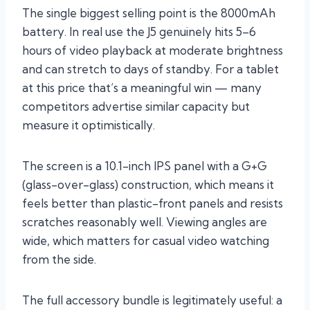
The single biggest selling point is the 8000mAh
battery. In real use the J5 genuinely hits 5–6
hours of video playback at moderate brightness
and can stretch to days of standby. For a tablet
at this price that’s a meaningful win — many
competitors advertise similar capacity but
measure it optimistically.
The screen is a 10.1-inch IPS panel with a G+G
(glass-over-glass) construction, which means it
feels better than plastic-front panels and resists
scratches reasonably well. Viewing angles are
wide, which matters for casual video watching
from the side.
The full accessory bundle is legitimately useful: a