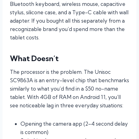
Bluetooth keyboard, wireless mouse, capacitive
stylus, silicone case, and a Type-C cable with wall
adapter. If you bought all this separately from a
recognizable brand you’d spend more than the
tablet costs.
What Doesn’t
The processor is the problem. The Unisoc
SC9863A is an entry-level chip that benchmarks
similarly to what you’d find in a $50 no-name
tablet. With 4GB of RAM on Android 11, you’ll
see noticeable lag in three everyday situations:
Opening the camera app (2–4 second delay
is common)