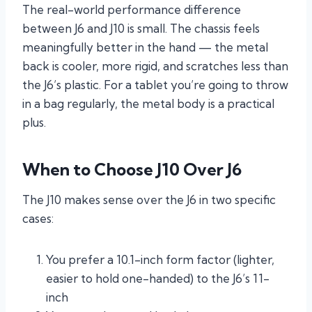
The real-world performance difference
between J6 and J10 is small. The chassis feels
meaningfully better in the hand — the metal
back is cooler, more rigid, and scratches less than
the J6’s plastic. For a tablet you’re going to throw
in a bag regularly, the metal body is a practical
plus.
When to Choose J10 Over J6
The J10 makes sense over the J6 in two specific
cases:
You prefer a 10.1-inch form factor (lighter,
easier to hold one-handed) to the J6’s 11-
inch