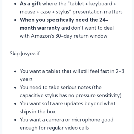
As a gift
where the “tablet + keyboard +
mouse + case + stylus” presentation matters
When you specifically need the 24-
month warranty
and don’t want to deal
with Amazon’s 30-day return window
Skip Jusyea if:
You want a tablet that will still feel fast in 2–3
years
You need to take serious notes (the
capacitive stylus has no pressure sensitivity)
You want software updates beyond what
ships in the box
You want a camera or microphone good
enough for regular video calls