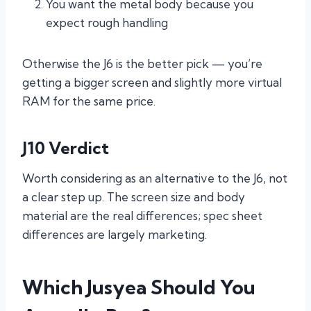
You want the metal body because you
expect rough handling
Otherwise the J6 is the better pick — you’re
getting a bigger screen and slightly more virtual
RAM for the same price.
J10 Verdict
Worth considering as an alternative to the J6, not
a clear step up. The screen size and body
material are the real differences; spec sheet
differences are largely marketing.
Which Jusyea Should You