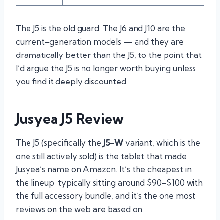
The J5 is the old guard. The J6 and J10 are the
current-generation models — and they are
dramatically better than the J5, to the point that
I’d argue the J5 is no longer worth buying unless
you find it deeply discounted.
Jusyea J5 Review
The J5 (specifically the
J5-W
variant, which is the
one still actively sold) is the tablet that made
Jusyea’s name on Amazon. It’s the cheapest in
the lineup, typically sitting around $90–$100 with
the full accessory bundle, and it’s the one most
reviews on the web are based on.