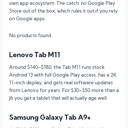
own app ecosystem. The catch: no Google Play
Store out of the box, which rules it out if you rely
on Google apps.
No products found.
Lenovo Tab M11
Around $140–$180, the Tab M11 runs stock
Android 13 with full Google Play access, has a 2K
11-inch display, and gets real software updates
from Lenovo for years. For $30–$50 more than a
J6 you get a tablet that will actually age well.
Samsung Galaxy Tab A9+