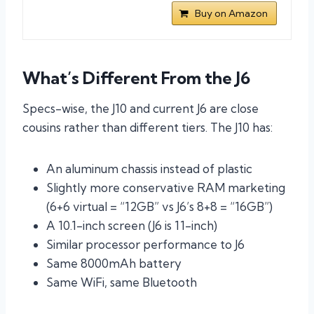
Buy on Amazon
What’s Different From the J6
Specs-wise, the J10 and current J6 are close
cousins rather than different tiers. The J10 has:
An aluminum chassis instead of plastic
Slightly more conservative RAM marketing
(6+6 virtual = “12GB” vs J6’s 8+8 = “16GB”)
A 10.1-inch screen (J6 is 11-inch)
Similar processor performance to J6
Same 8000mAh battery
Same WiFi, same Bluetooth