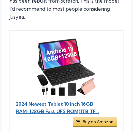
has been rebuilt from scratch. This is the model
I’d recommend to most people considering
Jusyea.
2024 Newest Tablet 10 inch 16GB
RAM+128GB Fast UFS ROM(1TB TF...
Buy on Amazon