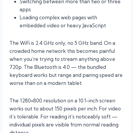
Switching between more than two or three
apps
Loading complex web pages with
embedded video or heavy JavaScript
The WiFi is 2.4 GHz only, no 5 GHz band. On a
crowded home network this becomes painful
when you’re trying to stream anything above
720p. The Bluetooth is 4.0 — the bundled
keyboard works but range and pairing speed are
worse than on a modern tablet.
The 1280×800 resolution on a 10.1-inch screen
works out to about 150 pixels per inch. For video
it’s tolerable. For reading it’s noticeably soft —
individual pixels are visible from normal reading
distance.