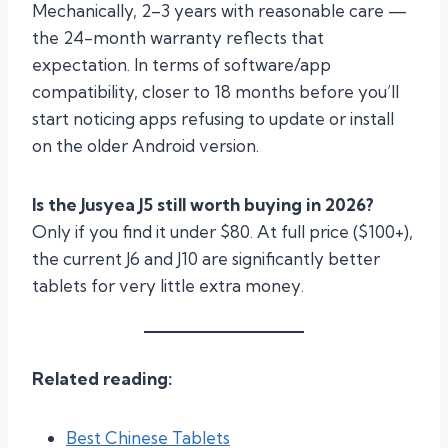
Mechanically, 2–3 years with reasonable care —
the 24-month warranty reflects that
expectation. In terms of software/app
compatibility, closer to 18 months before you’ll
start noticing apps refusing to update or install
on the older Android version.
Is the Jusyea J5 still worth buying in 2026?
Only if you find it under $80. At full price ($100+),
the current J6 and J10 are significantly better
tablets for very little extra money.
Related reading:
Best Chinese Tablets