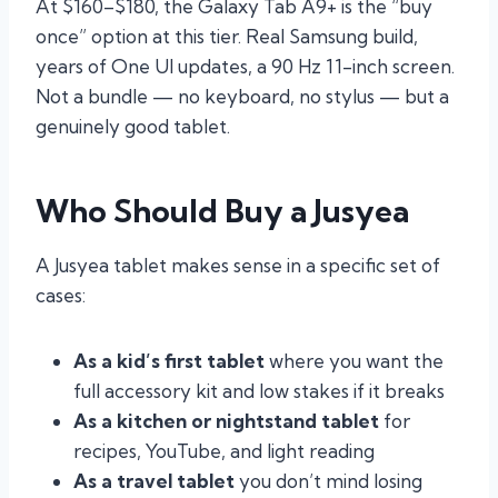
At $160–$180, the Galaxy Tab A9+ is the “buy
once” option at this tier. Real Samsung build,
years of One UI updates, a 90 Hz 11-inch screen.
Not a bundle — no keyboard, no stylus — but a
genuinely good tablet.
Who Should Buy a Jusyea
A Jusyea tablet makes sense in a specific set of
cases:
As a kid’s first tablet
where you want the
full accessory kit and low stakes if it breaks
As a kitchen or nightstand tablet
for
recipes, YouTube, and light reading
As a travel tablet
you don’t mind losing