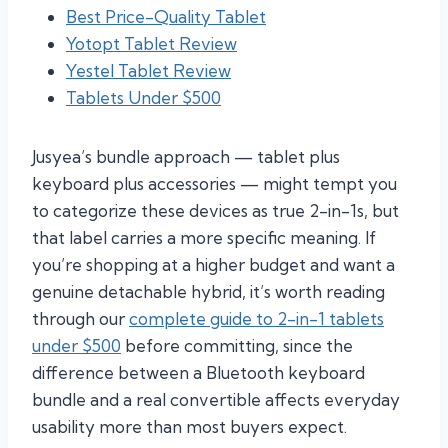
Best Price-Quality Tablet
Yotopt Tablet Review
Yestel Tablet Review
Tablets Under $500
Jusyea’s bundle approach — tablet plus
keyboard plus accessories — might tempt you
to categorize these devices as true 2-in-1s, but
that label carries a more specific meaning. If
you’re shopping at a higher budget and want a
genuine detachable hybrid, it’s worth reading
through our
complete guide to 2-in-1 tablets
under $500
before committing, since the
difference between a Bluetooth keyboard
bundle and a real convertible affects everyday
usability more than most buyers expect.