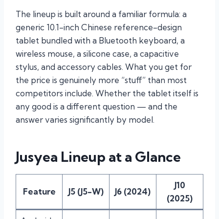
The lineup is built around a familiar formula: a
generic 10.1-inch Chinese reference-design
tablet bundled with a Bluetooth keyboard, a
wireless mouse, a silicone case, a capacitive
stylus, and accessory cables. What you get for
the price is genuinely more “stuff” than most
competitors include. Whether the tablet itself is
any good is a different question — and the
answer varies significantly by model.
Jusyea Lineup at a Glance
J10
Feature
J5 (J5-W)
J6 (2024)
(2025)