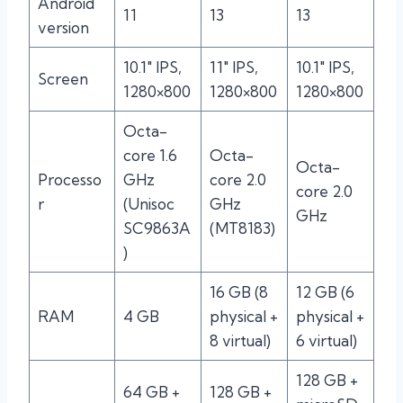
Android
11
13
13
version
10.1″ IPS,
11″ IPS,
10.1″ IPS,
Screen
1280×800
1280×800
1280×800
Octa-
core 1.6
Octa-
Octa-
Processo
GHz
core 2.0
core 2.0
r
(Unisoc
GHz
GHz
SC9863A
(MT8183)
)
16 GB (8
12 GB (6
RAM
4 GB
physical +
physical +
8 virtual)
6 virtual)
128 GB +
64 GB +
128 GB +