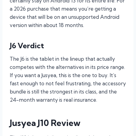
certainly stay on Android 13 for its entire life. For
a 2026 purchase that means you’re getting a
device that will be on an unsupported Android
version within about 18 months.
J6 Verdict
The J6 is the tablet in the lineup that actually
competes with the alternatives in its price range.
If you want a Jusyea, this is the one to buy. It’s
fast enough to not feel frustrating, the accessory
bundle is still the strongest in its class, and the
24-month warranty is real insurance.
Jusyea J10 Review