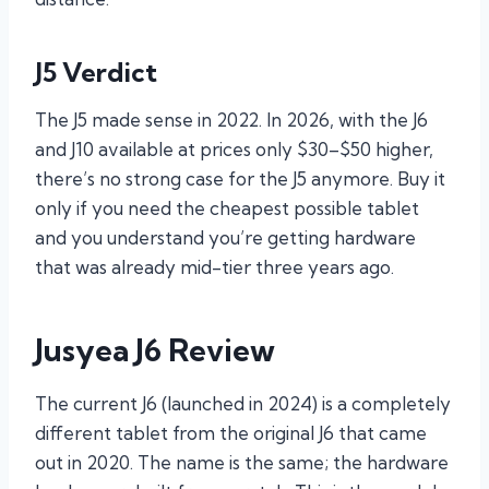
J5 Verdict
The J5 made sense in 2022. In 2026, with the J6
and J10 available at prices only $30–$50 higher,
there’s no strong case for the J5 anymore. Buy it
only if you need the cheapest possible tablet
and you understand you’re getting hardware
that was already mid-tier three years ago.
Jusyea J6 Review
The current J6 (launched in 2024) is a completely
different tablet from the original J6 that came
out in 2020. The name is the same; the hardware