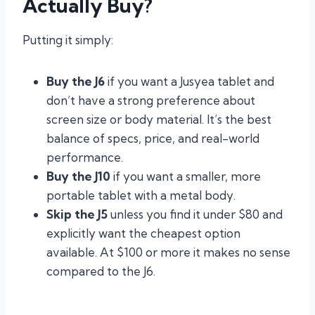
Actually Buy?
Putting it simply:
Buy the J6
if you want a Jusyea tablet and
don’t have a strong preference about
screen size or body material. It’s the best
balance of specs, price, and real-world
performance.
Buy the J10
if you want a smaller, more
portable tablet with a metal body.
Skip the J5
unless you find it under $80 and
explicitly want the cheapest option
available. At $100 or more it makes no sense
compared to the J6.