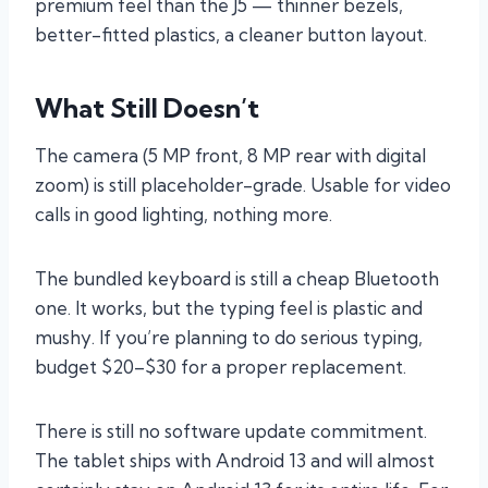
premium feel than the J5 — thinner bezels,
better-fitted plastics, a cleaner button layout.
What Still Doesn’t
The camera (5 MP front, 8 MP rear with digital
zoom) is still placeholder-grade. Usable for video
calls in good lighting, nothing more.
The bundled keyboard is still a cheap Bluetooth
one. It works, but the typing feel is plastic and
mushy. If you’re planning to do serious typing,
budget $20–$30 for a proper replacement.
There is still no software update commitment.
The tablet ships with Android 13 and will almost