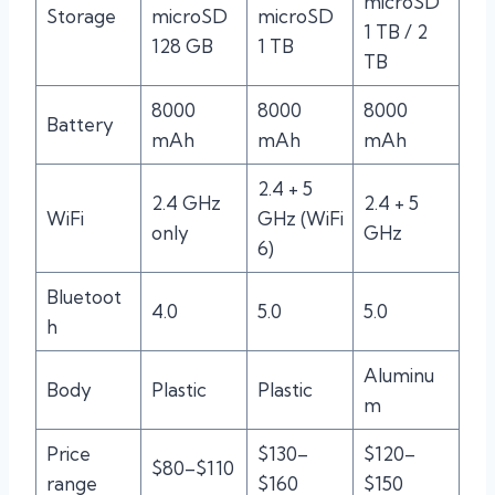
microSD
Storage
microSD
microSD
1 TB / 2
128 GB
1 TB
TB
8000
8000
8000
Battery
mAh
mAh
mAh
2.4 + 5
2.4 GHz
2.4 + 5
WiFi
GHz (WiFi
only
GHz
6)
Bluetoot
4.0
5.0
5.0
h
Aluminu
Body
Plastic
Plastic
m
Price
$130–
$120–
$80–$110
range
$160
$150