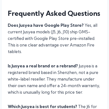
Frequently Asked Questions
Does Jusyea have Google Play Store?
Yes, all
current Jusyea models (J5, J6, J10) ship GMS-
certified with Google Play Store pre-installed.
This is one clear advantage over Amazon Fire
tablets.
Is Jusyea a real brand or a rebrand?
Jusyea is a
registered brand based in Shenzhen, not a pure
white-label reseller. They manufacture under
their own name and offer a 24-month warranty,
which is unusually long for this price tier.
Which Jusyea is best for students?
The J6 for