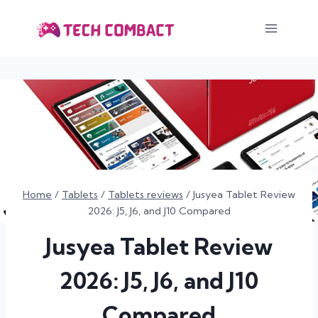
Skip
to
content
Home
/
Tablets
/
Tablets reviews
/
Jusyea Tablet Review
2026: J5, J6, and J10 Compared
Jusyea Tablet Review
2026: J5, J6, and J10
Compared