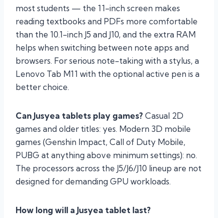
most students — the 11-inch screen makes
reading textbooks and PDFs more comfortable
than the 10.1-inch J5 and J10, and the extra RAM
helps when switching between note apps and
browsers. For serious note-taking with a stylus, a
Lenovo Tab M11 with the optional active pen is a
better choice.
Can Jusyea tablets play games?
Casual 2D
games and older titles: yes. Modern 3D mobile
games (Genshin Impact, Call of Duty Mobile,
PUBG at anything above minimum settings): no.
The processors across the J5/J6/J10 lineup are not
designed for demanding GPU workloads.
How long will a Jusyea tablet last?