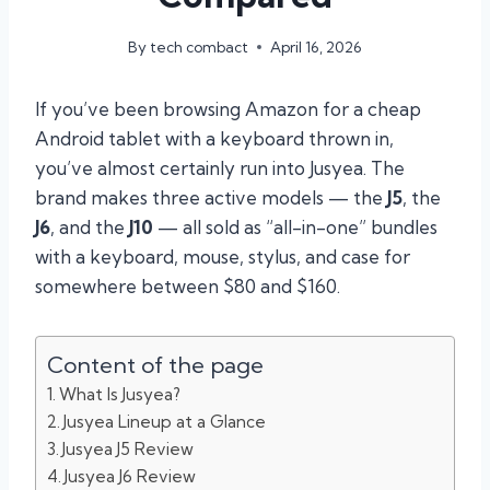
By
tech combact
April 16, 2026
If you’ve been browsing Amazon for a cheap
Android tablet with a keyboard thrown in,
you’ve almost certainly run into Jusyea. The
brand makes three active models — the
J5
, the
J6
, and the
J10
— all sold as “all-in-one” bundles
with a keyboard, mouse, stylus, and case for
somewhere between $80 and $160.
Content of the page
What Is Jusyea?
Jusyea Lineup at a Glance
Jusyea J5 Review
Jusyea J6 Review