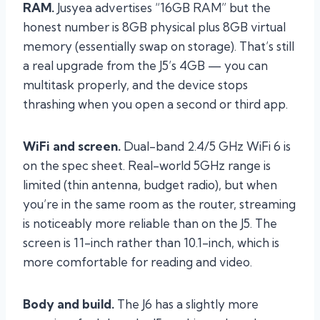
RAM.
Jusyea advertises “16GB RAM” but the
honest number is 8GB physical plus 8GB virtual
memory (essentially swap on storage). That’s still
a real upgrade from the J5’s 4GB — you can
multitask properly, and the device stops
thrashing when you open a second or third app.
WiFi and screen.
Dual-band 2.4/5 GHz WiFi 6 is
on the spec sheet. Real-world 5GHz range is
limited (thin antenna, budget radio), but when
you’re in the same room as the router, streaming
is noticeably more reliable than on the J5. The
screen is 11-inch rather than 10.1-inch, which is
more comfortable for reading and video.
Body and build.
The J6 has a slightly more