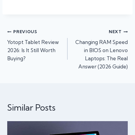
Post
PREVIOUS
NEXT
Yotopt Tablet Review
Changing RAM Speed
navigation
2026: Is It Still Worth
in BIOS on Lenovo
Buying?
Laptops: The Real
Answer (2026 Guide)
Similar Posts