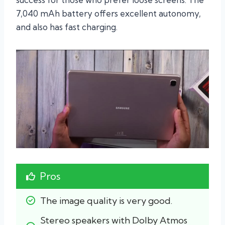
7,040 mAh battery offers excellent autonomy,
and also has fast charging.
Pros
The image quality is very good.
Stereo speakers with Dolby Atmos 