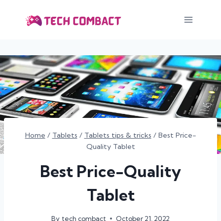
Skip
to
content
Home
/
Tablets
/
Tablets tips & tricks
/
Best Price-
Quality Tablet
Best Price-Quality
Tablet
By
tech combact
October 21, 2022