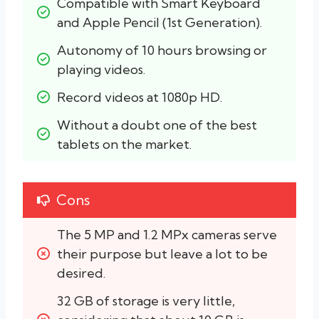
Compatible with Smart Keyboard 
and Apple Pencil (1st Generation).
Autonomy of 10 hours browsing or 
playing videos.
Record videos at 1080p HD.
Without a doubt one of the best 
tablets on the market.
Cons
The 5 MP and 1.2 MPx cameras serve 
their purpose but leave a lot to be 
desired.
32 GB of storage is very little, 