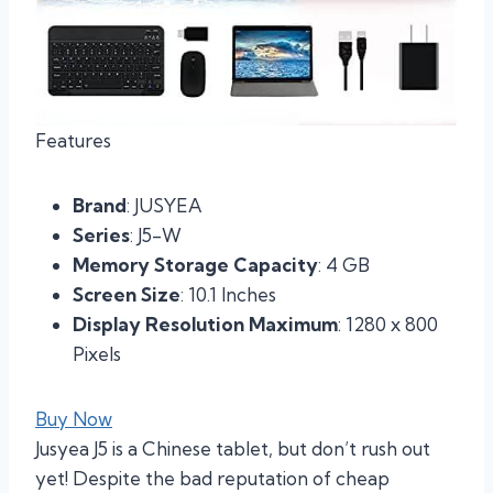
Features
Brand
: JUSYEA
Series
: J5-W
Memory Storage Capacity
: 4 GB
Screen Size
: 10.1 Inches
Display Resolution Maximum
: 1280 x 800
Pixels
Buy Now
Jusyea J5 is a Chinese tablet, but don’t rush out
yet! Despite the bad reputation of cheap