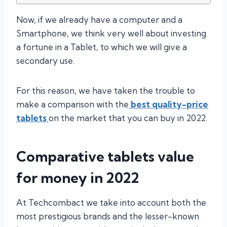
Now, if we already have a computer and a
Smartphone, we think very well about investing
a fortune in a Tablet, to which we will give a
secondary use.
For this reason, we have taken the trouble to
make a comparison with the
best quality-price
tablets
on the market that you can buy in 2022.
Comparative tablets value
for money in 2022
At Techcombact we take into account both the
most prestigious brands and the lesser-known