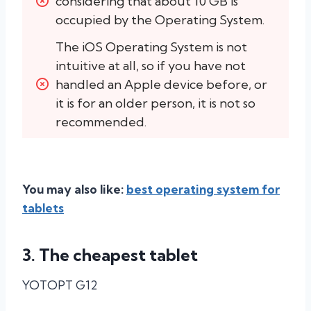
considering that about 10 GB is 
occupied by the Operating System.
The iOS Operating System is not 
intuitive at all, so if you have not 
handled an Apple device before, or 
it is for an older person, it is not so 
recommended.
You may also like:
best operating system for
tablets
3. The cheapest tablet
YOTOPT G12