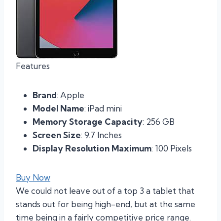
Features
Brand
: Apple
Model Name
: iPad mini
Memory Storage Capacity
: 256 GB
Screen Size
: 9.7 Inches
Display Resolution Maximum
: 100 Pixels
Buy Now
We could not leave out of a top 3 a tablet that
stands out for being high-end, but at the same
time being in a fairly competitive price range.