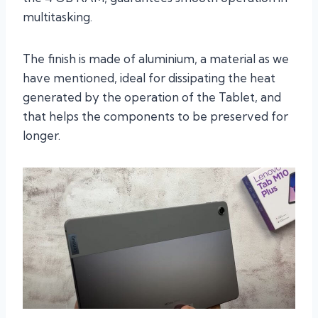
multitasking.
The finish is made of aluminium, a material as we
have mentioned, ideal for dissipating the heat
generated by the operation of the Tablet, and
that helps the components to be preserved for
longer.