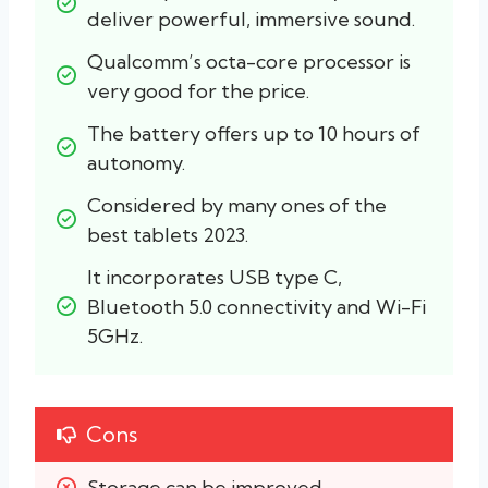
deliver powerful, immersive sound.
Qualcomm’s octa-core processor is 
very good for the price.
The battery offers up to 10 hours of 
autonomy.
Considered by many ones of the 
best tablets 2023.
It incorporates USB type C, 
Bluetooth 5.0 connectivity and Wi-Fi 
5GHz.
Cons
Storage can be improved.