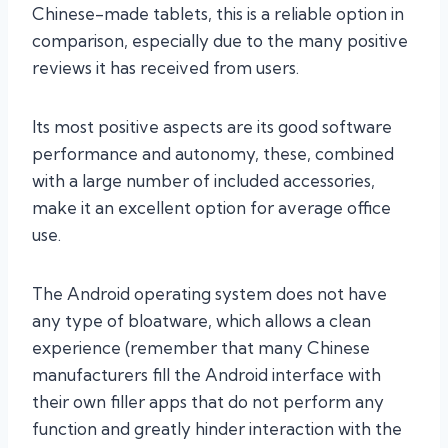
Chinese-made tablets, this is a reliable option in
comparison, especially due to the many positive
reviews it has received from users.
Its most positive aspects are its good software
performance and autonomy, these, combined
with a large number of included accessories,
make it an excellent option for average office
use.
The Android operating system does not have
any type of bloatware, which allows a clean
experience (remember that many Chinese
manufacturers fill the Android interface with
their own filler apps that do not perform any
function and greatly hinder interaction with the