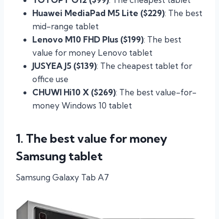
Huawei MediaPad M5 Lite ($229)
: The best
mid-range tablet
Lenovo M10 FHD Plus ($199)
: The best
value for money Lenovo tablet
JUSYEA J5 ($139)
: The cheapest tablet for
office use
CHUWI Hi10 X ($269)
: The best value-for-
money Windows 10 tablet
1. The best value for money
Samsung tablet
Samsung Galaxy Tab A7