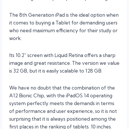
The 8th Generation iPad is the ideal option when
it comes to buying a Tablet for demanding users
who need maximum efficiency for their study or
work.
Its 10.2” screen with Liquid Retina offers a sharp
image and great resistance. The version we value
is 32 GB, but it is easily scalable to 128 GB.
We have no doubt that the combination of the
A12 Bionic Chip, with the iPadOS 14 operating
system perfectly meets the demands in terms
of performance and user experience, so it is not
surprising that it is always positioned among the
first places in the ranking of tablets. 10 inches.