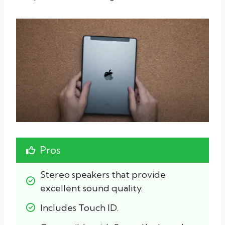
Pros
Stereo speakers that provide 
excellent sound quality.
Includes Touch ID.