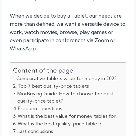
When we decide to buy a Tablet, our needs are
more than defined: we want a versatile device to
work, watch movies, browse, play games or
even participate in conferences via Zoom or
WhatsApp.
Content of the page
Comparative tablets value for money in 2022
Top 7 best quality-price tablets
Mini Buying Guide: How to choose the best
quality-price tablet?
Frequent questions:
What is the best value for money tablet for…
What is the best quality-price tablet?
Last conclusions