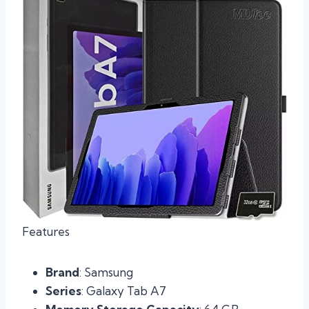
Features
Brand
: Samsung
Series
: Galaxy Tab A7