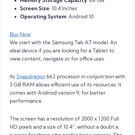
Memory Storage Capacity
: 64 GB
Screen Size
: 10.4 Inches
Operating System
: Android 10
Buy Now
We start with the Samsung Tab A7 model. An
ideal device if you are looking for a Tablet to
view content, navigate or for office uses.
Its
Snapdragon
662 processor in conjunction with
3 GB RAM allows efficient use of its resources. It
comes with Android version 9, for better
performance.
The screen has a resolution of 2000 x 1200 Full
HD pixels and a size of 10.4”, without a doubt a
success for those who prefer loose screens. The