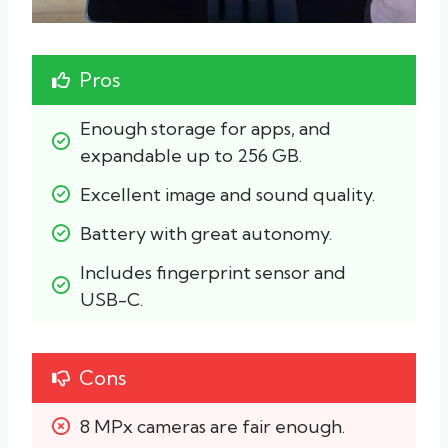
Pros
Enough storage for apps, and 
expandable up to 256 GB.
Excellent image and sound quality.
Battery with great autonomy.
Includes fingerprint sensor and 
USB-C.
Cons
8 MPx cameras are fair enough.