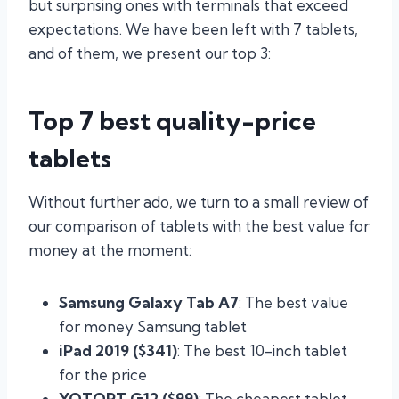
but surprising ones with terminals that exceed
expectations. We have been left with 7 tablets,
and of them, we present our top 3:
Top 7 best quality-price
tablets
Without further ado, we turn to a small review of
our comparison of tablets with the best value for
money at the moment:
Samsung Galaxy Tab A7
: The best value
for money Samsung tablet
iPad 2019 ($341)
: The best 10-inch tablet
for the price
YOTOPT G12 ($99)
: The cheapest tablet