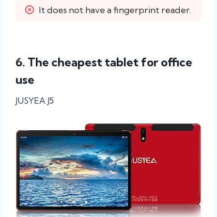
It does not have a fingerprint reader.
6. The cheapest tablet for office
use
JUSYEA J5