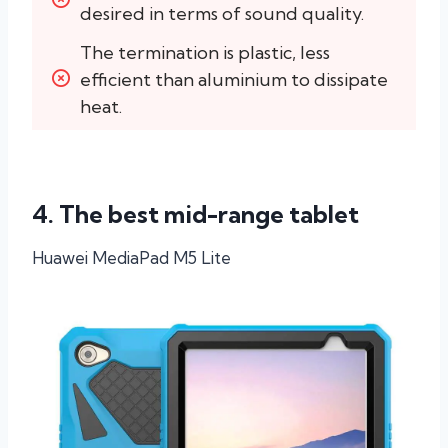
desired in terms of sound quality.
The termination is plastic, less 
efficient than aluminium to dissipate 
heat.
4. The best mid-range tablet
Huawei MediaPad M5 Lite