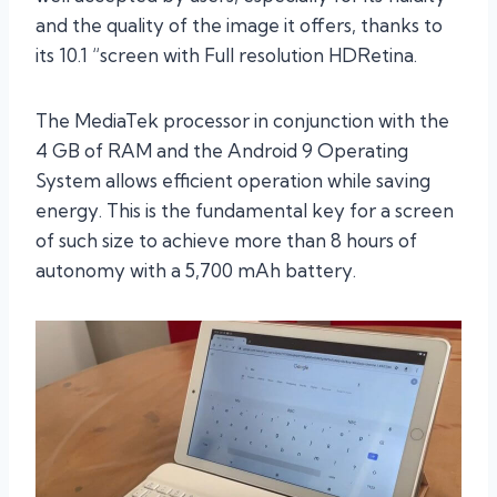
and the quality of the image it offers, thanks to
its 10.1 “screen with Full resolution HDRetina.
The MediaTek processor in conjunction with the
4 GB of RAM and the Android 9 Operating
System allows efficient operation while saving
energy. This is the fundamental key for a screen
of such size to achieve more than 8 hours of
autonomy with a 5,700 mAh battery.