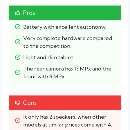
Pros
Battery with excellent autonomy.
Very complete hardware compared 
to the competition.
Light and slim tablet.
The rear camera has 13 MPx and the 
front with 8 MPx.
Cons
It only has 2 speakers, when other 
models at similar prices come with 4.