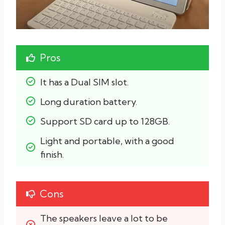
Pros
It has a Dual SIM slot.
Long duration battery.
Support SD card up to 128GB.
Light and portable, with a good 
finish.
Cons
The speakers leave a lot to be 