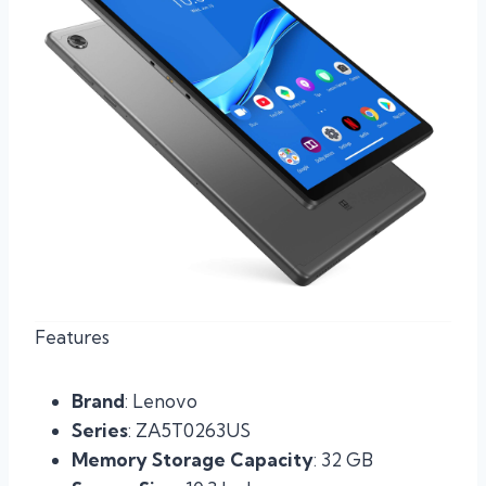
Features
Brand
: Lenovo
Series
: ZA5T0263US
Memory Storage Capacity
: 32 GB