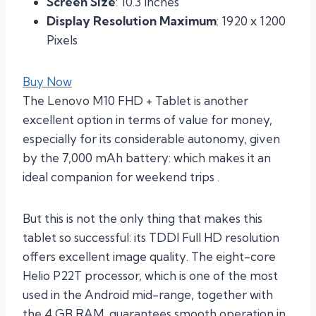
Screen Size
: 10.3 Inches
Display Resolution Maximum
: 1920 x 1200
Pixels
Buy Now
The Lenovo M10 FHD + Tablet is another
excellent option in terms of value for money,
especially for its considerable autonomy, given
by the 7,000 mAh battery: which makes it an
ideal companion for weekend trips .
But this is not the only thing that makes this
tablet so successful: its TDDI Full HD resolution
offers excellent image quality. The eight-core
Helio P22T processor, which is one of the most
used in the Android mid-range, together with
the 4 GB RAM, guarantees smooth operation in