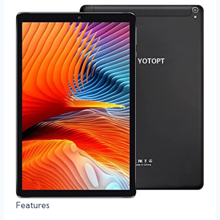
Features