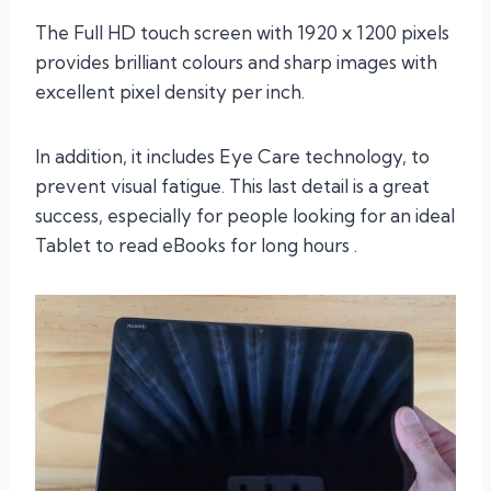
The Full HD touch screen with 1920 x 1200 pixels
provides brilliant colours and sharp images with
excellent pixel density per inch.
In addition, it includes Eye Care technology, to
prevent visual fatigue. This last detail is a great
success, especially for people looking for an ideal
Tablet to read eBooks for long hours .