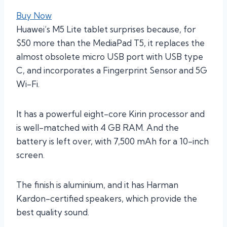
Buy Now
Huawei’s M5 Lite tablet surprises because, for
$50 more than the MediaPad T5, it replaces the
almost obsolete micro USB port with USB type
C, and incorporates a Fingerprint Sensor and 5G
Wi-Fi.
It has a powerful eight-core Kirin processor and
is well-matched with 4 GB RAM. And the
battery is left over, with 7,500 mAh for a 10-inch
screen.
The finish is aluminium, and it has Harman
Kardon-certified speakers, which provide the
best quality sound.