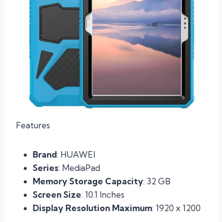
Features
Brand
: HUAWEI
Series
: MediaPad
Memory Storage Capacity
: 32 GB
Screen Size
: 10.1 Inches
Display Resolution Maximum
: 1920 x 1200