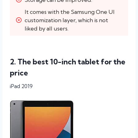
It comes with the Samsung One UI 
customization layer, which is not 
liked by all users.
2. The best 10-inch tablet for the
price
iPad 2019