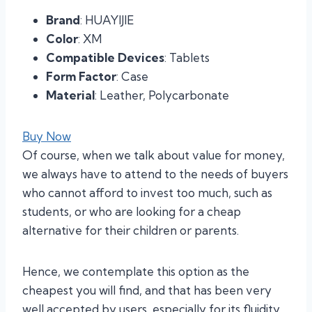
Brand
: HUAYIJIE
Color
: XM
Compatible Devices
: Tablets
Form Factor
: Case
Material
: Leather, Polycarbonate
Buy Now
Of course, when we talk about value for money,
we always have to attend to the needs of buyers
who cannot afford to invest too much, such as
students, or who are looking for a cheap
alternative for their children or parents.
Hence, we contemplate this option as the
cheapest you will find, and that has been very
well accepted by users, especially for its fluidity