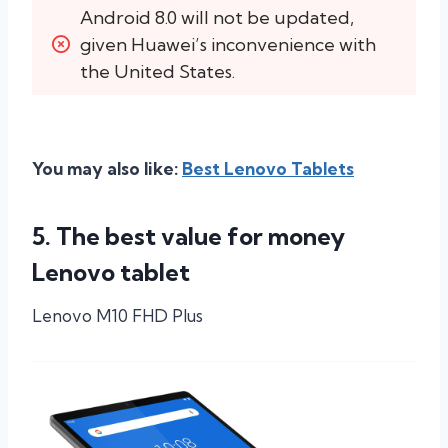
Android 8.0 will not be updated, 
given Huawei’s inconvenience with 
the United States.
You may also like:
Best Lenovo Tablets
5. The best value for money
Lenovo tablet
Lenovo M10 FHD Plus