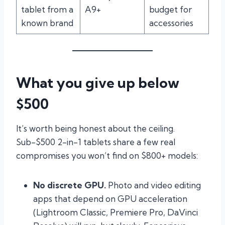
tablet from a
A9+
budget for
known brand
accessories
What you give up below
$500
It’s worth being honest about the ceiling.
Sub-$500 2-in-1 tablets share a few real
compromises you won’t find on $800+ models:
No discrete GPU.
Photo and video editing
apps that depend on GPU acceleration
(Lightroom Classic, Premiere Pro, DaVinci