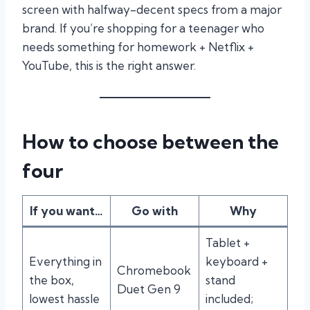
screen with halfway-decent specs from a major
brand. If you’re shopping for a teenager who
needs something for homework + Netflix +
YouTube, this is the right answer.
How to choose between the
four
If you want…
Go with
Why
Tablet +
Everything in
keyboard +
Chromebook
the box,
stand
Duet Gen 9
lowest hassle
included;