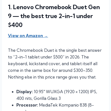
1. Lenovo Chromebook Duet Gen
9 — the best true 2-in-1 under
$400
View on Amazon →
The Chromebook Duet is the single best answer
to “2-in-1 tablet under $500” in 2026. The
keyboard, kickstand cover, and tablet itself all
come in the same box for around $300–350.
Nothing else in this price range gives you that.
Display:
10.95″ WUXGA (1920 × 1200) IPS,
400 nits, Gorilla Glass 3
Processor:
MediaTek Kompanio 838 (8-