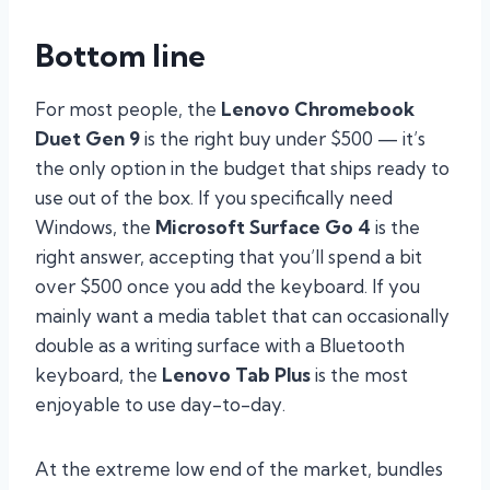
Bottom line
For most people, the
Lenovo Chromebook
Duet Gen 9
is the right buy under $500 — it’s
the only option in the budget that ships ready to
use out of the box. If you specifically need
Windows, the
Microsoft Surface Go 4
is the
right answer, accepting that you’ll spend a bit
over $500 once you add the keyboard. If you
mainly want a media tablet that can occasionally
double as a writing surface with a Bluetooth
keyboard, the
Lenovo Tab Plus
is the most
enjoyable to use day-to-day.
At the extreme low end of the market, bundles