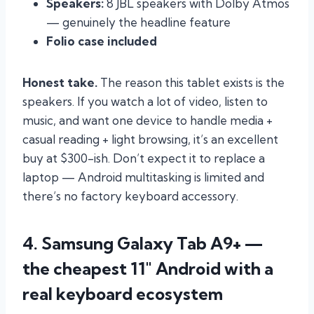
Speakers:
8 JBL speakers with Dolby Atmos
— genuinely the headline feature
Folio case included
Honest take.
The reason this tablet exists is the
speakers. If you watch a lot of video, listen to
music, and want one device to handle media +
casual reading + light browsing, it’s an excellent
buy at $300-ish. Don’t expect it to replace a
laptop — Android multitasking is limited and
there’s no factory keyboard accessory.
4. Samsung Galaxy Tab A9+ —
the cheapest 11″ Android with a
real keyboard ecosystem