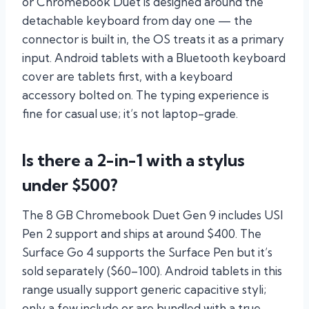
or Chromebook Duet is designed around the
detachable keyboard from day one — the
connector is built in, the OS treats it as a primary
input. Android tablets with a Bluetooth keyboard
cover are tablets first, with a keyboard
accessory bolted on. The typing experience is
fine for casual use; it’s not laptop-grade.
Is there a 2-in-1 with a stylus
under $500?
The 8 GB Chromebook Duet Gen 9 includes USI
Pen 2 support and ships at around $400. The
Surface Go 4 supports the Surface Pen but it’s
sold separately ($60–100). Android tablets in this
range usually support generic capacitive styli;
only a few include or are bundled with a true