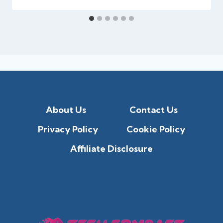
About Us
Contact Us
Privacy Policy
Cookie Policy
Affiliate Disclosure