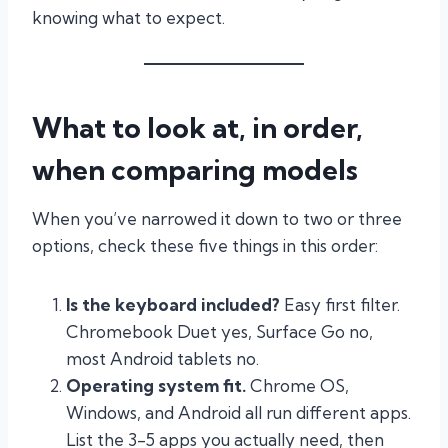
knowing what to expect.
What to look at, in order,
when comparing models
When you’ve narrowed it down to two or three
options, check these five things in this order:
Is the keyboard included?
Easy first filter.
Chromebook Duet yes, Surface Go no,
most Android tablets no.
Operating system fit.
Chrome OS,
Windows, and Android all run different apps.
List the 3-5 apps you actually need, then