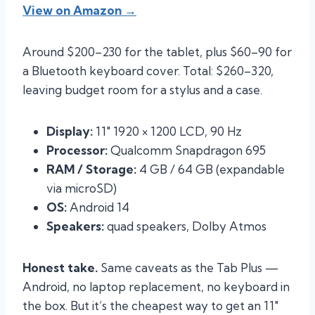
View on Amazon →
Around $200–230 for the tablet, plus $60–90 for
a Bluetooth keyboard cover. Total: $260–320,
leaving budget room for a stylus and a case.
Display:
11″ 1920 × 1200 LCD, 90 Hz
Processor:
Qualcomm Snapdragon 695
RAM / Storage:
4 GB / 64 GB (expandable
via microSD)
OS:
Android 14
Speakers:
quad speakers, Dolby Atmos
Honest take.
Same caveats as the Tab Plus —
Android, no laptop replacement, no keyboard in
the box. But it’s the cheapest way to get an 11″