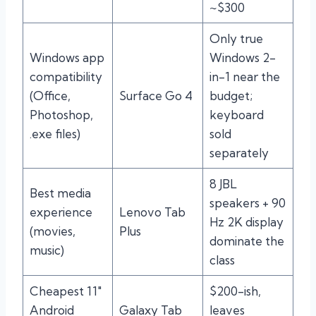
~$300
Only true
Windows app
Windows 2-
compatibility
in-1 near the
(Office,
Surface Go 4
budget;
Photoshop,
keyboard
.exe files)
sold
separately
8 JBL
Best media
speakers + 90
experience
Lenovo Tab
Hz 2K display
(movies,
Plus
dominate the
music)
class
Cheapest 11″
$200-ish,
Android
Galaxy Tab
leaves