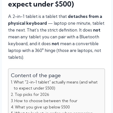
expect under $500)
A 2-in-1 tablet is a tablet that
detaches from a
physical keyboard
— laptop one minute, tablet
the next. That’s the strict definition. It does
not
mean any tablet you can pair with a Bluetooth
keyboard, and it does
not
mean a convertible
laptop with a 360° hinge (those are laptops, not
tablets).
Content of the page
What "2-in-1 tablet" actually means (and what
to expect under $500)
Top picks for 2026
How to choose between the four
What you give up below $500