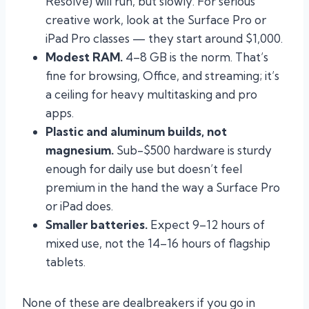
Resolve) will run, but slowly. For serious
creative work, look at the Surface Pro or
iPad Pro classes — they start around $1,000.
Modest RAM.
4–8 GB is the norm. That’s
fine for browsing, Office, and streaming; it’s
a ceiling for heavy multitasking and pro
apps.
Plastic and aluminum builds, not
magnesium.
Sub-$500 hardware is sturdy
enough for daily use but doesn’t feel
premium in the hand the way a Surface Pro
or iPad does.
Smaller batteries.
Expect 9–12 hours of
mixed use, not the 14–16 hours of flagship
tablets.
None of these are dealbreakers if you go in