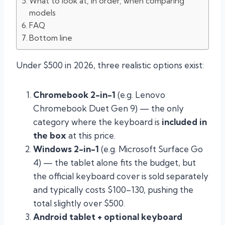
What to look at, in order, when comparing
models
FAQ
Bottom line
Under $500 in 2026, three realistic options exist:
Chromebook 2-in-1
(e.g. Lenovo
Chromebook Duet Gen 9) — the only
category where the keyboard is
included in
the box
at this price.
Windows 2-in-1
(e.g. Microsoft Surface Go
4) — the tablet alone fits the budget, but
the official keyboard cover is sold separately
and typically costs $100–130, pushing the
total slightly over $500.
Android tablet + optional keyboard