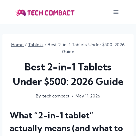
Skip
to
content
Home
/
Tablets
/
Best 2-in-1 Tablets Under $500: 2026
Guide
Best 2-in-1 Tablets
Under $500: 2026 Guide
By
tech combact
May 11, 2026
What “2-in-1 tablet”
actually means (and what to