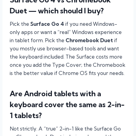
Duet — which should I buy?
Pick the
Surface Go 4
if you need Windows-
only apps or want a “real” Windows experience
in tablet form. Pick the
Chromebook Duet
if
you mostly use browser-based tools and want
the keyboard included. The Surface costs more
once you add the Type Cover; the Chromebook
is the better value if Chrome OS fits your needs.
Are Android tablets with a
keyboard cover the same as 2-in-
1 tablets?
Not strictly. A “true” 2-in-1 like the Surface Go