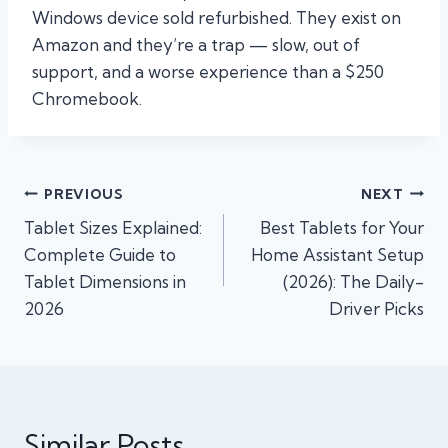
Windows device sold refurbished. They exist on
Amazon and they’re a trap — slow, out of
support, and a worse experience than a $250
Chromebook.
Post
PREVIOUS
NEXT
Tablet Sizes Explained:
Best Tablets for Your
navigation
Complete Guide to
Home Assistant Setup
Tablet Dimensions in
(2026): The Daily-
2026
Driver Picks
Similar Posts