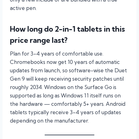
active pen.
How long do 2-in-1 tablets in this
price range last?
Plan for 3–4 years of comfortable use.
Chromebooks now get 10 years of automatic
updates from launch, so software-wise the Duet
Gen 9 will keep receiving security patches until
roughly 2034. Windows on the Surface Go is
supported as long as Windows 11 itself runs on
the hardware — comfortably 5+ years. Android
tablets typically receive 3–4 years of updates
depending on the manufacturer.