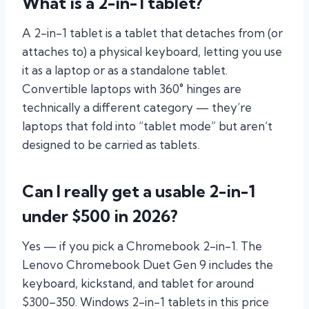
What is a 2-in-1 tablet?
A 2-in-1 tablet is a tablet that detaches from (or
attaches to) a physical keyboard, letting you use
it as a laptop or as a standalone tablet.
Convertible laptops with 360° hinges are
technically a different category — they’re
laptops that fold into “tablet mode” but aren’t
designed to be carried as tablets.
Can I really get a usable 2-in-1
under $500 in 2026?
Yes — if you pick a Chromebook 2-in-1. The
Lenovo Chromebook Duet Gen 9 includes the
keyboard, kickstand, and tablet for around
$300–350. Windows 2-in-1 tablets in this price