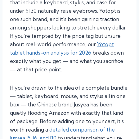
that include a keyboard, stylus, and case for
under $130 naturally raise eyebrows. Yotopt is
one such brand, and it’s been gaining traction
among shoppers looking to stretch every dollar.
If you’re tempted by the price tag but unsure
about real-world performance, our
Yotopt
tablet hands-on analysis for 2026
breaks down
exactly what you get — and what you sacrifice
— at that price point.
If you’re drawn to the idea of a complete bundle
— tablet, keyboard, mouse, and stylus all in one
box — the Chinese brand Jusyea has been
quietly flooding Amazon with exactly that kind
of package. Before adding one to your cart, it’s
worth reading a
detailed comparison of the
Jusyea J5, J6, and J10
to understand what you’re