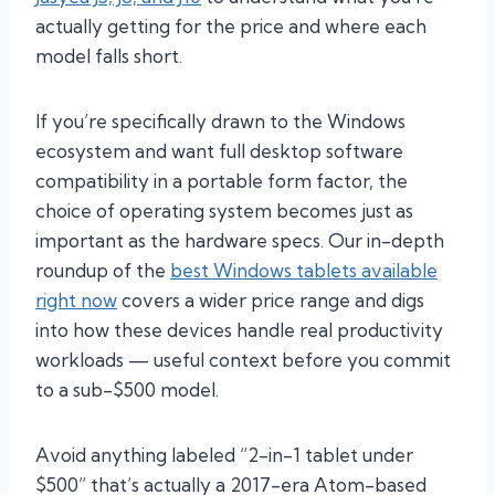
actually getting for the price and where each
model falls short.
If you’re specifically drawn to the Windows
ecosystem and want full desktop software
compatibility in a portable form factor, the
choice of operating system becomes just as
important as the hardware specs. Our in-depth
roundup of the
best Windows tablets available
right now
covers a wider price range and digs
into how these devices handle real productivity
workloads — useful context before you commit
to a sub-$500 model.
Avoid anything labeled “2-in-1 tablet under
$500” that’s actually a 2017-era Atom-based