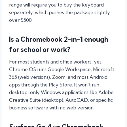
range will require you to buy the keyboard
separately, which pushes the package slightly
over $500.
Is a Chromebook 2-in-1 enough
for school or work?
For most students and office workers, yes.
Chrome OS runs Google Workspace, Microsoft
365 (web versions), Zoom, and most Android
apps through the Play Store. It won’t run
desktop-only Windows applications like Adobe
Creative Suite (desktop), AutoCAD, or specific
business software with no web version.
Surface Go 4 vs Chromebook