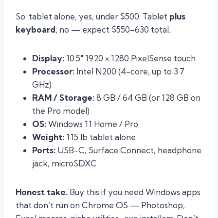
So: tablet alone, yes, under $500. Tablet
plus
keyboard
, no — expect $550–630 total.
Display:
10.5″ 1920 × 1280 PixelSense touch
Processor:
Intel N200 (4-core, up to 3.7
GHz)
RAM / Storage:
8 GB / 64 GB (or 128 GB on
the Pro model)
OS:
Windows 11 Home / Pro
Weight:
1.15 lb tablet alone
Ports:
USB-C, Surface Connect, headphone
jack, microSDXC
Honest take.
Buy this if you need Windows apps
that don’t run on Chrome OS — Photoshop,