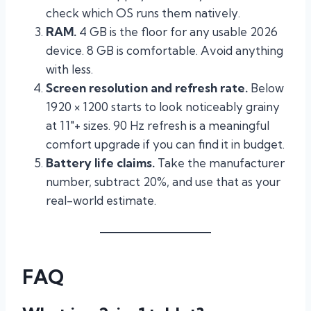
check which OS runs them natively.
RAM.
4 GB is the floor for any usable 2026
device. 8 GB is comfortable. Avoid anything
with less.
Screen resolution and refresh rate.
Below
1920 × 1200 starts to look noticeably grainy
at 11″+ sizes. 90 Hz refresh is a meaningful
comfort upgrade if you can find it in budget.
Battery life claims.
Take the manufacturer
number, subtract 20%, and use that as your
real-world estimate.
FAQ