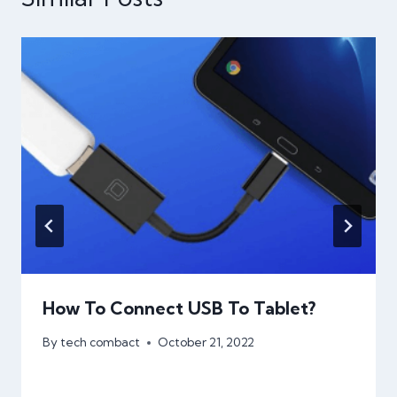
How To Connect USB To Tablet?
By
tech combact
October 21, 2022