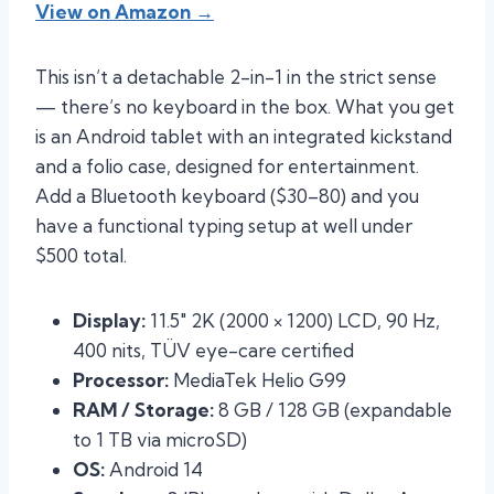
View on Amazon →
This isn’t a detachable 2-in-1 in the strict sense
— there’s no keyboard in the box. What you get
is an Android tablet with an integrated kickstand
and a folio case, designed for entertainment.
Add a Bluetooth keyboard ($30–80) and you
have a functional typing setup at well under
$500 total.
Display:
11.5″ 2K (2000 × 1200) LCD, 90 Hz,
400 nits, TÜV eye-care certified
Processor:
MediaTek Helio G99
RAM / Storage:
8 GB / 128 GB (expandable
to 1 TB via microSD)
OS:
Android 14