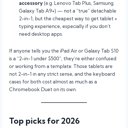
accessory
(e.g. Lenovo Tab Plus, Samsung
Galaxy Tab A9+) — not a “true” detachable
2-in-1, but the cheapest way to get tablet +
typing experience, especially if you don’t
need desktop apps.
If anyone tells you the iPad Air or Galaxy Tab S10
is a “2-in-1 under $500”, they’re either confused
or working from a template. Those tablets are
not 2-in-1 in any strict sense, and the keyboard
cases for both cost almost as much as a
Chromebook Duet on its own.
Top picks for 2026