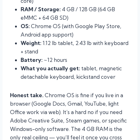
core)
RAM / Storage:
4 GB / 128 GB (64 GB
eMMC + 64 GB SD)
OS:
Chrome OS (with Google Play Store,
Android app support)
Weight:
1.12 lb tablet, 2.43 lb with keyboard
+ stand
Battery:
~12 hours
What you actually get:
tablet, magnetic
detachable keyboard, kickstand cover
Honest take.
Chrome OS is fine if you live in a
browser (Google Docs, Gmail, YouTube, light
Office work via web). It’s a hard no if you need
Adobe Creative Suite, Steam games, or specific
Windows-only software. The 4 GB RAM is the
only real ceiling — you’ll feel it once you cross