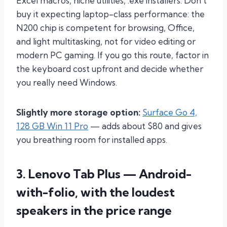
Excel macros, niche utilities, .exe installers. Don’t
buy it expecting laptop-class performance: the
N200 chip is competent for browsing, Office,
and light multitasking, not for video editing or
modern PC gaming. If you go this route, factor in
the keyboard cost upfront and decide whether
you really need Windows.
Slightly more storage option:
Surface Go 4,
128 GB Win 11 Pro
— adds about $80 and gives
you breathing room for installed apps.
3. Lenovo Tab Plus — Android-
with-folio, with the loudest
speakers in the price range