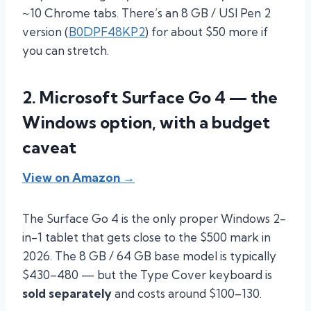
~10 Chrome tabs. There’s an 8 GB / USI Pen 2
version (
B0DPF48KP2
) for about $50 more if
you can stretch.
2. Microsoft Surface Go 4 — the
Windows option, with a budget
caveat
View on Amazon →
The Surface Go 4 is the only proper Windows 2-
in-1 tablet that gets close to the $500 mark in
2026. The 8 GB / 64 GB base model is typically
$430–480 — but the Type Cover keyboard is
sold separately
and costs around $100–130.