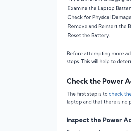
Examine the Laptop Batter
Check for Physical Damage 
Remove and Reinsert the B
Reset the Battery.
Before attempting more adva
steps. This will help to dete
Check the Power A
The first step is to
check th
laptop and that there is no
Inspect the Power A