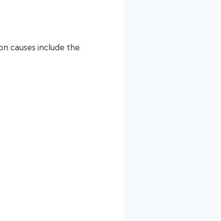
on causes include the