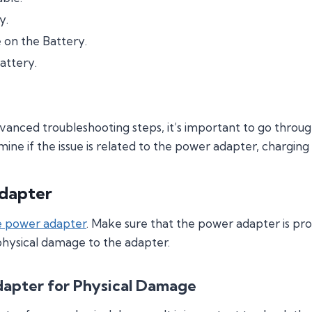
y.
on the Battery.
attery.
nced troubleshooting steps, it’s important to go throug
rmine if the issue is related to the power adapter, charging
dapter
e power adapter
. Make sure that the power adapter is pr
 physical damage to the adapter.
dapter for Physical Damage