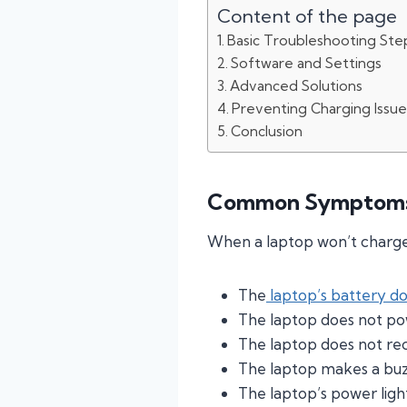
Content of the page
Basic Troubleshooting Ste
Software and Settings
Advanced Solutions
Preventing Charging Issue
Conclusion
Common Symptoms 
When a laptop won’t charge,
The
laptop’s battery d
The laptop does not po
The laptop does not re
The laptop makes a buz
The laptop’s power light 