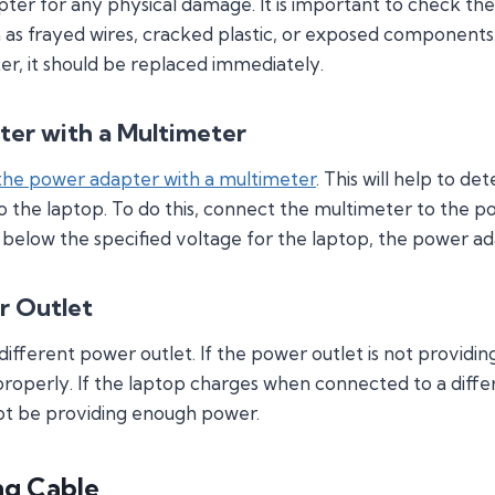
apter for any physical damage. It is important to check t
h as frayed wires, cracked plastic, or exposed components. 
, it should be replaced immediately.
ter with a Multimeter
 the power adapter with a multimeter
. This will help to d
o the laptop. To do this, connect the multimeter to the
is below the specified voltage for the laptop, the power a
r Outlet
 a different power outlet. If the power outlet is not provi
roperly. If the laptop charges when connected to a diffe
ot be providing enough power.
ng Cable