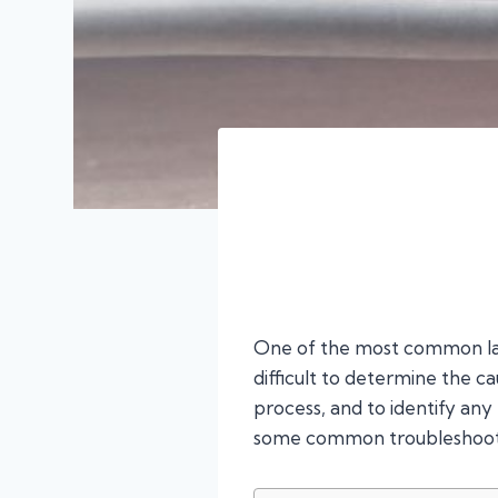
One of the most common lapt
difficult to determine the c
process, and to identify any 
some common troubleshootin