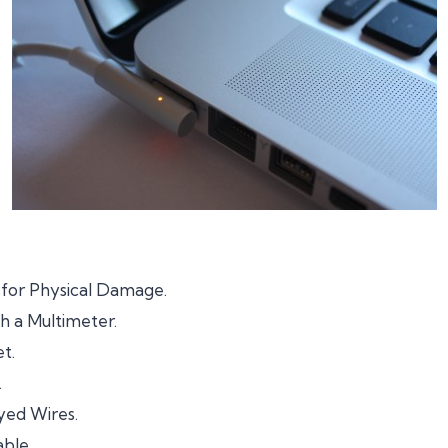
 for Physical Damage.
h a Multimeter.
t.
.
ed Wires.
ble.