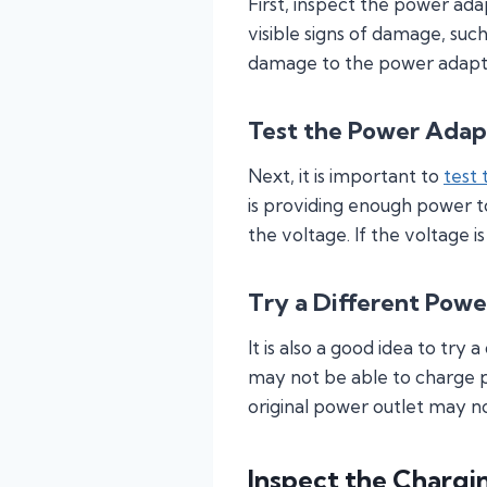
First, inspect the power ad
visible signs of damage, suc
damage to the power adapter
Test the Power Adap
Next, it is important to
test
is providing enough power t
the voltage. If the voltage 
Try a Different Powe
It is also a good idea to try
may not be able to charge p
original power outlet may n
Inspect the Chargi