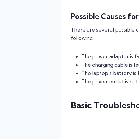
Possible Causes fo
There are several possible 
following:
The power adapter is fa
The charging cable is f
The laptop’s battery is
The power outlet is not
Basic Troublesh