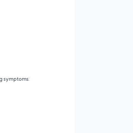
ing symptoms: