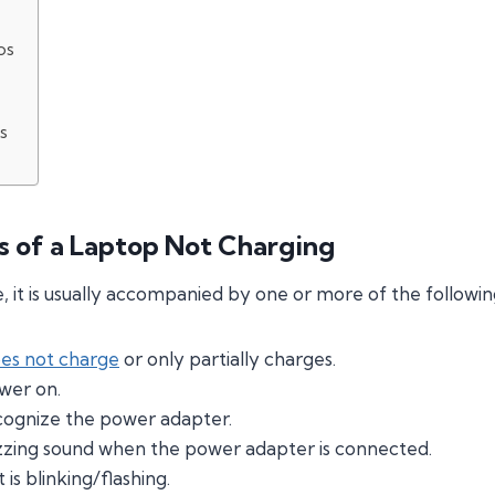
ps
s
of a Laptop Not Charging
 it is usually accompanied by one or more of the follow
oes not charge
or only partially charges.
wer on.
cognize the power adapter.
zing sound when the power adapter is connected.
is blinking/flashing.