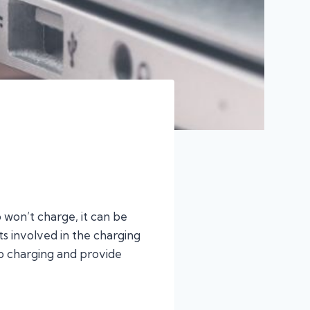
won’t charge, it can be
ts involved in the charging
top charging and provide