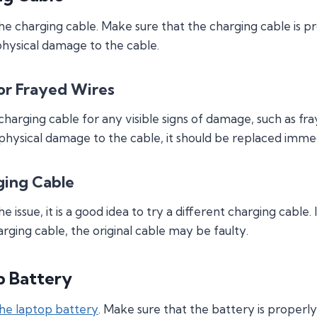
the charging cable. Make sure that the charging cable is 
physical damage to the cable.
r Frayed Wires
 charging cable for any visible signs of damage, such as f
 physical damage to the cable, it should be replaced immed
ging Cable
the issue, it is a good idea to try a different charging cabl
rging cable, the original cable may be faulty.
p Battery
he laptop battery
. Make sure that the battery is properl