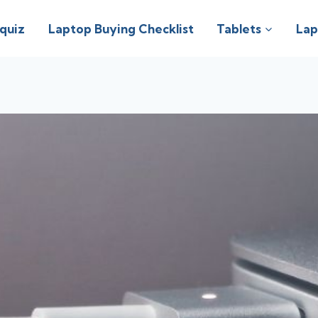
 quiz
Laptop Buying Checklist
Tablets
Lap