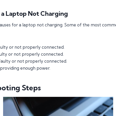
r a Laptop Not Charging
causes for a laptop not charging. Some of the most comm
ulty or not properly connected.
aulty or not properly connected.
 faulty or not properly connected.
 providing enough power.
ooting Steps