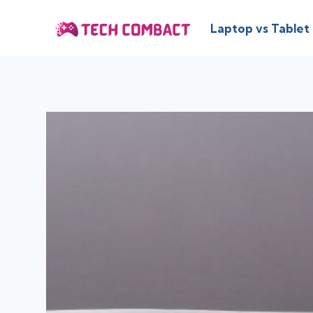
Skip
to
Laptop vs Tablet
content