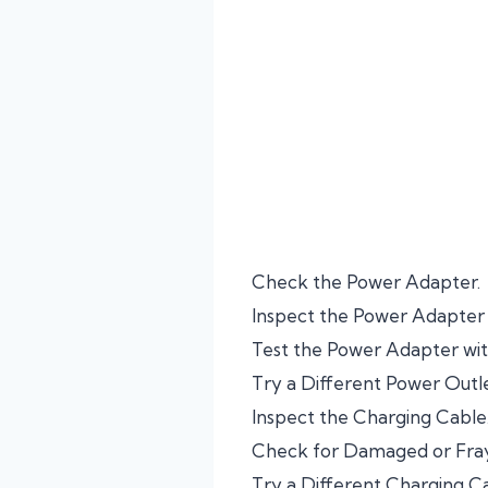
Check the Power Adapter.
Inspect the Power Adapter
Test the Power Adapter wit
Try a Different Power Outle
Inspect the Charging Cable
Check for Damaged or Fray
Try a Different Charging Ca