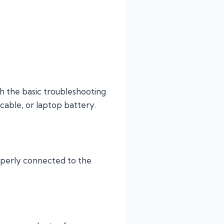
h the basic troubleshooting
 cable, or laptop battery.
operly connected to the