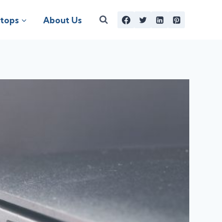
tops
About Us