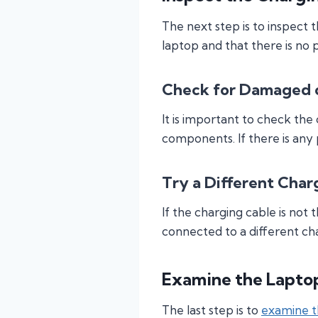
The next step is to inspect 
laptop and that there is no 
Check for Damaged o
It is important to check the
components. If there is any
Try a Different Char
If the charging cable is not 
connected to a different cha
Examine the Lapto
The last step is to
examine t