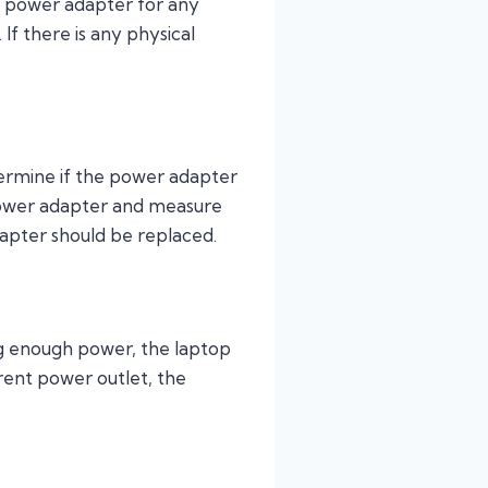
he power adapter for any
If there is any physical
etermine if the power adapter
 power adapter and measure
dapter should be replaced.
ding enough power, the laptop
rent power outlet, the