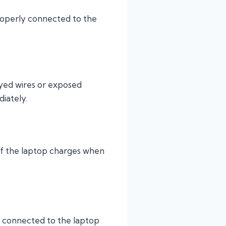
properly connected to the
rayed wires or exposed
iately.
e. If the laptop charges when
y connected to the laptop