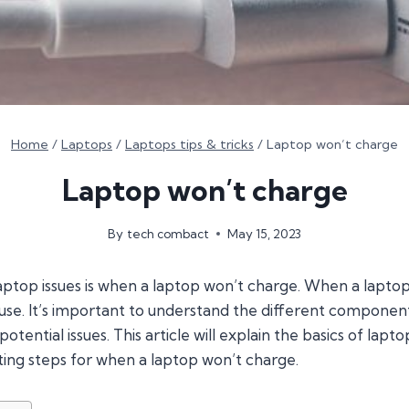
Home
/
Laptops
/
Laptops tips & tricks
/
Laptop won’t charge
Laptop won’t charge
By
tech combact
May 15, 2023
op issues is when a laptop won’t charge. When a laptop 
ause. It’s important to understand the different componen
potential issues. This article will explain the basics of lap
g steps for when a laptop won’t charge.