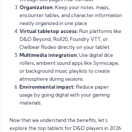
Organization:
Keep your notes, maps,
encounter tables, and character information
neatly organized in one place.
Virtual tabletop access:
Run platforms like
D&D Beyond, Roll20, Foundry VTT, or
Owlbear Rodeo directly on your tablet.
Multimedia integration:
Use digital dice
rollers, ambient sound apps like Syrinscape,
or background music playlists to create
atmosphere during sessions.
Environmental impact:
Reduce paper
usage by going digital with your gaming
materials.
Now that we understand the benefits, let’s
explore the top tablets for D&D players in 2026.