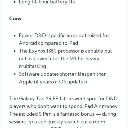
Long 13-hour battery life
Cons:
Fewer D&D-specific apps optimized for
Android compared to iPad
The Exynos 1380 processor is capable but
not as powerful as the M3 for heavy
multitasking
Software updates shorter lifespan than
Apple (4 years of OS updates)
The Galaxy Tab S9 FE hits a sweet spot for D&D
players who don’t want to spend iPad Air money.
The included S Pen is a fantastic bonus — during
sessions, you can quickly sketch out a room