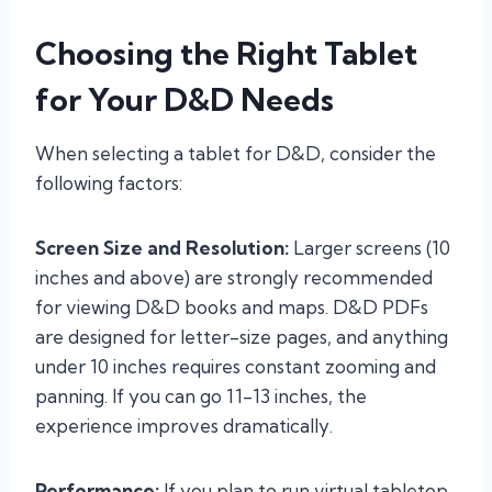
Choosing the Right Tablet
for Your D&D Needs
When selecting a tablet for D&D, consider the
following factors:
Screen Size and Resolution:
Larger screens (10
inches and above) are strongly recommended
for viewing D&D books and maps. D&D PDFs
are designed for letter-size pages, and anything
under 10 inches requires constant zooming and
panning. If you can go 11-13 inches, the
experience improves dramatically.
Performance:
If you plan to run virtual tabletop