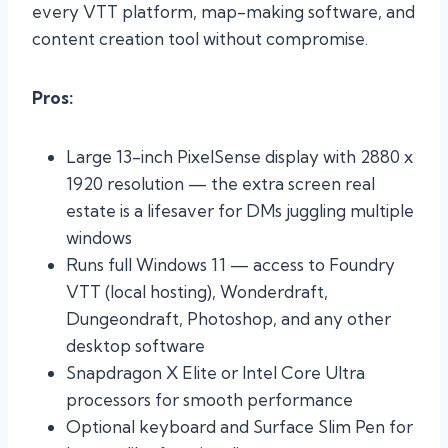
every VTT platform, map-making software, and
content creation tool without compromise.
Pros:
Large 13-inch PixelSense display with 2880 x
1920 resolution — the extra screen real
estate is a lifesaver for DMs juggling multiple
windows
Runs full Windows 11 — access to Foundry
VTT (local hosting), Wonderdraft,
Dungeondraft, Photoshop, and any other
desktop software
Snapdragon X Elite or Intel Core Ultra
processors for smooth performance
Optional keyboard and Surface Slim Pen for