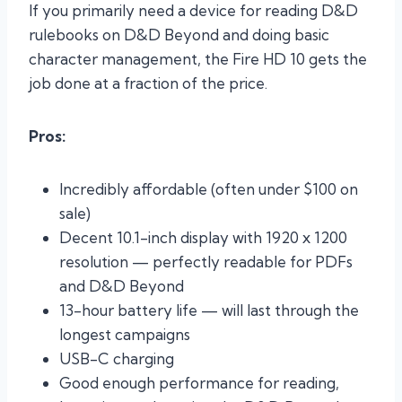
If you primarily need a device for reading D&D
rulebooks on D&D Beyond and doing basic
character management, the Fire HD 10 gets the
job done at a fraction of the price.
Pros:
Incredibly affordable (often under $100 on
sale)
Decent 10.1-inch display with 1920 x 1200
resolution — perfectly readable for PDFs
and D&D Beyond
13-hour battery life — will last through the
longest campaigns
USB-C charging
Good enough performance for reading,