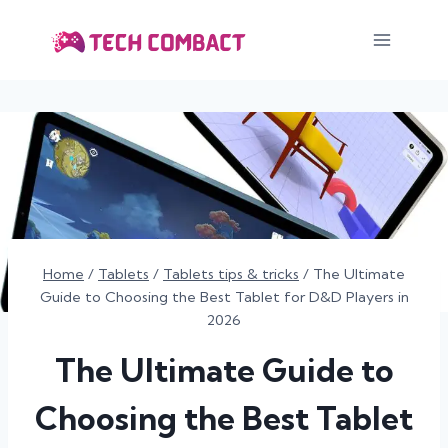
Skip
to
content
Home
/
Tablets
/
Tablets tips & tricks
/
The Ultimate
Guide to Choosing the Best Tablet for D&D Players in
2026
The Ultimate Guide to
Choosing the Best Tablet