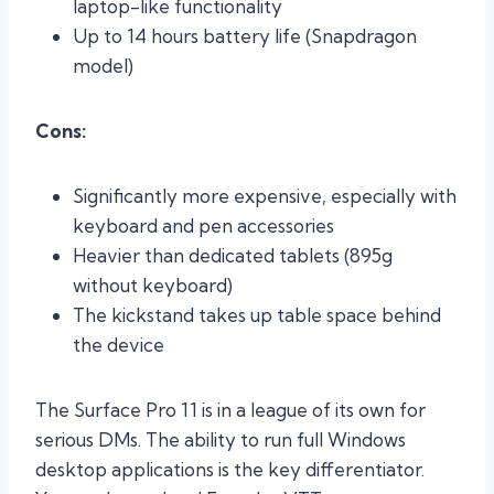
laptop-like functionality
Up to 14 hours battery life (Snapdragon
model)
Cons:
Significantly more expensive, especially with
keyboard and pen accessories
Heavier than dedicated tablets (895g
without keyboard)
The kickstand takes up table space behind
the device
The Surface Pro 11 is in a league of its own for
serious DMs. The ability to run full Windows
desktop applications is the key differentiator.