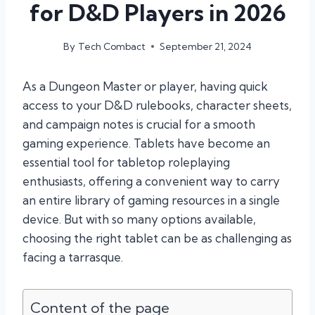
for D&D Players in 2026
By
Tech Combact
September 21, 2024
As a Dungeon Master or player, having quick
access to your D&D rulebooks, character sheets,
and campaign notes is crucial for a smooth
gaming experience. Tablets have become an
essential tool for tabletop roleplaying
enthusiasts, offering a convenient way to carry
an entire library of gaming resources in a single
device. But with so many options available,
choosing the right tablet can be as challenging as
facing a tarrasque.
Content of the page