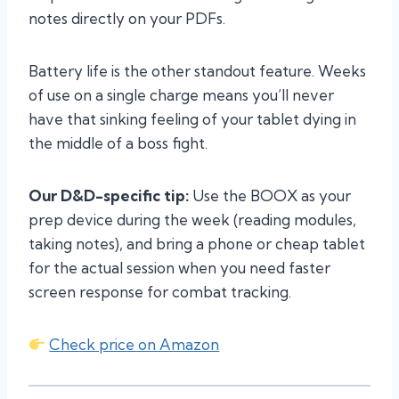
notes directly on your PDFs.
Battery life is the other standout feature. Weeks
of use on a single charge means you’ll never
have that sinking feeling of your tablet dying in
the middle of a boss fight.
Our D&D-specific tip:
Use the BOOX as your
prep device during the week (reading modules,
taking notes), and bring a phone or cheap tablet
for the actual session when you need faster
screen response for combat tracking.
Check price on Amazon