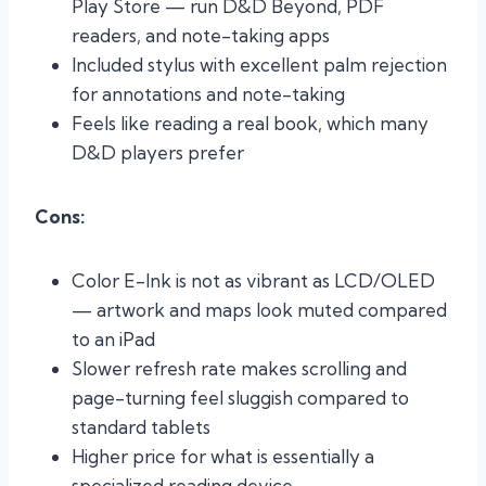
Play Store — run D&D Beyond, PDF
readers, and note-taking apps
Included stylus with excellent palm rejection
for annotations and note-taking
Feels like reading a real book, which many
D&D players prefer
Cons:
Color E-Ink is not as vibrant as LCD/OLED
— artwork and maps look muted compared
to an iPad
Slower refresh rate makes scrolling and
page-turning feel sluggish compared to
standard tablets
Higher price for what is essentially a
specialized reading device