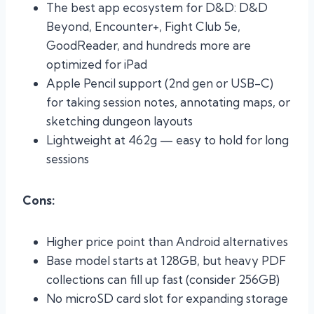
The best app ecosystem for D&D: D&D
Beyond, Encounter+, Fight Club 5e,
GoodReader, and hundreds more are
optimized for iPad
Apple Pencil support (2nd gen or USB-C)
for taking session notes, annotating maps, or
sketching dungeon layouts
Lightweight at 462g — easy to hold for long
sessions
Cons:
Higher price point than Android alternatives
Base model starts at 128GB, but heavy PDF
collections can fill up fast (consider 256GB)
No microSD card slot for expanding storage