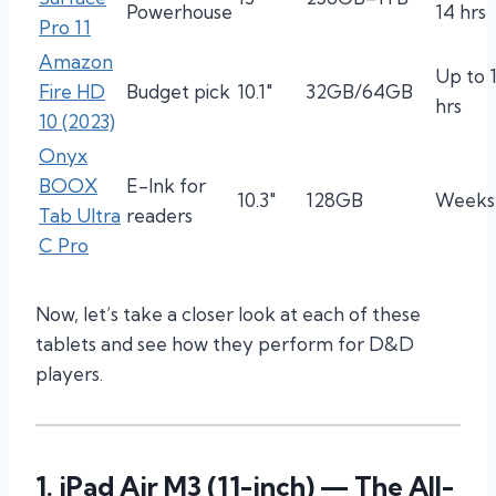
Powerhouse
14 hrs
Pro 11
Amazon
Up to 
Fire HD
Budget pick
10.1″
32GB/64GB
hrs
10 (2023)
Onyx
BOOX
E-Ink for
10.3″
128GB
Weeks
Tab Ultra
readers
C Pro
Now, let’s take a closer look at each of these
tablets and see how they perform for D&D
players.
1.
iPad Air M3 (11-inch)
— The All-