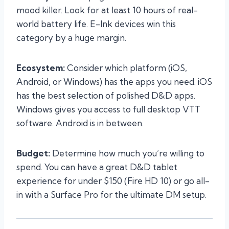
mood killer. Look for at least 10 hours of real-
world battery life. E-Ink devices win this
category by a huge margin.
Ecosystem:
Consider which platform (iOS,
Android, or Windows) has the apps you need. iOS
has the best selection of polished D&D apps.
Windows gives you access to full desktop VTT
software. Android is in between.
Budget:
Determine how much you’re willing to
spend. You can have a great D&D tablet
experience for under $150 (Fire HD 10) or go all-
in with a Surface Pro for the ultimate DM setup.