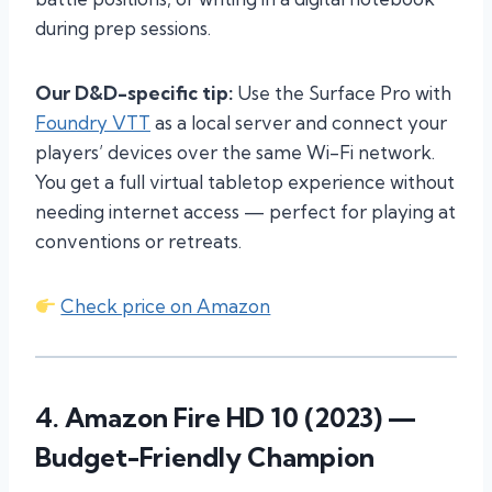
during prep sessions.
Our D&D-specific tip:
Use the Surface Pro with
Foundry VTT
as a local server and connect your
players’ devices over the same Wi-Fi network.
You get a full virtual tabletop experience without
needing internet access — perfect for playing at
conventions or retreats.
Check price on Amazon
4.
Amazon Fire HD 10 (2023)
—
Budget-Friendly Champion