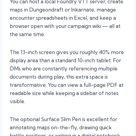
You can host a local Foundry VTT server, create
maps in Dungeondraft or Inkarnate, manage
encounter spreadsheets in Excel, and keep a
browser open with your campaign wiki — all at
the same time.
The 13-inch screen gives you roughly 40% more
display area than a standard 10-inch tablet. For
DMs who are constantly referencing multiple
documents during play, this extra space is
transformative. You can view a full-page PDF at
readable size while keeping a sidebar of notes
visible.
The optional Surface Slim Pen is excellent for
annotating maps on-the-fly, drawing quick
battle positions, or writing in a digital notebook