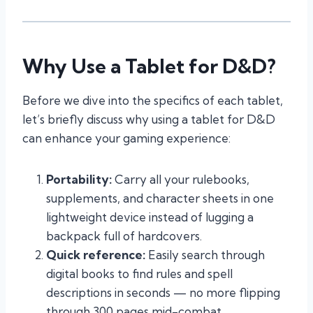
Why Use a Tablet for D&D?
Before we dive into the specifics of each tablet,
let’s briefly discuss why using a tablet for D&D
can enhance your gaming experience:
Portability:
Carry all your rulebooks,
supplements, and character sheets in one
lightweight device instead of lugging a
backpack full of hardcovers.
Quick reference:
Easily search through
digital books to find rules and spell
descriptions in seconds — no more flipping
through 300 pages mid-combat.