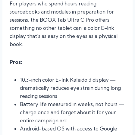
For players who spend hours reading
sourcebooks and modules in preparation for
sessions, the BOOX Tab Ultra C Pro offers
something no other tablet can: a color E-Ink
display that’s as easy on the eyes as a physical
book.
Pros:
10.3-inch color E-Ink Kaleido 3 display —
dramatically reduces eye strain during long
reading sessions
Battery life measured in weeks, not hours —
charge once and forget about it for your
entire campaign arc
Android-based OS with access to Google