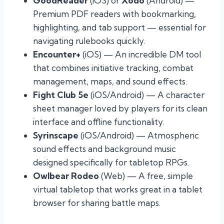
GoodReader
(iOS) or
Xodo
(Android) —
Premium PDF readers with bookmarking,
highlighting, and tab support — essential for
navigating rulebooks quickly.
Encounter+
(iOS) — An incredible DM tool
that combines initiative tracking, combat
management, maps, and sound effects.
Fight Club 5e
(iOS/Android) — A character
sheet manager loved by players for its clean
interface and offline functionality.
Syrinscape
(iOS/Android) — Atmospheric
sound effects and background music
designed specifically for tabletop RPGs.
Owlbear Rodeo
(Web) — A free, simple
virtual tabletop that works great in a tablet
browser for sharing battle maps.