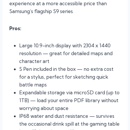
experience at a more accessible price than
Samsung’s flagship S9 series.
Pros:
Large 10.9-inch display with 2304 x 1440
resolution — great for detailed maps and
character art
S Pen included in the box — no extra cost
for a stylus, perfect for sketching quick
battle maps
Expandable storage via microSD card (up to
1TB) — load your entire PDF library without
worrying about space
IP68 water and dust resistance — survives
the occasional drink spill at the gaming table