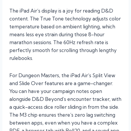
The iPad Air’s display is a joy for reading D&D
content. The True Tone technology adjusts color
temperature based on ambient lighting, which
means less eye strain during those 8-hour
marathon sessions. The 60Hz refresh rate is
perfectly smooth for scrolling through lengthy
rulebooks.
For Dungeon Masters, the iPad Air’s Split View
and Slide Over features are a game-changer.
You can have your campaign notes open
alongside D&D Beyond’s encounter tracker, with
a quick-access dice roller sliding in from the side.
The M3 chip ensures there’s zero lag switching
between apps, even when you have a complex
PDF, a browser tab with Roll20, and a sound app