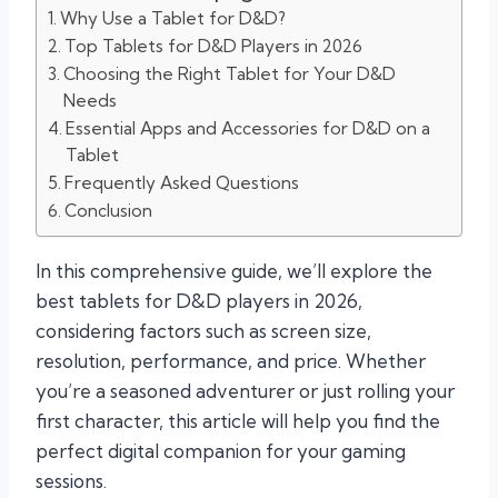
Why Use a Tablet for D&D?
Top Tablets for D&D Players in 2026
Choosing the Right Tablet for Your D&D
Needs
Essential Apps and Accessories for D&D on a
Tablet
Frequently Asked Questions
Conclusion
In this comprehensive guide, we’ll explore the
best tablets for D&D players in 2026,
considering factors such as screen size,
resolution, performance, and price. Whether
you’re a seasoned adventurer or just rolling your
first character, this article will help you find the
perfect digital companion for your gaming
sessions.