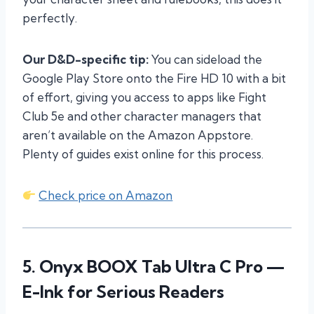
perfectly.
Our D&D-specific tip:
You can sideload the
Google Play Store onto the Fire HD 10 with a bit
of effort, giving you access to apps like Fight
Club 5e and other character managers that
aren’t available on the Amazon Appstore.
Plenty of guides exist online for this process.
Check price on Amazon
5.
Onyx BOOX Tab Ultra C Pro
—
E-Ink for Serious Readers