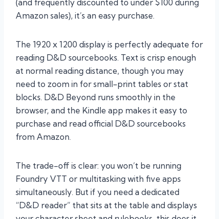
(and frequently discounted to under $100 during
Amazon sales), it’s an easy purchase.
The 1920 x 1200 display is perfectly adequate for
reading D&D sourcebooks. Text is crisp enough
at normal reading distance, though you may
need to zoom in for small-print tables or stat
blocks. D&D Beyond runs smoothly in the
browser, and the Kindle app makes it easy to
purchase and read official D&D sourcebooks
from Amazon.
The trade-off is clear: you won’t be running
Foundry VTT or multitasking with five apps
simultaneously. But if you need a dedicated
“D&D reader” that sits at the table and displays
your character sheet and rulebooks, this does it