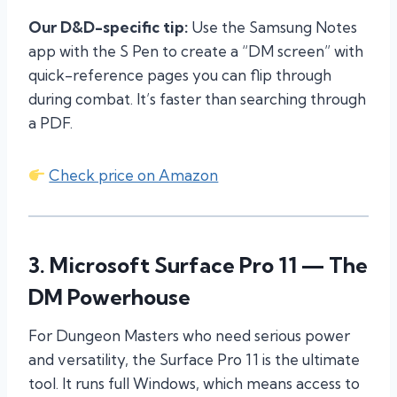
Our D&D-specific tip:
Use the Samsung Notes
app with the S Pen to create a “DM screen” with
quick-reference pages you can flip through
during combat. It’s faster than searching through
a PDF.
Check price on Amazon
3.
Microsoft Surface Pro 11
— The
DM Powerhouse
For Dungeon Masters who need serious power
and versatility, the Surface Pro 11 is the ultimate
tool. It runs full Windows, which means access to