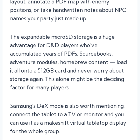
layout, annotate a PDF map with enemy
positions, or take handwritten notes about NPC
names your party just made up.
The expandable microSD storage is a huge
advantage for D&D players who’ve
accumulated years of PDFs. Sourcebooks,
adventure modules, homebrew content — load
it all onto a 512GB card and never worry about
storage again. This alone might be the deciding
factor for many players.
Samsung’s DeX mode is also worth mentioning:
connect the tablet to a TV or monitor and you
can use it as a makeshift virtual tabletop display
for the whole group.