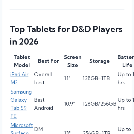
Top Tablets for D&D Players
in 2026
Tablet
Screen
Batte
Best For
Storage
Model
Size
Life
iPad Air
Overall
Up to 
11″
128GB–1TB
M3
best
hrs
Samsung
Galaxy
Best
Up to 
10.9″
128GB/256GB
Tab S9
Android
hrs
FE
Microsoft
DM
Up to
Surface
13″
256GB–1TB