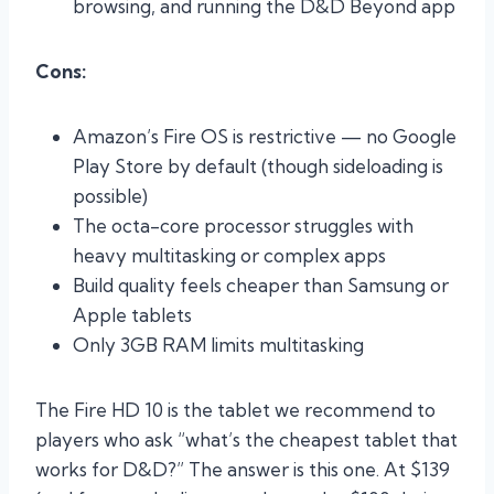
browsing, and running the D&D Beyond app
Cons:
Amazon’s Fire OS is restrictive — no Google
Play Store by default (though sideloading is
possible)
The octa-core processor struggles with
heavy multitasking or complex apps
Build quality feels cheaper than Samsung or
Apple tablets
Only 3GB RAM limits multitasking
The Fire HD 10 is the tablet we recommend to
players who ask “what’s the cheapest tablet that
works for D&D?” The answer is this one. At $139