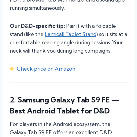
running simultaneously.
Our D&D-specific tip:
Pair it with a foldable
stand (like the
Lamicall Tablet Stand
) so it sits at a
comfortable reading angle during sessions. Your
neck will thank you during long campaigns.
Check price on Amazon
2.
Samsung Galaxy Tab S9 FE
—
Best Android Tablet for D&D
For players in the Android ecosystem, the
Galaxy Tab S9 FE offers an excellent D&D