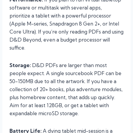
software or multitask with several apps,
prioritize a tablet with a powerful processor
(Apple M-series, Snapdragon 8 Gen 2+, or Intel
Core Ultra). If you’re only reading PDFs and using
D&D Beyond, even a budget processor will
suffice.
Storage:
D&D PDFs are larger than most
people expect. A single sourcebook PDF can be
50-150MB due to all the artwork. If you have a
collection of 20+ books, plus adventure modules,
plus homebrew content, that adds up quickly.
Aim for at least 128GB, or get a tablet with
expandable microSD storage.
Battery Life:
A dying tablet mid-session is a