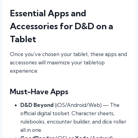
Essential Apps and
Accessories for D&D on a
Tablet
Once you’ve chosen your tablet, these apps and
accessories will maximize your tabletop
experience:
Must-Have Apps
D&D Beyond
(iOS/Android/Web) — The
official digital toolset. Character sheets,
rulebooks, encounter builder, and dice roller
all in one.