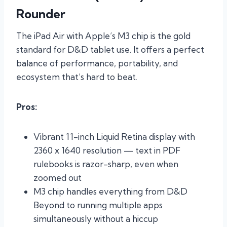
Rounder
The iPad Air with Apple’s M3 chip is the gold
standard for D&D tablet use. It offers a perfect
balance of performance, portability, and
ecosystem that’s hard to beat.
Pros:
Vibrant 11-inch Liquid Retina display with
2360 x 1640 resolution — text in PDF
rulebooks is razor-sharp, even when
zoomed out
M3 chip handles everything from D&D
Beyond to running multiple apps
simultaneously without a hiccup