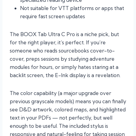
Not suitable for VTT platforms or apps that
require fast screen updates
The BOOX Tab Ultra C Pro is a niche pick, but
for the right player, it’s perfect. If you’re
someone who reads sourcebooks cover-to-
cover, preps sessions by studying adventure
modules for hours, or simply hates staring at a
backlit screen, the E-Ink display is a revelation.
The color capability (a major upgrade over
previous grayscale models) means you can finally
see D&D artwork, colored maps, and highlighted
text in your PDFs — not perfectly, but well
enough to be useful. The included stylus is
responsive and natural-feeling for taking session