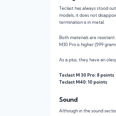
Teclast has always stood out 
models, it does not disappoin
termination is in metal.
Both materials are resistan
M30 Pro is higher (599 gram
As a plus, they have an ole
Teclast M 30 Pro: 8 points
Teclast M40: 10 points
Sound
Although in the sound section