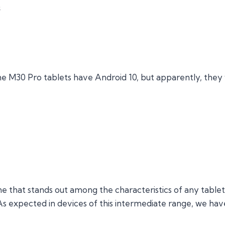
s
e M30 Pro tablets have Android 10, but apparently, they 
e that stands out among the characteristics of any tablet, 
 As expected in devices of this intermediate range, we ha