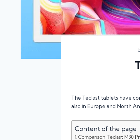
The Teclast tablets have co
also in Europe and North Am
Content of the page
Comparison Teclast M30 Pr