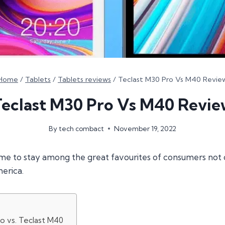
Home
/
Tablets
/
Tablets reviews
/
Teclast M30 Pro Vs M40 Revie
Teclast M30 Pro Vs M40 Revie
By
tech combact
November 19, 2022
me to stay among the great favourites of consumers not o
erica.
o vs. Teclast M40