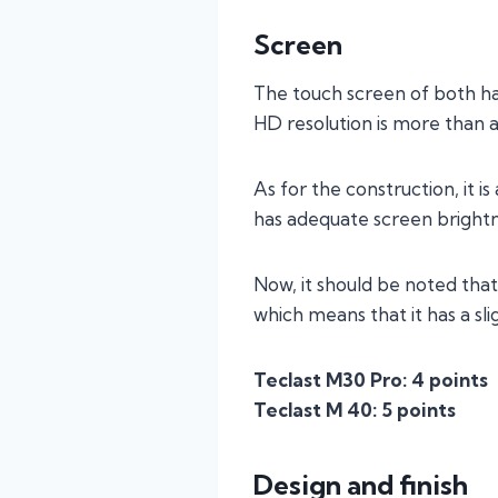
Screen
The touch screen of both has 
HD resolution is more than 
As for the construction, it i
has adequate screen brightn
Now, it should be noted that
which means that it has a sl
Teclast M30 Pro: 4 points
Teclast M 40: 5 points
Design and finish