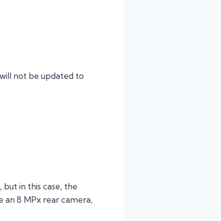
will not be updated to
but in this case, the
ve an 8 MPx rear camera,