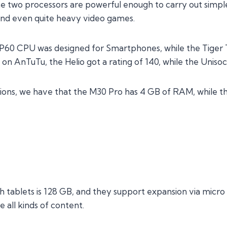
e two processors are powerful enough to carry out simple
and even quite heavy video games.
 P60 CPU was designed for Smartphones, while the Tiger T6
 on AnTuTu, the Helio got a rating of 140, while the Unisoc
tions, we have that the M30 Pro has 4 GB of RAM, while 
h tablets is 128 GB, and they support expansion via micro
 all kinds of content.