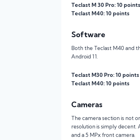
Teclast M 30 Pro: 10 point
Teclast M40: 10 points
Software
Both the Teclast M40 and th
Android 11.
Teclast M30 Pro: 10 points
Teclast M40: 10 points
Cameras
The camera section is not on
resolution is simply decent.
and a 5 MPx front camera.