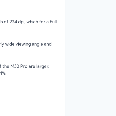
h of 224 dpi, which for a Full
irly wide viewing angle and
f the M30 Pro are larger,
74%.