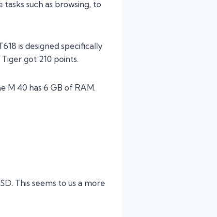
 tasks such as browsing, to
18 is designed specifically
 Tiger got 210 points.
the M 40 has 6 GB of RAM.
 SD. This seems to us a more