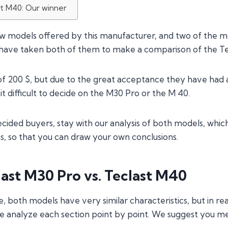
st M40: Our winner
ew models offered by this manufacturer, and two of the 
 have taken both of them to make a comparison of the Te
 of 200 $, but due to the great acceptance they have had 
it difficult to decide on the M30 Pro or the M 40.
cided buyers, stay with our analysis of both models, whic
 so that you can draw your own conclusions.
ast M30 Pro vs. Teclast M40
e, both models have very similar characteristics, but in rea
 analyze each section point by point. We suggest you m