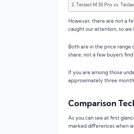
Teclast M 30 Pro vs. Tecla
However, there are not a f
caught our attention, so we
Both are in the price range
share, not a few buyers find 
If you are among those unde
approximately three months,
Comparison Tecl
As you can see at first glanc
marked differences when we