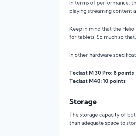
In terms of performance, th
playing streaming content 
Keep in mind that the Helio
for tablets. So much so that,
In other hardware specifica
Teclast M 30 Pro: 8 points
Teclast M40: 10 points
Storage
The storage capacity of bot
than adequate space to store