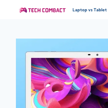
Skip
to
Laptop vs Tablet
content