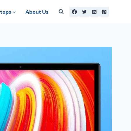
tops
About Us