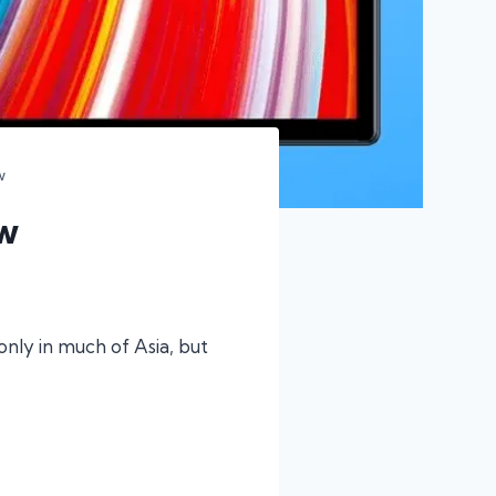
w
w
nly in much of Asia, but