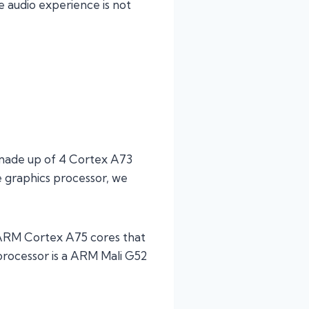
e audio experience is not
 made up of 4 Cortex A73
e graphics processor, we
2 ARM Cortex A75 cores that
processor is a ARM Mali G52