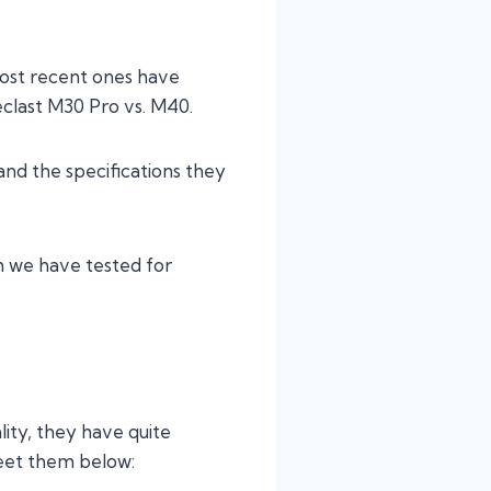
most recent ones have
clast M30 Pro vs. M40.
and the specifications they
h we have tested for
lity, they have quite
eet them below: