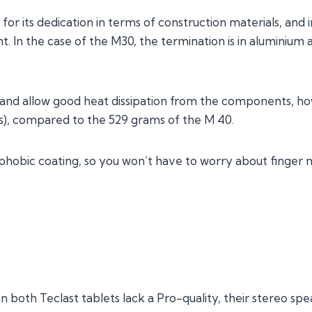
for its dedication in terms of construction materials, and 
t. In the case of the M30, the termination is in aluminium a
t and allow good heat dissipation from the components, h
s), compared to the 529 grams of the M 40.
ophobic coating, so you won’t have to worry about finger 
 both Teclast tablets lack a Pro-quality, their stereo spea