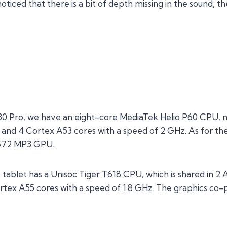
iced that there is a bit of depth missing in the sound, th
 M30 Pro, we have an eight-core MediaTek Helio P60 CPU,
 and 4 Cortex A53 cores with a speed of 2 GHz. As for th
G72 MP3 GPU.
0 tablet has a Unisoc Tiger T618 CPU, which is shared in 
tex A55 cores with a speed of 1.8 GHz. The graphics co-