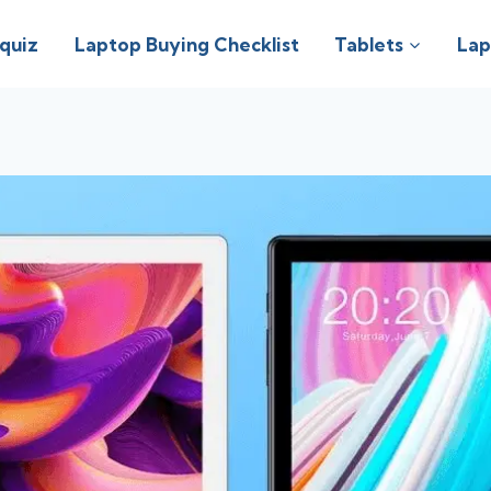
 quiz
Laptop Buying Checklist
Tablets
Lap