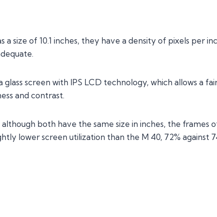
a size of 10.1 inches, they have a density of pixels per inc
adequate.
s a glass screen with IPS LCD technology, which allows a fa
ess and contrast.
 although both have the same size in inches, the frames o
ightly lower screen utilization than the M 40, 72% against 