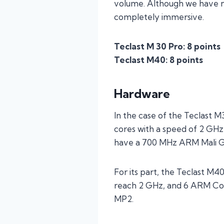
volume. Although we have not
completely immersive.
Teclast M 30 Pro: 8 points
Teclast M40: 8 points
Hardware
In the case of the Teclast
cores with a speed of 2 GHz
have a 700 MHz ARM Mali 
For its part, the Teclast M4
reach 2 GHz, and 6 ARM Cor
MP2.