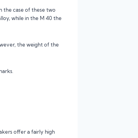
in the case of these two
lloy, while in the M 40 the
owever, the weight of the
marks.
kers offer a fairly high