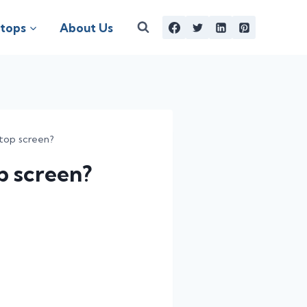
tops
About Us
top screen?
p screen?