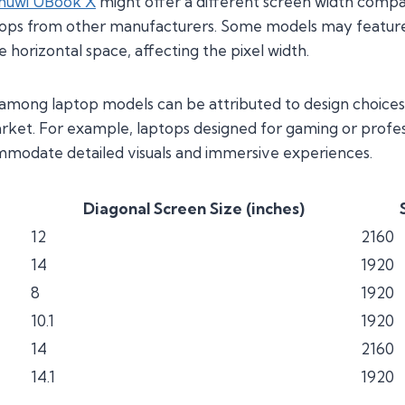
huwi UBook X
might offer a different screen width compa
tops from other manufacturers. Some models may feature
horizontal space, affecting the pixel width.
 among laptop models can be attributed to design choices
arket. For example, laptops designed for gaming or profes
mmodate detailed visuals and immersive experiences.
Diagonal Screen Size (inches)
12
2160
14
1920
8
1920
10.1
1920
14
2160
14.1
1920