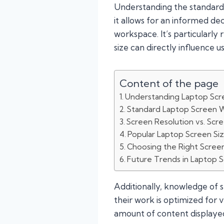
Understanding the standard l
it allows for an informed deci
workspace. It’s particularly 
size can directly influence 
Content of the page
Understanding Laptop Scr
Standard Laptop Screen 
Screen Resolution vs. Scr
Popular Laptop Screen Si
Choosing the Right Scree
Future Trends in Laptop 
Additionally, knowledge of 
their work is optimized for va
amount of content displayed