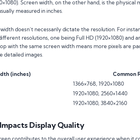
920×1080). Screen width, on the other hand, is the physic
usually measured in inches.
idth doesn’t necessarily dictate the resolution. For insta
different resolutions, one being Full HD (1920×1080) and
ptop with the same screen width means more pixels are pa
e detailed images.
dth (inches)
Common R
1366×768, 1920×1080
1920×1080, 2560×1440
1920×1080, 3840×2160
Impacts Display Quality
reen contributes to the overall user experience when it co