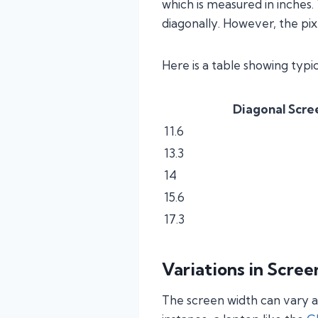
which is measured in inches.
diagonally. However, the pix
Here is a table showing typ
Diagonal Scree
11.6
13.3
14
15.6
17.3
Variations in Scre
The screen width can vary a