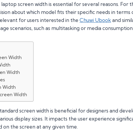
aptop screen width is essential for several reasons. For 
sion about which model fits their specific needs in terms of 
relevant for users interested in the
Chuwi Ubook
and simil
usage scenarios, such as multitasking or media consumption
een Width
Width
een Width
zes
n Width
Screen Width
standard screen width is beneficial for designers and dev
rious display sizes. It impacts the user experience significa
 on the screen at any given time.