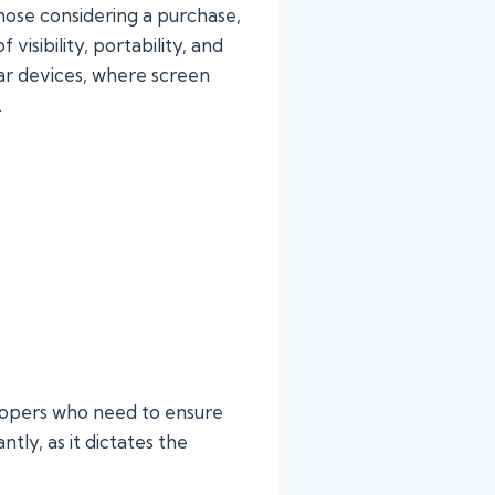
those considering a purchase,
visibility, portability, and
ar devices, where screen
.
elopers who need to ensure
ntly, as it dictates the