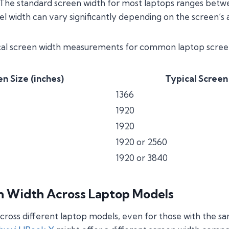
 The standard screen width for most laptops ranges betwee
el width can vary significantly depending on the screen’s a
ical screen width measurements for common laptop screen
n Size (inches)
Typical Screen
1366
1920
1920
1920 or 2560
1920 or 3840
en Width Across Laptop Models
cross different laptop models, even for those with the sa