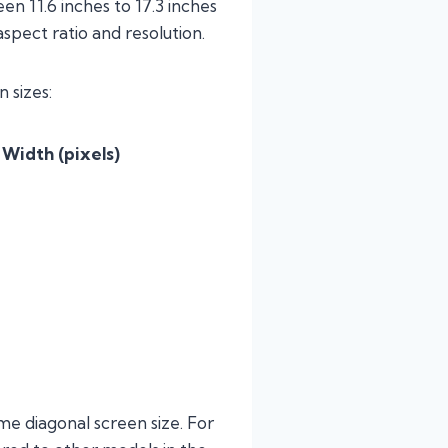
n 11.6 inches to 17.3 inches
spect ratio and resolution.
 sizes:
 Width (pixels)
me diagonal screen size. For