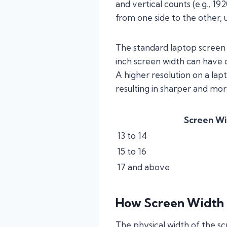
and vertical counts (e.g., 1
from one side to the other, 
The standard laptop screen w
inch screen width can have 
A higher resolution on a la
resulting in sharper and mor
Screen Wi
13 to 14
15 to 16
17 and above
How Screen Width 
The physical width of the sc