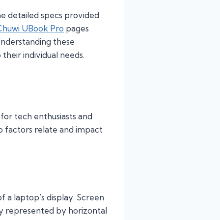
the detailed specs provided
Chuwi UBook Pro
pages
 Understanding these
their individual needs.
 for tech enthusiasts and
o factors relate and impact
f a laptop’s display. Screen
lly represented by horizontal