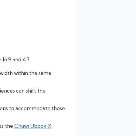
 16:9 and 4:3.
 width within the same
nces can shift the
reens to accommodate those
as the
Chuwi Ubook X