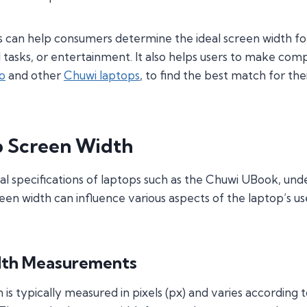
can help consumers determine the ideal screen width for t
al tasks, or entertainment. It also helps users to make c
o
and other
Chuwi laptops
, to find the best match for the
p Screen Width
al specifications of laptops such as the Chuwi UBook, und
reen width can influence various aspects of the laptop’s us
dth Measurements
is typically measured in pixels (px) and varies according t