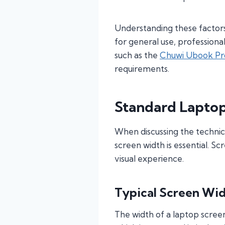
Understanding these factors 
for general use, profession
such as the
Chuwi Ubook Pr
requirements.
Standard Lapto
When discussing the technic
screen width is essential. Sc
visual experience.
Typical Screen Wi
The width of a laptop screen 