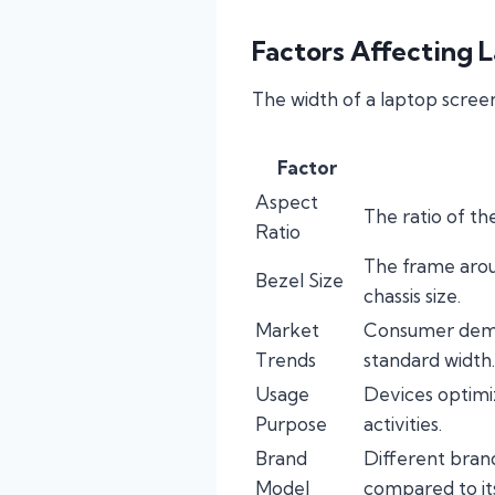
Factors Affecting 
The width of a laptop screen
Factor
Aspect
The ratio of th
Ratio
The frame aroun
Bezel Size
chassis size.
Market
Consumer deman
Trends
standard width.
Usage
Devices optimi
Purpose
activities.
Brand
Different bran
Model
compared to it