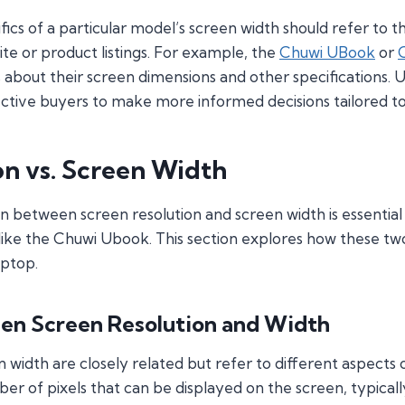
ifics of a particular model’s screen width should refer to 
te or product listings. For example, the
Chuwi UBook
or
 about their screen dimensions and other specifications.
ective buyers to make more informed decisions tailored to 
on vs. Screen Width
n between screen resolution and screen width is essential
 like the Chuwi Ubook. This section explores how these tw
aptop.
en Screen Resolution and Width
 width are closely related but refer to different aspects o
ber of pixels that can be displayed on the screen, typica