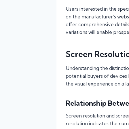
Users interested in the spec
on the manufacturer’s websi
offer comprehensive details
variations will enable prosp
Screen Resoluti
Understanding the distinctio
potential buyers of devices
the visual experience on a l
Relationship Betwe
Screen resolution and screen
resolution indicates the num