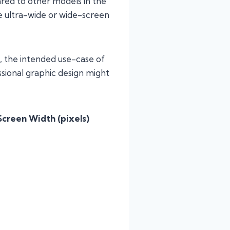
red to other models in the
 ultra-wide or wide-screen
, the intended use-case of
sional graphic design might
Screen Width (pixels)