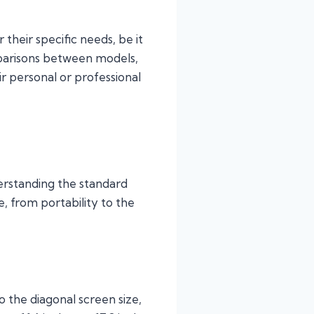
heir specific needs, be it
omparisons between models,
ir personal or professional
erstanding the standard
e, from portability to the
o the diagonal screen size,