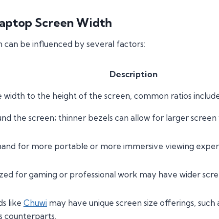
Laptop Screen Width
 can be influenced by several factors:
Description
e width to the height of the screen, common ratios include
d the screen; thinner bezels can allow for larger screen
d for more portable or more immersive viewing experie
zed for gaming or professional work may have wider sc
ds like
Chuwi
may have unique screen size offerings, such 
s counterparts.