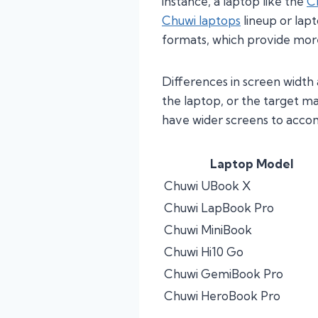
instance, a laptop like the
C
Chuwi laptops
lineup or lap
formats, which provide more 
Differences in screen width
the laptop, or the target m
have wider screens to acco
Laptop Model
Chuwi UBook X
Chuwi LapBook Pro
Chuwi MiniBook
Chuwi Hi10 Go
Chuwi GemiBook Pro
Chuwi HeroBook Pro