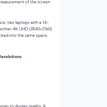
al measurement of the screen
nce, two laptops with a 14-
 another 4K UHD (3840×2160).
cked into the same space,
esolutions
mes to display quality. A