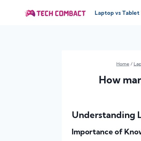
Skip
to
Laptop vs Tablet
content
Home
/
La
How many
Understanding 
Importance of Kno