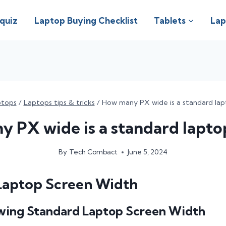
 quiz
Laptop Buying Checklist
Tablets
Lap
ptops
/
Laptops tips & tricks
/
How many PX wide is a standard lap
 PX wide is a standard lapto
By
Tech Combact
June 5, 2024
Laptop Screen Width
wing Standard Laptop Screen Width