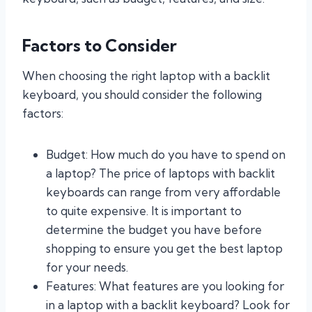
Factors to Consider
When choosing the right laptop with a backlit
keyboard, you should consider the following
factors:
Budget: How much do you have to spend on
a laptop? The price of laptops with backlit
keyboards can range from very affordable
to quite expensive. It is important to
determine the budget you have before
shopping to ensure you get the best laptop
for your needs.
Features: What features are you looking for
in a laptop with a backlit keyboard? Look for