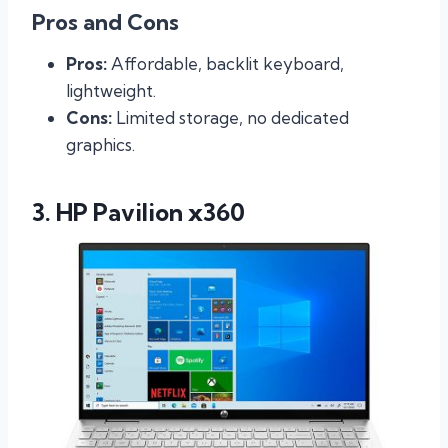
Pros and Cons
Pros:
Affordable, backlit keyboard,
lightweight.
Cons:
Limited storage, no dedicated
graphics.
3. HP Pavilion x360