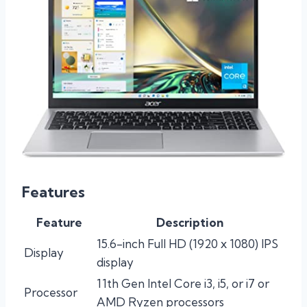
Features
Feature
Description
15.6-inch Full HD (1920 x 1080) IPS
Display
display
11th Gen Intel Core i3, i5, or i7 or
Processor
AMD Ryzen processors