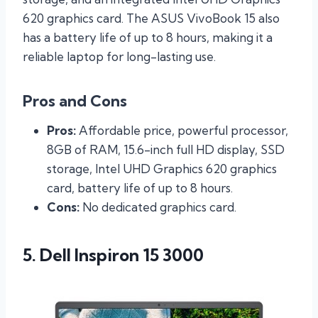
620 graphics card. The ASUS VivoBook 15 also
has a battery life of up to 8 hours, making it a
reliable laptop for long-lasting use.
Pros and Cons
Pros:
Affordable price, powerful processor,
8GB of RAM, 15.6-inch full HD display, SSD
storage, Intel UHD Graphics 620 graphics
card, battery life of up to 8 hours.
Cons:
No dedicated graphics card.
5. Dell Inspiron 15 3000