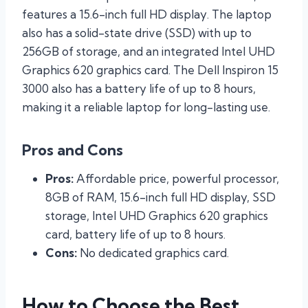
features a 15.6-inch full HD display. The laptop
also has a solid-state drive (SSD) with up to
256GB of storage, and an integrated Intel UHD
Graphics 620 graphics card. The Dell Inspiron 15
3000 also has a battery life of up to 8 hours,
making it a reliable laptop for long-lasting use.
Pros and Cons
Pros:
Affordable price, powerful processor,
8GB of RAM, 15.6-inch full HD display, SSD
storage, Intel UHD Graphics 620 graphics
card, battery life of up to 8 hours.
Cons:
No dedicated graphics card.
How to Choose the Best