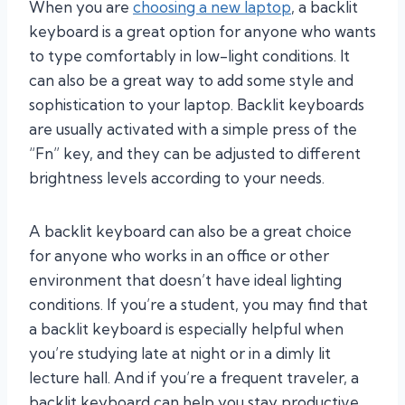
When you are
choosing a new laptop
, a backlit
keyboard is a great option for anyone who wants
to type comfortably in low-light conditions. It
can also be a great way to add some style and
sophistication to your laptop. Backlit keyboards
are usually activated with a simple press of the
“Fn” key, and they can be adjusted to different
brightness levels according to your needs.
A backlit keyboard can also be a great choice
for anyone who works in an office or other
environment that doesn’t have ideal lighting
conditions. If you’re a student, you may find that
a backlit keyboard is especially helpful when
you’re studying late at night or in a dimly lit
lecture hall. And if you’re a frequent traveler, a
backlit keyboard can help you stay productive