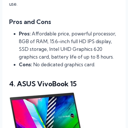
use.
Pros and Cons
Pros:
Affordable price, powerful processor,
8GB of RAM, 15.6-inch full HD IPS display,
SSD storage, Intel UHD Graphics 620
graphics card, battery life of up to 8 hours.
Cons:
No dedicated graphics card.
4. ASUS VivoBook 15