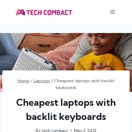
Skip
to
content
Home
/
Laptops
/
Cheapest laptops with backlit
keyboards
Cheapest laptops with
backlit keyboards
By
tech combact
May 2, 2023