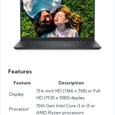
Features
Feature
Description
15.6-inch HD (1366 x 768) or Full
Display
HD (1920 x 1080) display
10th Gen Intel Core i3 or i5 or
Processor
AMD Ryzen processors