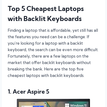
Top 5 Cheapest Laptops
with Backlit Keyboards
Finding a laptop that is affordable, yet still has all
the features you need can be a challenge. If
you’re looking for a laptop with a backlit
keyboard, the search can be even more difficult.
Fortunately, there are a few laptops on the
market that offer backlit keyboards without
breaking the bank. Here are the top five
cheapest laptops with backlit keyboards.
1. Acer Aspire 5