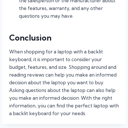
the salesperson or the manufacturer about
the features, warranty, and any other
questions you may have.
Conclusion
When shopping for a laptop with a backlit
keyboard, it is important to consider your
budget, features, and size. Shopping around and
reading reviews can help you make an informed
decision about the laptop you want to buy.
Asking questions about the laptop can also help
you make an informed decision. With the right
information, you can find the perfect laptop with
a backlit keyboard for your needs.