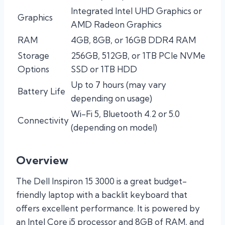
Integrated Intel UHD Graphics or
Graphics
AMD Radeon Graphics
RAM
4GB, 8GB, or 16GB DDR4 RAM
Storage
256GB, 512GB, or 1TB PCIe NVMe
Options
SSD or 1TB HDD
Up to 7 hours (may vary
Battery Life
depending on usage)
Wi-Fi 5, Bluetooth 4.2 or 5.0
Connectivity
(depending on model)
Overview
The Dell Inspiron 15 3000 is a great budget-
friendly laptop with a backlit keyboard that
offers excellent performance. It is powered by
an Intel Core i5 processor and 8GB of RAM, and