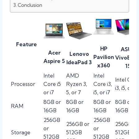
Conclusion
Feature
HP
ASUS
Acer
Lenovo
Pavilion
VivoBoo
Aspire 5
IdeaPad 3
x360
15
Intel
AMD
Intel
Intel Cor
Processor
Core i5
Ryzen 3,
Core i3,
i3, i5, or i7
or i7
5, or 7
i5, or i7
8GB or
8GB or
8GB or
8GB or
RAM
16GB
16GB
16GB
16GB
256GB
256GB
256GB or
256GB or
or
or
Storage
512GB
512GB
512GB
512GB