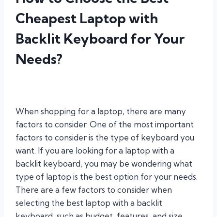
Cheapest Laptop with
Backlit Keyboard for Your
Needs?
When shopping for a laptop, there are many
factors to consider. One of the most important
factors to consider is the type of keyboard you
want. If you are looking for a laptop with a
backlit keyboard, you may be wondering what
type of laptop is the best option for your needs.
There are a few factors to consider when
selecting the best laptop with a backlit
keyboard, such as budget, features, and size.