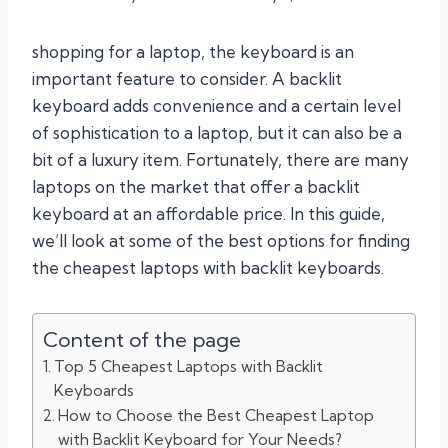
shopping for a laptop, the keyboard is an
important feature to consider. A backlit
keyboard adds convenience and a certain level
of sophistication to a laptop, but it can also be a
bit of a luxury item. Fortunately, there are many
laptops on the market that offer a backlit
keyboard at an affordable price. In this guide,
we’ll look at some of the best options for finding
the cheapest laptops with backlit keyboards.
Content of the page
Top 5 Cheapest Laptops with Backlit
Keyboards
How to Choose the Best Cheapest Laptop
with Backlit Keyboard for Your Needs?