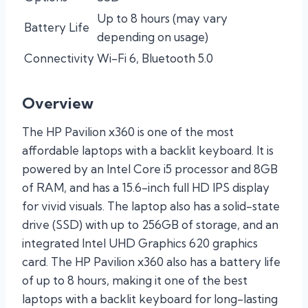
Up to 8 hours (may vary
Battery Life
depending on usage)
Connectivity
Wi-Fi 6, Bluetooth 5.0
Overview
The HP Pavilion x360 is one of the most
affordable laptops with a backlit keyboard. It is
powered by an Intel Core i5 processor and 8GB
of RAM, and has a 15.6-inch full HD IPS display
for vivid visuals. The laptop also has a solid-state
drive (SSD) with up to 256GB of storage, and an
integrated Intel UHD Graphics 620 graphics
card. The HP Pavilion x360 also has a battery life
of up to 8 hours, making it one of the best
laptops with a backlit keyboard for long-lasting