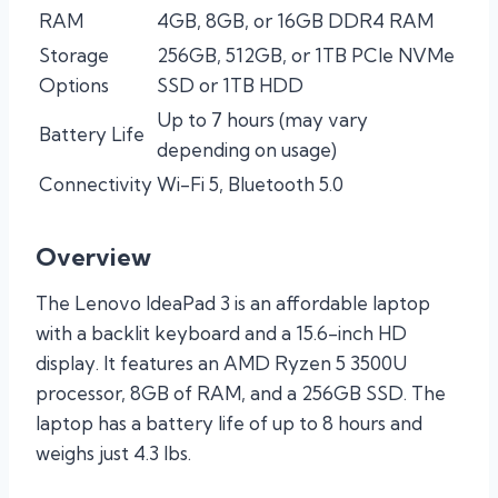
RAM
4GB, 8GB, or 16GB DDR4 RAM
Storage
256GB, 512GB, or 1TB PCIe NVMe
Options
SSD or 1TB HDD
Up to 7 hours (may vary
Battery Life
depending on usage)
Connectivity
Wi-Fi 5, Bluetooth 5.0
Overview
The Lenovo IdeaPad 3 is an affordable laptop
with a backlit keyboard and a 15.6-inch HD
display. It features an AMD Ryzen 5 3500U
processor, 8GB of RAM, and a 256GB SSD. The
laptop has a battery life of up to 8 hours and
weighs just 4.3 lbs.