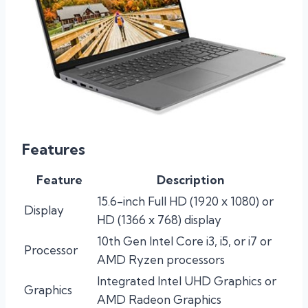
Features
Feature
Description
15.6-inch Full HD (1920 x 1080) or
Display
HD (1366 x 768) display
10th Gen Intel Core i3, i5, or i7 or
Processor
AMD Ryzen processors
Integrated Intel UHD Graphics or
Graphics
AMD Radeon Graphics