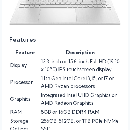
Features
Feature
Description
13.3-inch or 15.6-inch Full HD (1920
Display
x 1080) IPS touchscreen display
11th Gen Intel Core i3, i5, or i7 or
Processor
AMD Ryzen processors
Integrated Intel UHD Graphics or
Graphics
AMD Radeon Graphics
RAM
8GB or 16GB DDR4 RAM
Storage
256GB, 512GB, or 1TB PCIe NVMe
Options
SSD