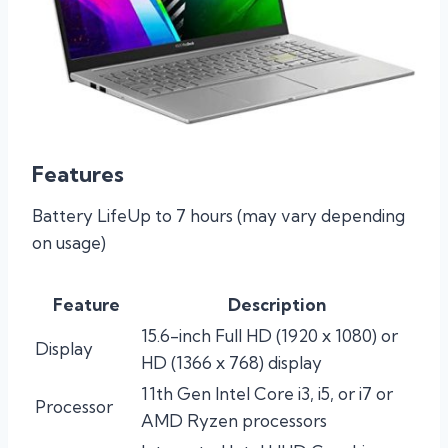
Features
Battery LifeUp to 7 hours (may vary depending
on usage)
Feature
Description
15.6-inch Full HD (1920 x 1080) or
Display
HD (1366 x 768) display
11th Gen Intel Core i3, i5, or i7 or
Processor
AMD Ryzen processors