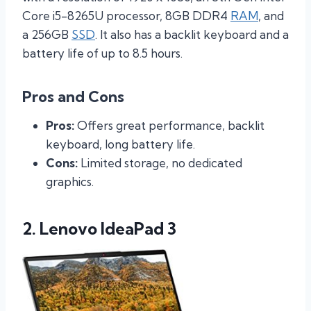
Core i5-8265U processor, 8GB DDR4
RAM
, and
a 256GB
SSD
. It also has a backlit keyboard and a
battery life of up to 8.5 hours.
Pros and Cons
Pros:
Offers great performance, backlit
keyboard, long battery life.
Cons:
Limited storage, no dedicated
graphics.
2. Lenovo IdeaPad 3