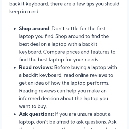
backlit keyboard, there are a few tips you should
keep in mind:
Shop around:
Don’t settle for the first
laptop you find. Shop around to find the
best deal on a laptop with a backlit
keyboard. Compare prices and features to
find the best laptop for your needs.
Read reviews:
Before buying a laptop with
a backlit keyboard, read online reviews to
get an idea of how the laptop performs.
Reading reviews can help you make an
informed decision about the laptop you
want to buy.
Ask questions:
If you are unsure about a
laptop, don’t be afraid to ask questions. Ask