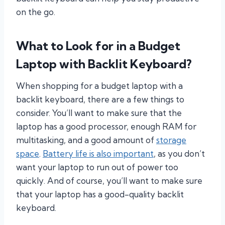
on the go.
What to Look for in a Budget
Laptop with Backlit Keyboard?
When shopping for a budget laptop with a
backlit keyboard, there are a few things to
consider. You’ll want to make sure that the
laptop has a good processor, enough RAM for
multitasking, and a good amount of
storage
space
.
Battery life is also important
, as you don’t
want your laptop to run out of power too
quickly. And of course, you’ll want to make sure
that your laptop has a good-quality backlit
keyboard.