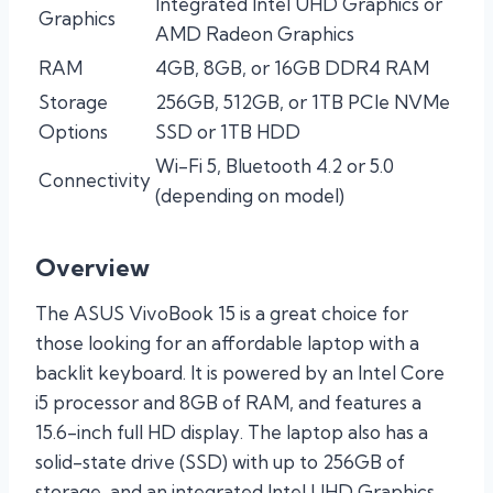
Integrated Intel UHD Graphics or
Graphics
AMD Radeon Graphics
RAM
4GB, 8GB, or 16GB DDR4 RAM
Storage
256GB, 512GB, or 1TB PCIe NVMe
Options
SSD or 1TB HDD
Wi-Fi 5, Bluetooth 4.2 or 5.0
Connectivity
(depending on model)
Overview
The ASUS VivoBook 15 is a great choice for
those looking for an affordable laptop with a
backlit keyboard. It is powered by an Intel Core
i5 processor and 8GB of RAM, and features a
15.6-inch full HD display. The laptop also has a
solid-state drive (SSD) with up to 256GB of
storage, and an integrated Intel UHD Graphics