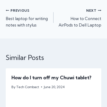
Post
PREVIOUS
NEXT
Best laptop for writing
How to Connect
navigation
notes with stylus
AirPods to Dell Laptop
Similar Posts
How do I turn off my Chuwi tablet?
By
Tech Combact
June 20, 2024