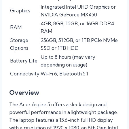
Integrated Intel UHD Graphics or
Graphics
NVIDIA GeForce MX450
4GB, 8GB, 12GB, or 16GB DDR4
RAM
RAM
Storage
256GB, 512GB, or 1TB PCIe NVMe
Options
SSD or 1TB HDD
Up to 8 hours (may vary
Battery Life
depending on usage)
Connectivity
Wi-Fi 6, Bluetooth 5.1
Overview
The Acer Aspire 5 offers a sleek design and
powerful performance in a lightweight package.
The laptop features a 15.6-inch full HD display
with a resolution of 1920 x 1080, an 8th Gen Intel