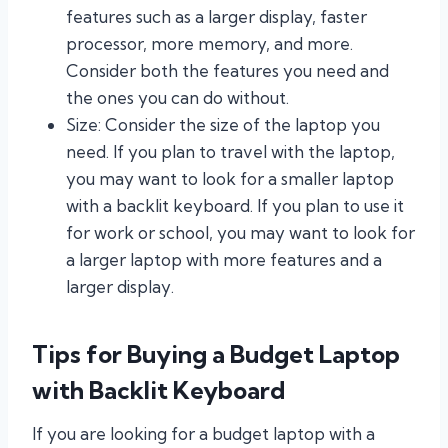
features such as a larger display, faster
processor, more memory, and more.
Consider both the features you need and
the ones you can do without.
Size: Consider the size of the laptop you
need. If you plan to travel with the laptop,
you may want to look for a smaller laptop
with a backlit keyboard. If you plan to use it
for work or school, you may want to look for
a larger laptop with more features and a
larger display.
Tips for Buying a Budget Laptop
with Backlit Keyboard
If you are looking for a budget laptop with a