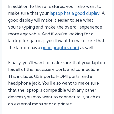
In addition to these features, you’ll also want to
make sure that your
laptop has a good display
. A
good display will make it easier to see what
you’re typing and make the overall experience
more enjoyable. And if you’re looking for a
laptop for gaming, you’ll want to make sure that
the laptop has a
good graphics card
as well.
Finally, you’ll want to make sure that your laptop
has all of the necessary ports and connections.
This includes USB ports, HDMI ports, and a
headphone jack. You’ll also want to make sure
that the laptop is compatible with any other
devices you may want to connect to it, such as
an external monitor or a printer.