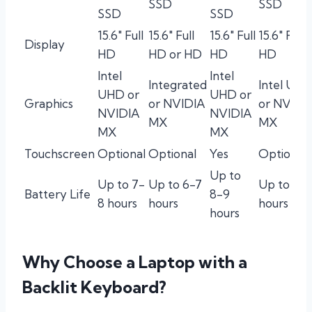
SSD
SSD
SSD
SSD
15.6″ Full
15.6″ Full
15.6″ Full
15.6″ Full
Display
HD
HD or HD
HD
HD
Intel
Intel
Integrated
Intel UH
UHD or
UHD or
Graphics
or NVIDIA
or NVIDI
NVIDIA
NVIDIA
MX
MX
MX
MX
Touchscreen
Optional
Optional
Yes
Optional
Up to
Up to 7-
Up to 6-7
Up to 6-7
Battery Life
8-9
8 hours
hours
hours
hours
Why Choose a Laptop with a
Backlit Keyboard?