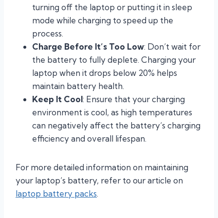
turning off the laptop or putting it in sleep
mode while charging to speed up the
process.
Charge Before It’s Too Low
: Don’t wait for
the battery to fully deplete. Charging your
laptop when it drops below 20% helps
maintain battery health.
Keep It Cool
: Ensure that your charging
environment is cool, as high temperatures
can negatively affect the battery’s charging
efficiency and overall lifespan.
For more detailed information on maintaining
your laptop’s battery, refer to our article on
laptop battery packs
.