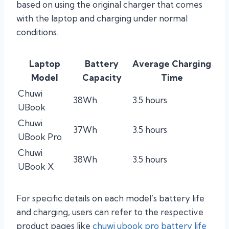
based on using the original charger that comes
with the laptop and charging under normal
conditions.
Laptop
Battery
Average Charging
Model
Capacity
Time
Chuwi
38Wh
3.5 hours
UBook
Chuwi
37Wh
3.5 hours
UBook Pro
Chuwi
38Wh
3.5 hours
UBook X
For specific details on each model’s battery life
and charging, users can refer to the respective
product pages like
chuwi ubook pro battery life