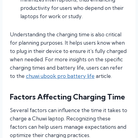
productivity for users who depend on their
laptops for work or study.
Understanding the charging time is also critical
for planning purposes. It helps users know when
to plug in their device to ensure it’s fully charged
when needed. For more insights on the specific
charging times and battery life, users can refer
to the
chuwi ubook pro battery life
article.
Factors Affecting Charging Time
Several factors can influence the time it takes to
charge a Chuwi laptop. Recognizing these
factors can help users manage expectations and
optimize their charging practices.