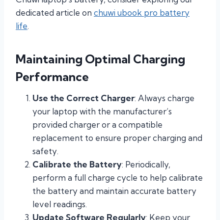
dedicated article on
chuwi ubook pro battery
life
.
Maintaining Optimal Charging
Performance
Use the Correct Charger
: Always charge
your laptop with the manufacturer’s
provided charger or a compatible
replacement to ensure proper charging and
safety.
Calibrate the Battery
: Periodically,
perform a full charge cycle to help calibrate
the battery and maintain accurate battery
level readings.
Update Software Regularly
: Keep your