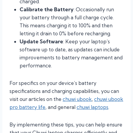
charged.
Calibrate the Battery
: Occasionally run
your battery through a full charge cycle.
This means charging it to 100% and then
letting it drain to 0% before recharging.
Update Software
: Keep your laptop’s
software up to date, as updates can include
improvements to battery management and
performance.
For specifics on your device’s battery
specifications and charging capabilities, you can
visit our articles on the
chuwi ubook
,
chuwi ubook
pro battery life
, and general
chuwi laptops
.
By implementing these tips, you can help ensure
that your Chuwi laptop charges efficiently and