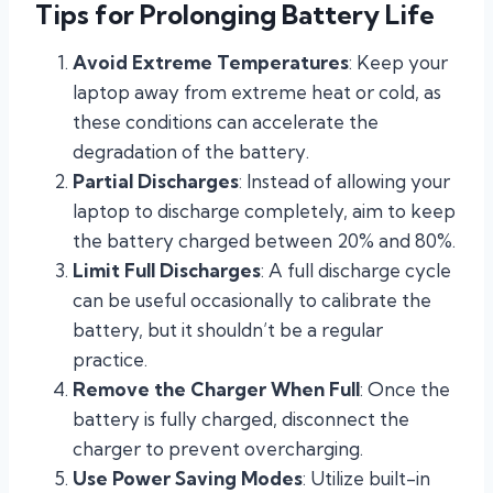
Tips for Prolonging Battery Life
Avoid Extreme Temperatures
: Keep your
laptop away from extreme heat or cold, as
these conditions can accelerate the
degradation of the battery.
Partial Discharges
: Instead of allowing your
laptop to discharge completely, aim to keep
the battery charged between 20% and 80%.
Limit Full Discharges
: A full discharge cycle
can be useful occasionally to calibrate the
battery, but it shouldn’t be a regular
practice.
Remove the Charger When Full
: Once the
battery is fully charged, disconnect the
charger to prevent overcharging.
Use Power Saving Modes
: Utilize built-in