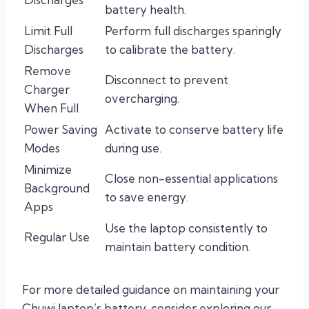
battery health.
Limit Full
Perform full discharges sparingly
Discharges
to calibrate the battery.
Remove
Disconnect to prevent
Charger
overcharging.
When Full
Power Saving
Activate to conserve battery life
Modes
during use.
Minimize
Close non-essential applications
Background
to save energy.
Apps
Use the laptop consistently to
Regular Use
maintain battery condition.
For more detailed guidance on maintaining your
Chuwi laptop’s battery, consider exploring our