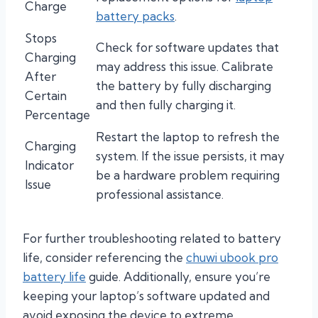
Charge
battery packs
.
Stops
Check for software updates that
Charging
may address this issue. Calibrate
After
the battery by fully discharging
Certain
and then fully charging it.
Percentage
Restart the laptop to refresh the
Charging
system. If the issue persists, it may
Indicator
be a hardware problem requiring
Issue
professional assistance.
For further troubleshooting related to battery
life, consider referencing the
chuwi ubook pro
battery life
guide. Additionally, ensure you’re
keeping your laptop’s software updated and
avoid exposing the device to extreme