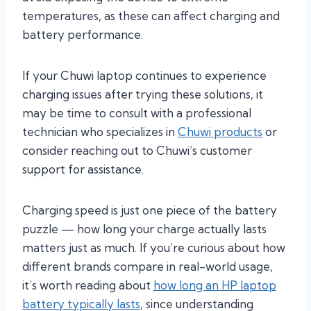
temperatures, as these can affect charging and
battery performance.
If your Chuwi laptop continues to experience
charging issues after trying these solutions, it
may be time to consult with a professional
technician who specializes in
Chuwi products
or
consider reaching out to Chuwi’s customer
support for assistance.
Charging speed is just one piece of the battery
puzzle — how long your charge actually lasts
matters just as much. If you’re curious about how
different brands compare in real-world usage,
it’s worth reading about
how long an HP laptop
battery typically lasts
, since understanding