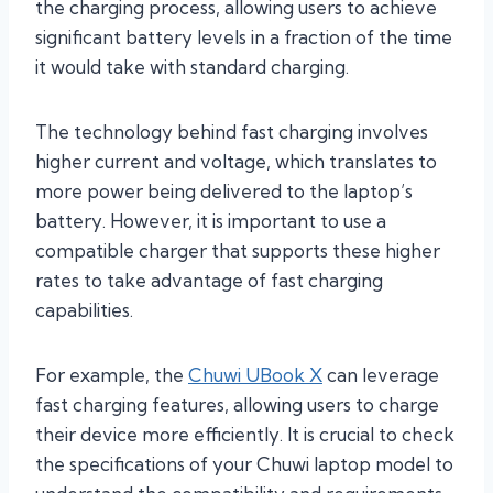
the charging process, allowing users to achieve
significant battery levels in a fraction of the time
it would take with standard charging.
The technology behind fast charging involves
higher current and voltage, which translates to
more power being delivered to the laptop’s
battery. However, it is important to use a
compatible charger that supports these higher
rates to take advantage of fast charging
capabilities.
For example, the
Chuwi UBook X
can leverage
fast charging features, allowing users to charge
their device more efficiently. It is crucial to check
the specifications of your Chuwi laptop model to