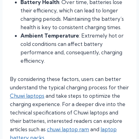
Battery Health
: Over time, batteries lose
their efficiency, which can lead to longer
charging periods. Maintaining the battery’s
health is key to consistent charging times.
Ambient Temperature
: Extremely hot or
cold conditions can affect battery
performance and, consequently, charging
efficiency.
By considering these factors, users can better
understand the typical charging process for their
Chuwi laptops
and take steps to optimize the
charging experience. For a deeper dive into the
technical specifications of Chuwi laptops and
their batteries, interested readers can explore
articles such as
chuwi laptop ram
and
laptop
battery packs
.