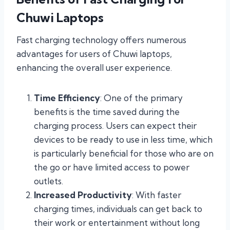
Chuwi Laptops
Fast charging technology offers numerous
advantages for users of Chuwi laptops,
enhancing the overall user experience.
Time Efficiency
: One of the primary
benefits is the time saved during the
charging process. Users can expect their
devices to be ready to use in less time, which
is particularly beneficial for those who are on
the go or have limited access to power
outlets.
Increased Productivity
: With faster
charging times, individuals can get back to
their work or entertainment without long