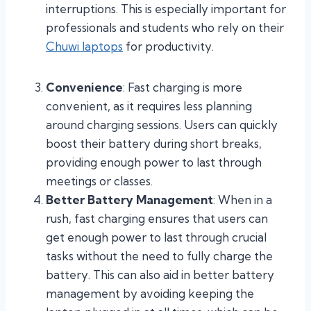
interruptions. This is especially important for
professionals and students who rely on their
Chuwi laptops
for productivity.
Convenience
: Fast charging is more
convenient, as it requires less planning
around charging sessions. Users can quickly
boost their battery during short breaks,
providing enough power to last through
meetings or classes.
Better Battery Management
: When in a
rush, fast charging ensures that users can
get enough power to last through crucial
tasks without the need to fully charge the
battery. This can also aid in better battery
management by avoiding keeping the