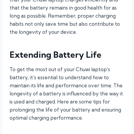
that the battery remains in good health for as
long as possible. Remember, proper charging
habits not only save time but also contribute to
the longevity of your device.
Extending Battery Life
To get the most out of your Chuwi laptop’s
battery, it’s essential to understand how to
maintain its life and performance over time. The
longevity of a battery is influenced by the way it
is used and charged. Here are some tips for
prolonging the life of your battery and ensuring
optimal charging performance.