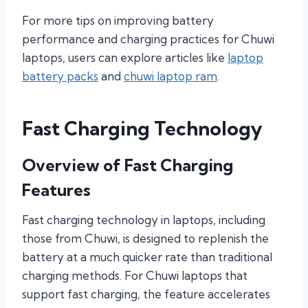
For more tips on improving battery
performance and charging practices for Chuwi
laptops, users can explore articles like
laptop
battery packs
and
chuwi laptop ram
.
Fast Charging Technology
Overview of Fast Charging
Features
Fast charging technology in laptops, including
those from Chuwi, is designed to replenish the
battery at a much quicker rate than traditional
charging methods. For Chuwi laptops that
support fast charging, the feature accelerates