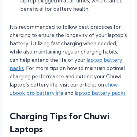
laptop plugged in at all times, which can be
beneficial for battery health.
It is recommended to follow best practices for
charging to ensure the longevity of your laptop’s
battery. Utilizing fast charging when needed,
while also maintaining regular charging habits,
can help extend the life of your
laptop battery
packs
. For more tips on how to maintain optimal
charging performance and extend your Chuwi
laptop’s battery life, visit our articles on
chuwi
ubook pro battery life
and
laptop battery packs
.
Charging Tips for Chuwi
Laptops