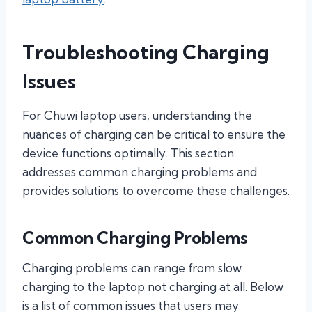
Troubleshooting Charging
Issues
For Chuwi laptop users, understanding the
nuances of charging can be critical to ensure the
device functions optimally. This section
addresses common charging problems and
provides solutions to overcome these challenges.
Common Charging Problems
Charging problems can range from slow
charging to the laptop not charging at all. Below
is a list of common issues that users may