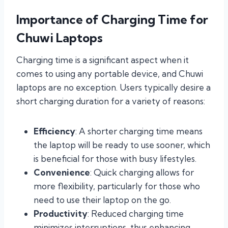
Importance of Charging Time for
Chuwi Laptops
Charging time is a significant aspect when it
comes to using any portable device, and Chuwi
laptops are no exception. Users typically desire a
short charging duration for a variety of reasons:
Efficiency
: A shorter charging time means
the laptop will be ready to use sooner, which
is beneficial for those with busy lifestyles.
Convenience
: Quick charging allows for
more flexibility, particularly for those who
need to use their laptop on the go.
Productivity
: Reduced charging time
minimizes interruptions, thus enhancing