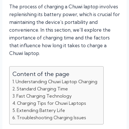
The process of charging a Chuwi laptop involves
replenishing its battery power, which is crucial for
maintaining the device’s portability and
convenience. In this section, we’ll explore the
importance of charging time and the factors
that influence how long it takes to charge a
Chuwi laptop.
Content of the page
Understanding Chuwi Laptop Charging
Standard Charging Time
Fast Charging Technology
Charging Tips for Chuwi Laptops
Extending Battery Life
Troubleshooting Charging Issues