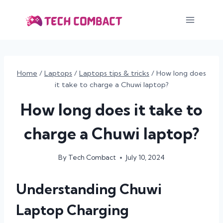
Skip
to
content
Home
/
Laptops
/
Laptops tips & tricks
/
How long does
it take to charge a Chuwi laptop?
How long does it take to
charge a Chuwi laptop?
By
Tech Combact
July 10, 2024
Understanding Chuwi
Laptop Charging