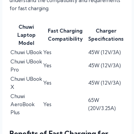
understand the compatibility and requirements
for fast charging.
Chuwi
Fast Charging
Charger
Laptop
Compatibility
Specifications
Model
Chuwi UBook
Yes
45W (12V/3A)
Chuwi UBook
Yes
45W (12V/3A)
Pro
Chuwi UBook
Yes
45W (12V/3A)
X
Chuwi
65W
AeroBook
Yes
(20V/3.25A)
Plus
Benefits of Fast Charging for