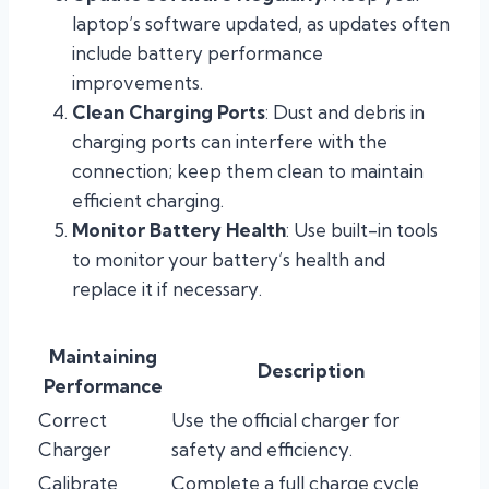
laptop’s software updated, as updates often
include battery performance
improvements.
Clean Charging Ports
: Dust and debris in
charging ports can interfere with the
connection; keep them clean to maintain
efficient charging.
Monitor Battery Health
: Use built-in tools
to monitor your battery’s health and
replace it if necessary.
Maintaining
Description
Performance
Correct
Use the official charger for
Charger
safety and efficiency.
Calibrate
Complete a full charge cycle