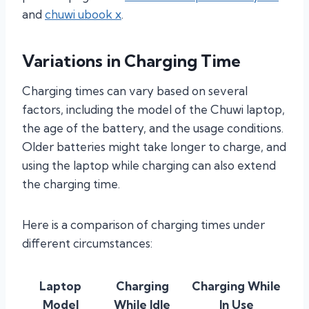
and
chuwi ubook x
.
Variations in Charging Time
Charging times can vary based on several
factors, including the model of the Chuwi laptop,
the age of the battery, and the usage conditions.
Older batteries might take longer to charge, and
using the laptop while charging can also extend
the charging time.
Here is a comparison of charging times under
different circumstances:
Laptop
Charging
Charging While
Model
While Idle
In Use