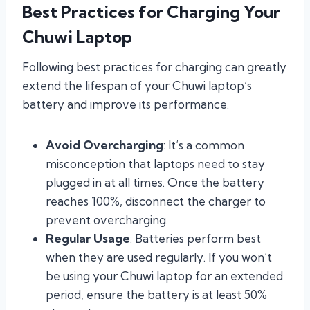
Best Practices for Charging Your
Chuwi Laptop
Following best practices for charging can greatly
extend the lifespan of your Chuwi laptop’s
battery and improve its performance.
Avoid Overcharging
: It’s a common
misconception that laptops need to stay
plugged in at all times. Once the battery
reaches 100%, disconnect the charger to
prevent overcharging.
Regular Usage
: Batteries perform best
when they are used regularly. If you won’t
be using your Chuwi laptop for an extended
period, ensure the battery is at least 50%