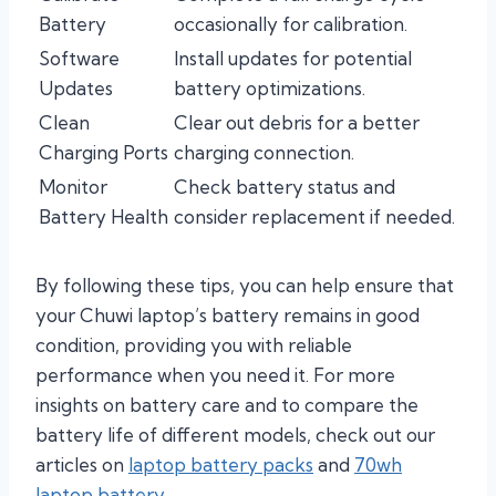
Battery
occasionally for calibration.
Software
Install updates for potential
Updates
battery optimizations.
Clean
Clear out debris for a better
Charging Ports
charging connection.
Monitor
Check battery status and
Battery Health
consider replacement if needed.
By following these tips, you can help ensure that
your Chuwi laptop’s battery remains in good
condition, providing you with reliable
performance when you need it. For more
insights on battery care and to compare the
battery life of different models, check out our
articles on
laptop battery packs
and
70wh
laptop battery
.