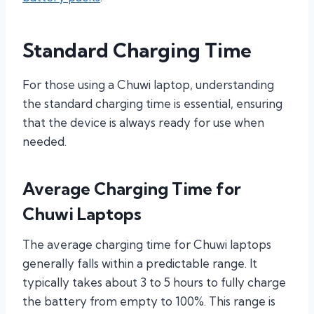
Standard Charging Time
For those using a Chuwi laptop, understanding
the standard charging time is essential, ensuring
that the device is always ready for use when
needed.
Average Charging Time for
Chuwi Laptops
The average charging time for Chuwi laptops
generally falls within a predictable range. It
typically takes about 3 to 5 hours to fully charge
the battery from empty to 100%. This range is