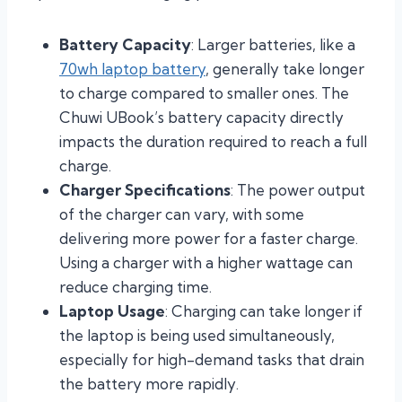
Battery Capacity
: Larger batteries, like a
70wh laptop battery
, generally take longer
to charge compared to smaller ones. The
Chuwi UBook’s battery capacity directly
impacts the duration required to reach a full
charge.
Charger Specifications
: The power output
of the charger can vary, with some
delivering more power for a faster charge.
Using a charger with a higher wattage can
reduce charging time.
Laptop Usage
: Charging can take longer if
the laptop is being used simultaneously,
especially for high-demand tasks that drain
the battery more rapidly.