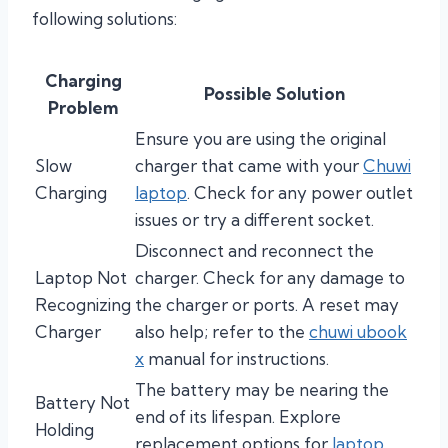
following solutions:
Charging
Possible Solution
Problem
Ensure you are using the original
Slow
charger that came with your
Chuwi
Charging
laptop
. Check for any power outlet
issues or try a different socket.
Disconnect and reconnect the
Laptop Not
charger. Check for any damage to
Recognizing
the charger or ports. A reset may
Charger
also help; refer to the
chuwi ubook
x
manual for instructions.
The battery may be nearing the
Battery Not
end of its lifespan. Explore
Holding
replacement options for
laptop