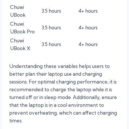
Chuwi
3.5 hours
4+ hours
UBook
Chuwi
3.5 hours
4+ hours
UBook Pro
Chuwi
3.5 hours
4+ hours
UBook X
Understanding these variables helps users to
better plan their laptop use and charging
sessions. For optimal charging performance, it is
recommended to charge the laptop while it is
turned off or in sleep mode. Additionally, ensure
that the laptop is in a cool environment to
prevent overheating, which can affect charging
times.