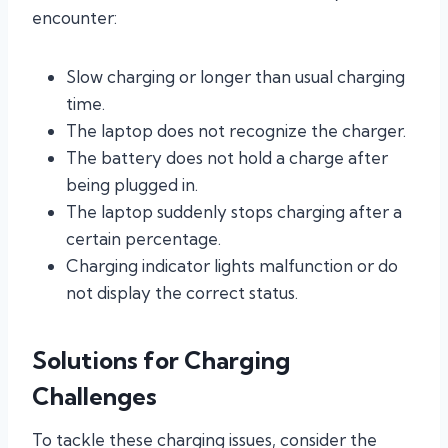
encounter:
Slow charging or longer than usual charging
time.
The laptop does not recognize the charger.
The battery does not hold a charge after
being plugged in.
The laptop suddenly stops charging after a
certain percentage.
Charging indicator lights malfunction or do
not display the correct status.
Solutions for Charging
Challenges
To tackle these charging issues, consider the