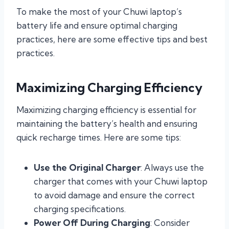
To make the most of your Chuwi laptop’s
battery life and ensure optimal charging
practices, here are some effective tips and best
practices.
Maximizing Charging Efficiency
Maximizing charging efficiency is essential for
maintaining the battery’s health and ensuring
quick recharge times. Here are some tips:
Use the Original Charger
: Always use the
charger that comes with your Chuwi laptop
to avoid damage and ensure the correct
charging specifications.
Power Off During Charging
: Consider