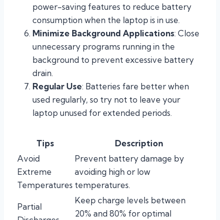
power-saving features to reduce battery
consumption when the laptop is in use.
Minimize Background Applications
: Close
unnecessary programs running in the
background to prevent excessive battery
drain.
Regular Use
: Batteries fare better when
used regularly, so try not to leave your
laptop unused for extended periods.
Tips
Description
Avoid
Prevent battery damage by
Extreme
avoiding high or low
Temperatures
temperatures.
Keep charge levels between
Partial
20% and 80% for optimal
Discharges