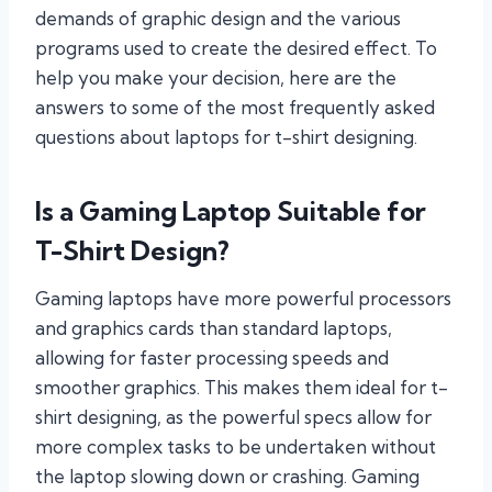
demands of graphic design and the various
programs used to create the desired effect. To
help you make your decision, here are the
answers to some of the most frequently asked
questions about laptops for t-shirt designing.
Is a Gaming Laptop Suitable for
T-Shirt Design?
Gaming laptops have more powerful processors
and graphics cards than standard laptops,
allowing for faster processing speeds and
smoother graphics. This makes them ideal for t-
shirt designing, as the powerful specs allow for
more complex tasks to be undertaken without
the laptop slowing down or crashing. Gaming