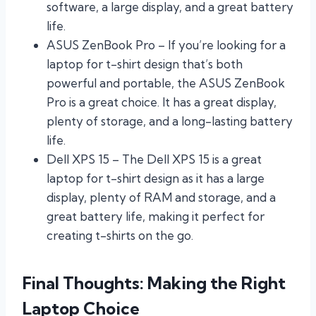
software, a large display, and a great battery
life.
ASUS ZenBook Pro – If you’re looking for a
laptop for t-shirt design that’s both
powerful and portable, the ASUS ZenBook
Pro is a great choice. It has a great display,
plenty of storage, and a long-lasting battery
life.
Dell XPS 15 – The Dell XPS 15 is a great
laptop for t-shirt design as it has a large
display, plenty of RAM and storage, and a
great battery life, making it perfect for
creating t-shirts on the go.
Final Thoughts: Making the Right
Laptop Choice