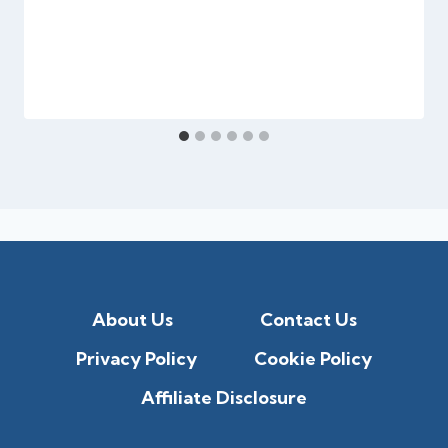
About Us
Contact Us
Privacy Policy
Cookie Policy
Affiliate Disclosure