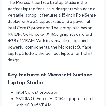
The Microsoft Surface Laptop Studio is the
perfect laptop for t-shirt designers who need a
versatile laptop. It features a 15-inch PixelSense
display with a 3:2 aspect ratio and a powerful
Intel Core i7 processor. The laptop also has an
NVIDIA GeForce GTX 1650 graphics card with
4GB of VRAM. With its versatile design and
powerful components, the Microsoft Surface
Laptop Studio is the perfect laptop for t-shirt
design.
Key features of Microsoft Surface
Laptop Studio
Intel Core i7 processor
NVIDIA GeForce GTX 1650 graphics card
with 4GB of VRAM