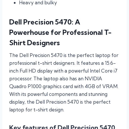
Heavy and bulky
Dell Precision 5470: A
Powerhouse for Professional T-
Shirt Designers
The Dell Precision 5470 is the perfect laptop for
professional t-shirt designers. It features a 15.6-
inch Full HD display with a powerful Intel Core i7
processor. The laptop also has an NVIDIA
Quadro P1000 graphics card with 4GB of VRAM.
With its powerful components and stunning
display, the Dell Precision 5470 is the perfect
laptop for t-shirt design.
Key features of Dell Precision 5470