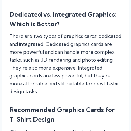
Dedicated vs. Integrated Graphics:
Which is Better?
There are two types of graphics cards: dedicated
and integrated. Dedicated graphics cards are
more powerful and can handle more complex
tasks, such as 3D rendering and photo editing.
They’re also more expensive. Integrated
graphics cards are less powerful, but they’re
more affordable and still suitable for most t-shirt
design tasks.
Recommended Graphics Cards for
T-Shirt Design