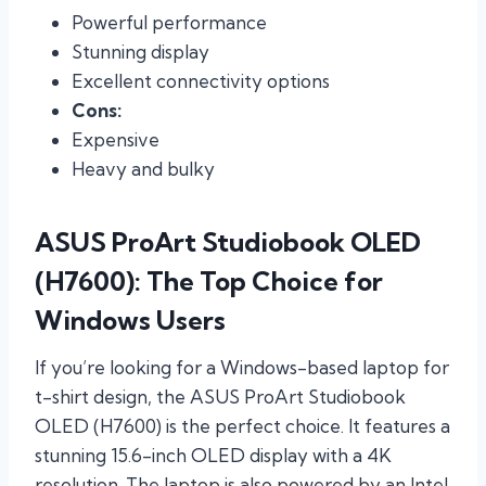
Powerful performance
Stunning display
Excellent connectivity options
Cons:
Expensive
Heavy and bulky
ASUS ProArt Studiobook OLED
(H7600): The Top Choice for
Windows Users
If you’re looking for a Windows-based laptop for
t-shirt design, the ASUS ProArt Studiobook
OLED (H7600) is the perfect choice. It features a
stunning 15.6-inch OLED display with a 4K
resolution. The laptop is also powered by an Intel