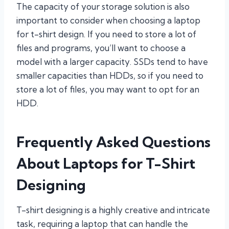
The capacity of your storage solution is also
important to consider when choosing a laptop
for t-shirt design. If you need to store a lot of
files and programs, you’ll want to choose a
model with a larger capacity. SSDs tend to have
smaller capacities than HDDs, so if you need to
store a lot of files, you may want to opt for an
HDD.
Frequently Asked Questions
About Laptops for T-Shirt
Designing
T-shirt designing is a highly creative and intricate
task, requiring a laptop that can handle the