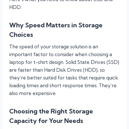
HDD.
Why Speed Matters in Storage
Choices
The speed of your storage solution is an
important factor to consider when choosing a
laptop for t-shirt design. Solid State Drives (SSD)
are faster than Hard Disk Drives (HDD), so
they’re better suited for tasks that require quick
loading times and short response times. They’re
also more expensive.
Choosing the Right Storage
Capacity for Your Needs