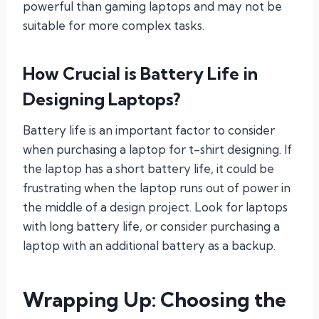
powerful than gaming laptops and may not be
suitable for more complex tasks.
How Crucial is Battery Life in
Designing Laptops?
Battery life is an important factor to consider
when purchasing a laptop for t-shirt designing. If
the laptop has a short battery life, it could be
frustrating when the laptop runs out of power in
the middle of a design project. Look for laptops
with long battery life, or consider purchasing a
laptop with an additional battery as a backup.
Wrapping Up: Choosing the