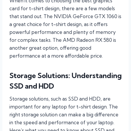
When it comes to choosing the best graphics
card for t-shirt design, there are a few models
that stand out. The NVIDIA GeForce GTX 1060 is
a great choice for t-shirt design, as it offers
powerful performance and plenty of memory
for complex tasks. The AMD Radeon RX 580 is
another great option, offering good
performance at a more affordable price.
Storage Solutions: Understanding
SSD and HDD
Storage solutions, such as SSD and HDD, are
important for any laptop for t-shirt design. The
right storage solution can make a big difference
in the speed and performance of your laptop.
Here’s what you need to know about SSD and