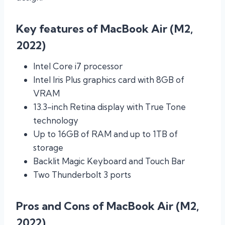
Key features of MacBook Air (M2,
2022)
Intel Core i7 processor
Intel Iris Plus graphics card with 8GB of
VRAM
13.3-inch Retina display with True Tone
technology
Up to 16GB of RAM and up to 1TB of
storage
Backlit Magic Keyboard and Touch Bar
Two Thunderbolt 3 ports
Pros and Cons of MacBook Air (M2,
2022)