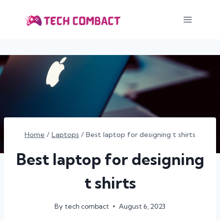
Skip
to
content
Home
/
Laptops
/
Best laptop for designing t shirts
Best laptop for designing
t shirts
By
tech combact
August 6, 2023