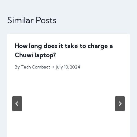
Similar Posts
How long does it take to charge a
Chuwi laptop?
By
Tech Combact
July 10, 2024