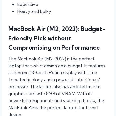
Expensive
Heavy and bulky
MacBook Air (M2, 2022): Budget-
Friendly Pick without
Compromising on Performance
The MacBook Air (M2, 2022) is the perfect
laptop for t-shirt design on a budget. It features
a stunning 13.3-inch Retina display with True
Tone technology and a powerful Intel Core i7
processor. The laptop also has an Intel Iris Plus
graphics card with 8GB of VRAM. With its
powerful components and stunning display, the
MacBook Air is the perfect laptop for t-shirt
design.