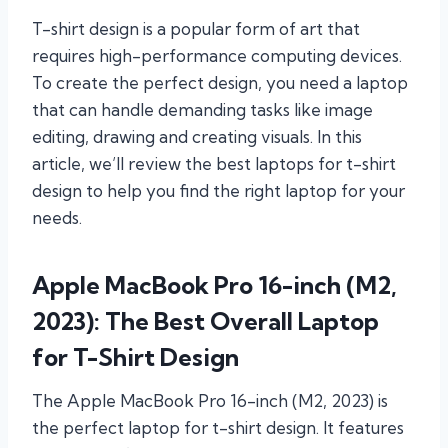
T-shirt design is a popular form of art that
requires high-performance computing devices.
To create the perfect design, you need a laptop
that can handle demanding tasks like image
editing, drawing and creating visuals. In this
article, we’ll review the best laptops for t-shirt
design to help you find the right laptop for your
needs.
Apple MacBook Pro 16-inch (M2,
2023): The Best Overall Laptop
for T-Shirt Design
The Apple MacBook Pro 16-inch (M2, 2023) is
the perfect laptop for t-shirt design. It features