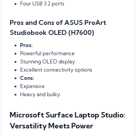
Four USB 3.2 ports
Pros and Cons of ASUS ProArt
Studiobook OLED (H7600)
Pros:
Powerful performance
Stunning OLED display
Excellent connectivity options
Cons:
Expensive
Heavy and bulky
Microsoft Surface Laptop Studio:
Versatility Meets Power