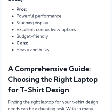
Pros:
Powerful performance
Stunning display
Excellent connectivity options
Budget-friendly
Cons:
Heavy and bulky
A Comprehensive Guide:
Choosing the Right Laptop
for T-Shirt Design
Finding the right laptop for your t-shirt design
needs can be a daunting task. With so many