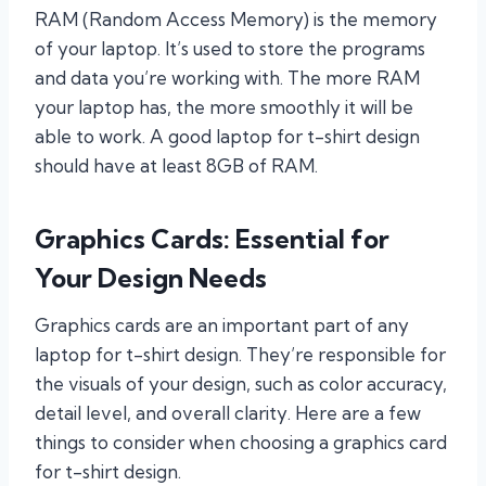
RAM (Random Access Memory) is the memory
of your laptop. It’s used to store the programs
and data you’re working with. The more RAM
your laptop has, the more smoothly it will be
able to work. A good laptop for t-shirt design
should have at least 8GB of RAM.
Graphics Cards: Essential for
Your Design Needs
Graphics cards are an important part of any
laptop for t-shirt design. They’re responsible for
the visuals of your design, such as color accuracy,
detail level, and overall clarity. Here are a few
things to consider when choosing a graphics card
for t-shirt design.