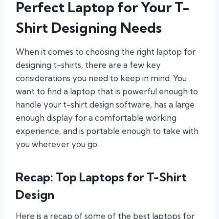
Perfect Laptop for Your T-
Shirt Designing Needs
When it comes to choosing the right laptop for
designing t-shirts, there are a few key
considerations you need to keep in mind. You
want to find a laptop that is powerful enough to
handle your t-shirt design software, has a large
enough display for a comfortable working
experience, and is portable enough to take with
you wherever you go.
Recap: Top Laptops for T-Shirt
Design
Here is a recap of some of the best laptops for