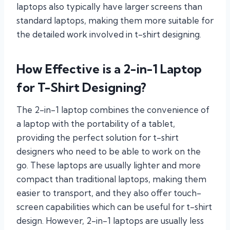
laptops also typically have larger screens than
standard laptops, making them more suitable for
the detailed work involved in t-shirt designing.
How Effective is a 2-in-1 Laptop
for T-Shirt Designing?
The 2-in-1 laptop combines the convenience of
a laptop with the portability of a tablet,
providing the perfect solution for t-shirt
designers who need to be able to work on the
go. These laptops are usually lighter and more
compact than traditional laptops, making them
easier to transport, and they also offer touch-
screen capabilities which can be useful for t-shirt
design. However, 2-in-1 laptops are usually less