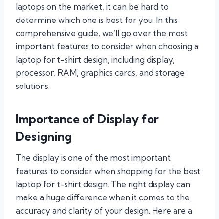
laptops on the market, it can be hard to
determine which one is best for you. In this
comprehensive guide, we’ll go over the most
important features to consider when choosing a
laptop for t-shirt design, including display,
processor, RAM, graphics cards, and storage
solutions.
Importance of Display for
Designing
The display is one of the most important
features to consider when shopping for the best
laptop for t-shirt design. The right display can
make a huge difference when it comes to the
accuracy and clarity of your design. Here are a