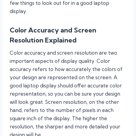
few things to look out for in a good laptop
display.
Color Accuracy and Screen
Resolution Explained
Color accuracy and screen resolution are two
important aspects of display quality. Color
accuracy refers to how accurately the colors of
your design are represented on the screen. A
good laptop display should offer accurate color
representation, so you can be sure your design
will look great. Screen resolution, on the other
hand, refers to the number of pixels in each
square inch of the display. The higher the
resolution, the sharper and more detailed your
design will be.