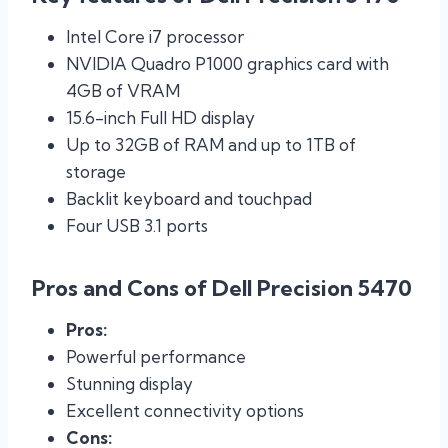
Intel Core i7 processor
NVIDIA Quadro P1000 graphics card with
4GB of VRAM
15.6-inch Full HD display
Up to 32GB of RAM and up to 1TB of
storage
Backlit keyboard and touchpad
Four USB 3.1 ports
Pros and Cons of Dell Precision 5470
Pros:
Powerful performance
Stunning display
Excellent connectivity options
Cons: