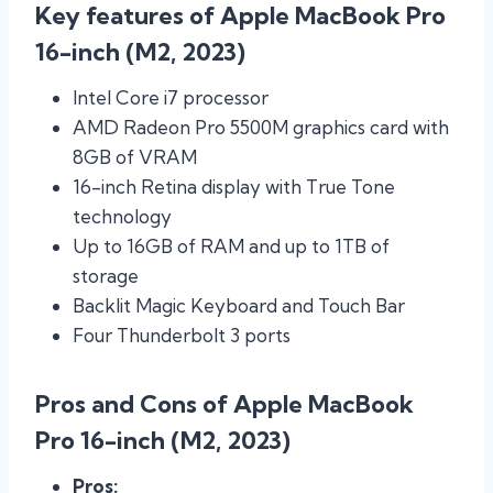
Key features of Apple MacBook Pro
16-inch (M2, 2023)
Intel Core i7 processor
AMD Radeon Pro 5500M graphics card with
8GB of VRAM
16-inch Retina display with True Tone
technology
Up to 16GB of RAM and up to 1TB of
storage
Backlit Magic Keyboard and Touch Bar
Four Thunderbolt 3 ports
Pros and Cons of Apple MacBook
Pro 16-inch (M2, 2023)
Pros: