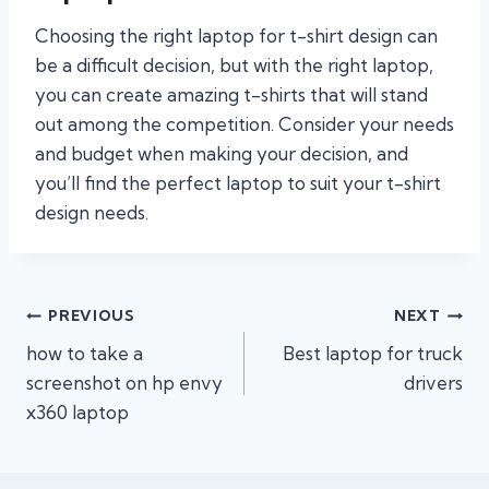
Choosing the right laptop for t-shirt design can
be a difficult decision, but with the right laptop,
you can create amazing t-shirts that will stand
out among the competition. Consider your needs
and budget when making your decision, and
you’ll find the perfect laptop to suit your t-shirt
design needs.
Post
PREVIOUS
NEXT
how to take a
Best laptop for truck
navigation
screenshot on hp envy
drivers
x360 laptop