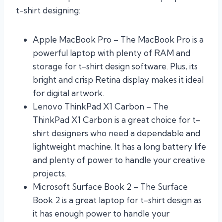
t-shirt designing:
Apple MacBook Pro – The MacBook Pro is a
powerful laptop with plenty of RAM and
storage for t-shirt design software. Plus, its
bright and crisp Retina display makes it ideal
for digital artwork.
Lenovo ThinkPad X1 Carbon – The
ThinkPad X1 Carbon is a great choice for t-
shirt designers who need a dependable and
lightweight machine. It has a long battery life
and plenty of power to handle your creative
projects.
Microsoft Surface Book 2 – The Surface
Book 2 is a great laptop for t-shirt design as
it has enough power to handle your