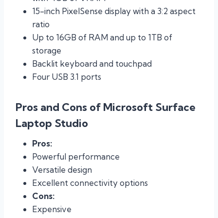
15-inch PixelSense display with a 3:2 aspect
ratio
Up to 16GB of RAM and up to 1TB of
storage
Backlit keyboard and touchpad
Four USB 3.1 ports
Pros and Cons of Microsoft Surface
Laptop Studio
Pros:
Powerful performance
Versatile design
Excellent connectivity options
Cons:
Expensive