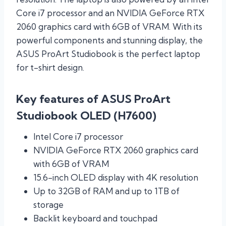
Core i7 processor and an NVIDIA GeForce RTX
2060 graphics card with 6GB of VRAM. With its
powerful components and stunning display, the
ASUS ProArt Studiobook is the perfect laptop
for t-shirt design.
Key features of ASUS ProArt
Studiobook OLED (H7600)
Intel Core i7 processor
NVIDIA GeForce RTX 2060 graphics card
with 6GB of VRAM
15.6-inch OLED display with 4K resolution
Up to 32GB of RAM and up to 1TB of
storage
Backlit keyboard and touchpad