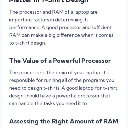
The processor and RAM of a laptop are
important factors in determining its
performance. A good processor and sufficient
RAM can make a big difference when it comes
to t-shirt design.
The Value of a Powerful Processor
The processor is the brain of your laptop. It’s
responsible for running all of the programs you
need to design t-shirts. A good laptop for t-shirt
design should have a powerful processor that
can handle the tasks you need it to.
Assessing the Right Amount of RAM