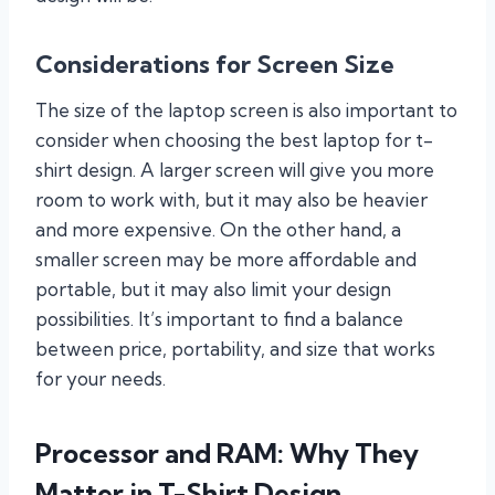
Considerations for Screen Size
The size of the laptop screen is also important to
consider when choosing the best laptop for t-
shirt design. A larger screen will give you more
room to work with, but it may also be heavier
and more expensive. On the other hand, a
smaller screen may be more affordable and
portable, but it may also limit your design
possibilities. It’s important to find a balance
between price, portability, and size that works
for your needs.
Processor and RAM: Why They
Matter in T-Shirt Design