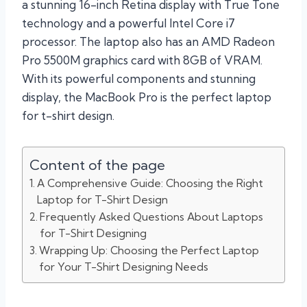
a stunning 16-inch Retina display with True Tone
technology and a powerful Intel Core i7
processor. The laptop also has an AMD Radeon
Pro 5500M graphics card with 8GB of VRAM.
With its powerful components and stunning
display, the MacBook Pro is the perfect laptop
for t-shirt design.
Content of the page
A Comprehensive Guide: Choosing the Right
Laptop for T-Shirt Design
Frequently Asked Questions About Laptops
for T-Shirt Designing
Wrapping Up: Choosing the Perfect Laptop
for Your T-Shirt Designing Needs